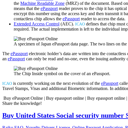
the
Machine Readable Zone
(MRZ) of the document. Based on th
means that the
ePassport
reader proves to the chip it has optica
encrypt this number using the access key and then transmit it ba
contactless chip allows the
ePassport
reader to access the data.
Extended Access Control
(AEC).
defines that chip must 
ICAO
required. The actual implementation is left to the individual im
A specimen of Japan ePassport data page. The two lines on t
The
ePassport
electronic holder’s data are written into the contactles
an
ePassport
can only be read and no-one, even the issuing authority 
The Chip Inside symbol on the cover of an ePassport.
is currently working on the next evolution of the
ePassport
calle
ICAO
Travel Stamps, Visas and additional Biometric information. In additio
Buy ePassport Online | Buy epassport online | Buy epassport online |
Share the knowledge!
Buy United States Social security number 
Rajko
FAQ
,
Novelty Drivers License
,
Online Passport Application
,
R