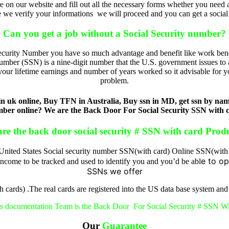
e on our website and fill out all the necessary forms whether you need a
 we verify your informations we will proceed and you can get a social se
Can you get a job without a Social Security number?
ecurity Number you have so much advantage and benefit like work benef
mber (SSN) is a nine-digit number that the U.S. government issues to a
your lifetime earnings and number of years worked so it advisable for 
problem.
uk online, Buy TFN in Australia, Buy ssn in MD, get ssn by name,
ber online? We are the Back Door For Social Security SSN with 
re the back door social security # SSN with card Prod
nited States Social security number SSN(with card) Online SSN(with
e to op
 income to be tracked and used to identify you and you’d be abl
SSNs we offer
 cards) .The real cards are registered into the US data base system and
s documentation Team is the Back Door For Social Security # SSN W
Our
Guarantee