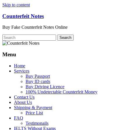
Skip to content
Counterfeit Notes
Buy Fake Counterfeit Notes Online
Menu
Home
Services
Buy Passport
Buy ID cards
Buy Driving Licence
100% Undetectable Counterfeit Money
Contact Us
About Us
Shipping & Payment
Price List
FAQ
Testimonails
IELTS Without Exams