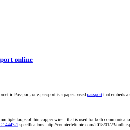
port online
iometric Passport, or e-passport is a paper-based
passport
that embeds a 
 multiple loops of thin copper wire – that is used for both communicat
C 14443-1
specifications. http://counterfeitnote.com/2018/01/23/online