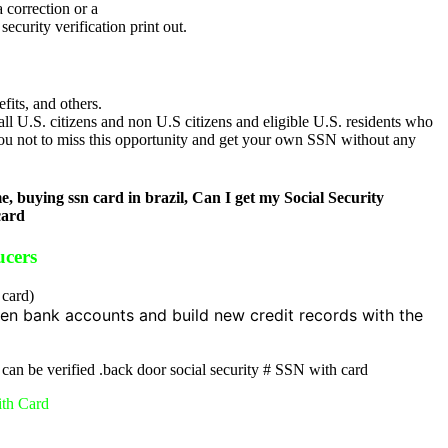
 correction or a
curity verification print out.
its, and others.
ll U.S. citizens and non U.S citizens and eligible U.S. residents who
you not to miss this opportunity and get your own SSN without any
 buying ssn card in brazil, Can I get my Social Security
card
ucers
 card)
en bank accounts and build new credit records with the
 can be verified .back door social security # SSN with card
ith Card