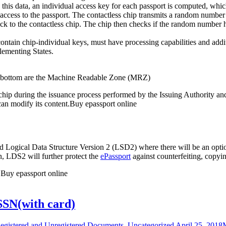
is data, an individual access key for each passport is computed, whic
l access to the passport. The contactless chip transmits a random number
ck to the contactless chip. The chip then checks if the random number has
contain chip-individual keys, must have processing capabilities and ad
plementing States.
he bottom are the Machine Readable Zone (MRZ)
s chip during the issuance process performed by the Issuing Authority a
can modify its content.Buy epassport online
d Logical Data Structure Version 2 (LSD2) where there will be an optio
n, LDS2 will further protect the
ePassport
against counterfeiting, copyi
 Buy epassport online
SSN(with card)
egistered and Unregistered Documents
,
Uncategorized
April 25, 2018