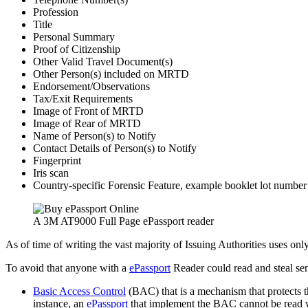
Profession
Title
Personal Summary
Proof of Citizenship
Other Valid Travel Document(s)
Other Person(s) included on MRTD
Endorsement/Observations
Tax/Exit Requirements
Image of Front of MRTD
Image of Rear of MRTD
Name of Person(s) to Notify
Contact Details of Person(s) to Notify
Fingerprint
Iris scan
Country-specific Forensic Feature, example booklet lot number 
A 3M AT9000 Full Page ePassport reader
As of time of writing the vast majority of Issuing Authorities uses on
To avoid that anyone with a
ePassport
Reader could read and steal sen
Basic Access Control
(BAC) that is a mechanism that protects t
instance, an
ePassport
that implement the BAC cannot be read whil