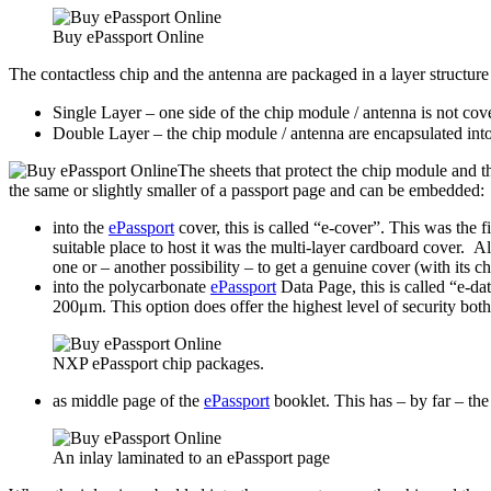
Buy ePassport Online
The contactless chip and the antenna are packaged in a layer structure
Single Layer – one side of the chip module / antenna is not c
Double Layer – the chip module / antenna are encapsulated int
The sheets that protect the chip module and 
the same or slightly smaller of a passport page and can be embedded:
into the
ePassport
cover, this is called “e-cover”. This was the 
suitable place to host it was the multi-layer cardboard cover. A
one or – another possibility – to get a genuine cover (with its c
into the polycarbonate
ePassport
Data Page, this is called “e-da
200μm. This option does offer the highest level of security both 
NXP ePassport chip packages.
as middle page of the
ePassport
booklet. This has – by far – the
An inlay laminated to an ePassport page