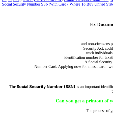
Social Security Number SSN(With Card)
,
Where To Buy United State
Ex Docume
and non-citenzens p
Security Act, codi
track individual
identification number for tax
A Social Security
Number Card. Applying now for an ssn card, we is
Social Security Number (SSN)
The
is an important identif
Can you get a printout of 
The process of ge