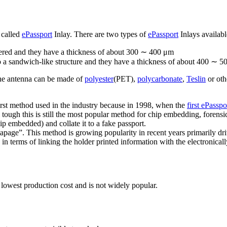
 called
ePassport
Inlay. There are two types of
ePassport
Inlays availabl
overed and they have a thickness of about 300 ∼ 400 μm
o a sandwich-like structure and they have a thickness of about 400 ∼ 5
the antenna can be made of
polyester
(PET),
polycarbonate
,
Teslin
or oth
first method used in the industry because in 1998, when the
first ePasspo
l tough this is still the most popular method for chip embedding, forensi
hip embedded) and collate it to a fake passport.
tapage”. This method is growing popularity in recent years primarily dr
in terms of linking the holder printed information with the electronical
 lowest production cost and is not widely popular.