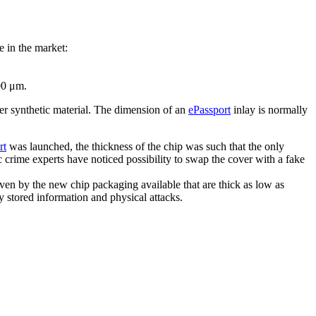
e in the market:
00 μm.
er synthetic material. The dimension of an
ePassport
inlay is normally
rt
was launched, the thickness of the chip was such that the only
c crime experts have noticed possibility to swap the cover with a fake
iven by the new chip packaging available that are thick as low as
ly stored information and physical attacks.