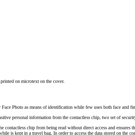
printed on microtext on the cover.
ly Face Photo as means of identification while few uses both face and fin
sitive personal information from the contactless chip, two set of securi
he contactless chip from being read without direct access and ensures t
e is kept in a travel bag. In order to access the data stored on the con