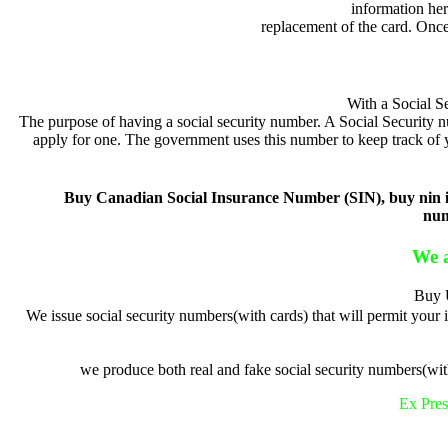
information her
replacement of the card. Once
With a Social S
The purpose of having a social security number. A Social Security nu
apply for one. The government uses this number to keep track of 
Buy Canadian Social Insurance Number (SIN), buy nin in 
num
We a
Buy U
We issue social security numbers(with cards) that will permit your
we produce both real and fake social security numbers(with
Ex Pres