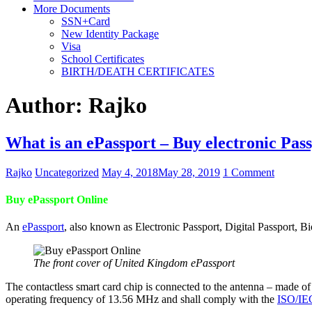
More Documents
SSN+Card
New Identity Package
Visa
School Certificates
BIRTH/DEATH CERTIFICATES
Author:
Rajko
What is an ePassport – Buy electronic Pass
Rajko
Uncategorized
May 4, 2018
May 28, 2019
1 Comment
Buy ePassport Online
An
ePassport
, also known as Electronic Passport, Digital Passport, B
The front cover of United Kingdom ePassport
The contactless smart card chip is connected to the antenna – made of
operating frequency of 13.56 MHz and shall comply with the
ISO/IE