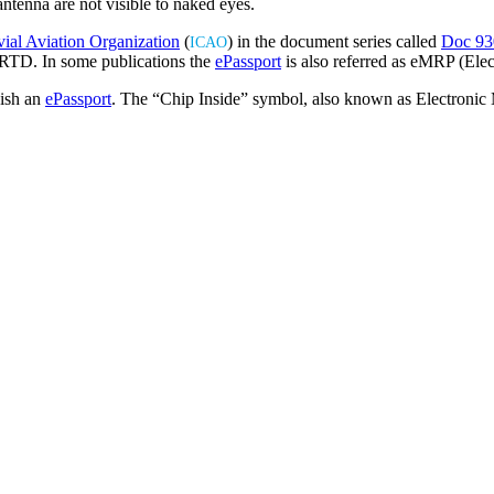
antenna are not visible to naked eyes.
Buy ePassport Online
vial Aviation Organization
(
) in the document series called
Doc 93
ICAO
RTD. In some publications the
ePassport
is also referred as eMRP (Ele
uish an
ePassport
. The “Chip Inside” symbol, also known as Electroni