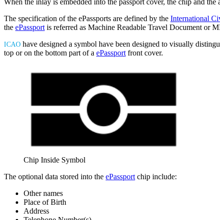
When the inlay is embedded into the passport cover, the chip and the 
The specification of the ePassports are defined by the
International Ci
the
ePassport
is referred as Machine Readable Travel Document or M
have designed a symbol have been designed to visually disting
ICAO
top or on the bottom part of a
ePassport
front cover.
Chip Inside Symbol
The optional data stored into the
ePassport
chip include:
Other names
Place of Birth
Address
Telephone Number(s)