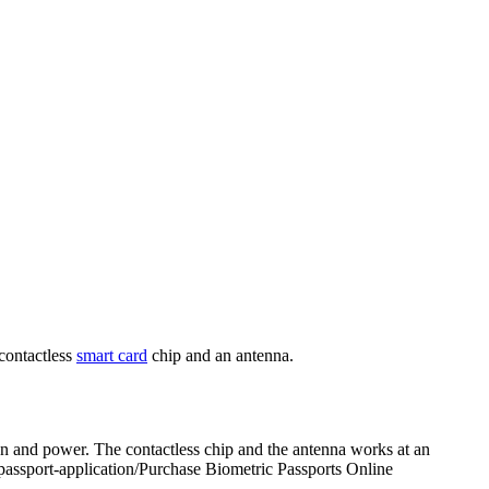
contactless
smart card
chip and an antenna.
ion and power. The contactless chip and the antenna works at an
-passport-application/Purchase Biometric Passports Online