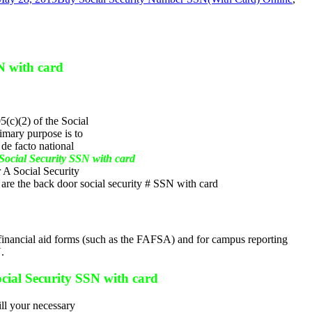
N with card
(c)(2) of the Social
imary purpose is to
de facto national
ocial Security SSN with card
r A Social Security
are the back door social security # SSN with card
ent financial aid forms (such as the FAFSA) and for campus reporting
.
cial Security SSN with card
ill your necessary