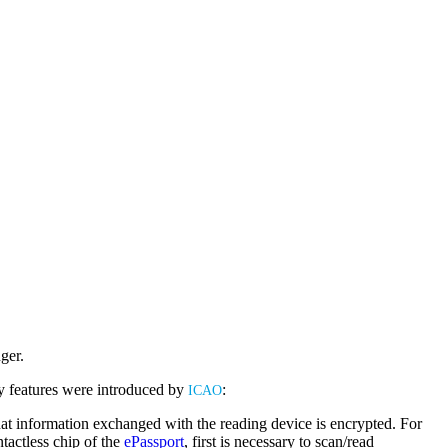
ger.
ty features were introduced by
:
Buy ePassport Online
ICAO
hat information exchanged with the reading device is encrypted. For
tactless chip of the
ePassport
, first is necessary to scan/read