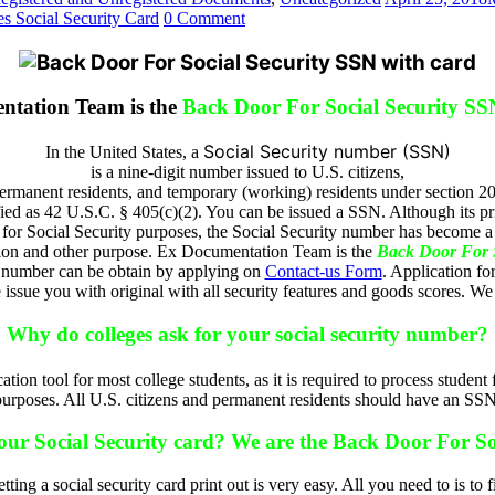
s Social Security Card
0 Comment
ntation Team is the
Back Door For Social Security SS
Social Security number (SSN)
In the United States, a
is a nine-digit number issued to U.S. citizens,
ermanent residents, and temporary (working) residents under section 205
fied as 42 U.S.C. § 405(c)(2). You can be issued a SSN. Although its pr
s for Social Security purposes, the Social Security number has become a 
ation and other purpose. Ex Documentation Team is the
Back Door For S
 number can be obtain by applying on
Contact-us Form
. Application fo
sue you with original with all security features and goods scores. We 
Why do colleges ask for your social security number?
ication tool for most college students, as it is required to process stud
purposes. All U.S. citizens and permanent residents should have an SSN
your Social Security card? We are the Back Door For So
tting a social security card print out is very easy. All you need to is to f