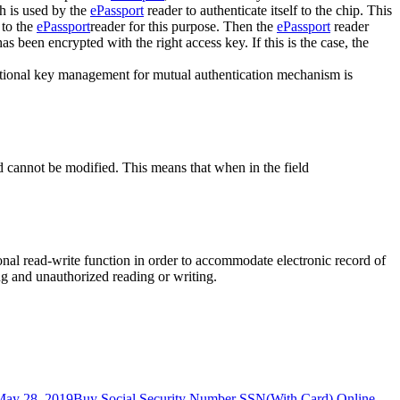
h is used by the
ePassport
reader to authenticate itself to the chip. This
 to the
ePassport
reader for this purpose. Then the
ePassport
reader
 been encrypted with the right access key. If this is the case, the
ditional key management for mutual authentication mechanism is
nd cannot be modified. This means that when in the field
nal read-write function in order to accommodate electronic record of
ng and unauthorized reading or writing.
May 28, 2019
Buy Social Security Number SSN(With Card) Online
,