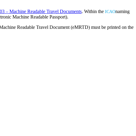
03 – Machine Readable Travel Documents
. Within the
naming
ICAO
ctronic Machine Readable Passport).
c Machine Readable Travel Document (eMRTD) must be printed on the