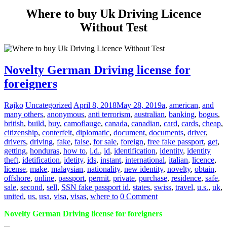
Where to buy Uk Driving Licence
Without Test
Novelty German Driving license for
foreigners
Rajko
Uncategorized
April 8, 2018
May 28, 2019
a
,
american
,
and
many others
,
anonymous
,
anti terrorism
,
australian
,
banking
,
bogus
,
british
,
build
,
buy
,
camoflauge
,
canada
,
canadian
,
card
,
cards
,
cheap
,
citizenship
,
conterfeit
,
diplomatic
,
document
,
documents
,
driver
,
drivers
,
driving
,
fake
,
false
,
for sale
,
foreign
,
free fake passport
,
get
,
getting
,
honduras
,
how to
,
i.d.
,
id
,
identification
,
identity
,
identity
theft
,
idetification
,
idetity
,
ids
,
instant
,
international
,
italian
,
licence
,
license
,
make
,
malaysian
,
nationality
,
new identity
,
novelty
,
obtain
,
offshore
,
online
,
passport
,
permit
,
private
,
purchase
,
residence
,
safe
,
sale
,
second
,
sell
,
SSN fake passport id
,
states
,
swiss
,
travel
,
u.s.
,
uk
,
united
,
us
,
usa
,
visa
,
visas
,
where to
0 Comment
Novelty German Driving license for foreigners