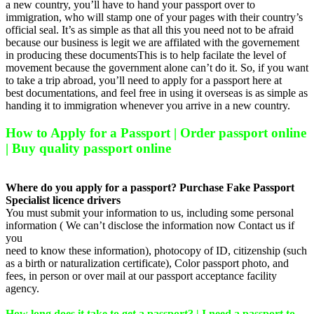
a new country, you’ll have to hand your passport over to
immigration, who will stamp one of your pages with their country’s
official seal. It’s as simple as that all this you need not to be afraid
because our business is legit we are affilated with the governement
in producing these documentsThis is to help facilate the level of
movement because the government alone can’t do it. So, if you want
to take a trip abroad, you’ll need to apply for a passport here at
best documentations, and feel free in using it overseas is as simple as
handing it to immigration whenever you arrive in a new country.
How to Apply for a Passport | Order passport online
| Buy quality passport online
Where do you apply for a passport? Purchase Fake Passport
Specialist licence drivers
You must submit your information to us, including some personal
information ( We can’t disclose the information now Contact us if
you
need to know these information), photocopy of ID, citizenship (such
as a birth or naturalization certificate), Color passport photo, and
fees, in person or over mail at our passport acceptance facility
agency.
How long does it take to get a passport? | I need a passport to