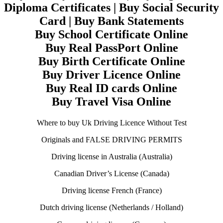
Diploma Certificates | Buy Social Security
Card | Buy Bank Statements
Buy School Certificate Online
Buy Real PassPort Online
Buy Birth Certificate Online
Buy Driver Licence Online
Buy Real ID cards Online
Buy Travel Visa Online
Where to buy Uk Driving Licence Without Test
Originals and FALSE DRIVING PERMITS
Driving license in Australia (Australia)
Canadian Driver’s License (Canada)
Driving license French (France)
Dutch driving license (Netherlands / Holland)