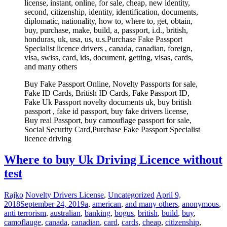
license, instant, online, for sale, cheap, new identity,
second, citizenship, identity, identification, documents,
diplomatic, nationality, how to, where to, get, obtain,
buy, purchase, make, build, a, passport, i.d., british,
honduras, uk, usa, us, u.s.Purchase Fake Passport
Specialist licence drivers , canada, canadian, foreign,
visa, swiss, card, ids, document, getting, visas, cards,
and many others
Buy Fake Passport Online, Novelty Passports for sale,
Fake ID Cards, British ID Cards, Fake Passport ID,
Fake Uk Passport novelty documents uk, buy british
passport , fake id passport, buy fake drivers license,
Buy real Passport, buy camouflage passport for sale,
Social Security Card,Purchase Fake Passport Specialist
licence driving
Where to buy Uk Driving Licence without
test
Rajko
Novelty Drivers License
,
Uncategorized
April 9,
2018
September 24, 2019
a
,
american
,
and many others
,
anonymous
,
anti terrorism
,
australian
,
banking
,
bogus
,
british
,
build
,
buy
,
camoflauge
,
canada
,
canadian
,
card
,
cards
,
cheap
,
citizenship
,