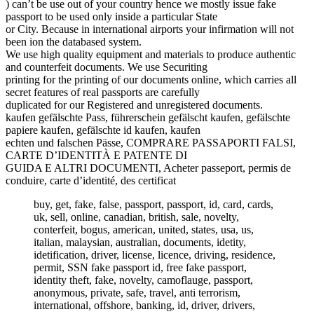
) can’t be use out of your country hence we mostly issue fake
passport to be used only inside a particular State
or City. Because in international airports your infirmation will not
been ion the databased system.
We use high quality equipment and materials to produce authentic
and counterfeit documents. We use Securiting
printing for the printing of our documents online, which carries all
secret features of real passports are carefully
duplicated for our Registered and unregistered documents.
kaufen gefälschte Pass, führerschein gefälscht kaufen, gefälschte
papiere kaufen, gefälschte id kaufen, kaufen
echten und falschen Pässe, COMPRARE PASSAPORTI FALSI,
CARTE D’IDENTITÀ E PATENTE DI
GUIDA E ALTRI DOCUMENTI, Acheter passeport, permis de
conduire, carte d’identité, des certificat
buy, get, fake, false, passport, passport, id, card, cards,
uk, sell, online, canadian, british, sale, novelty,
conterfeit, bogus, american, united, states, usa, us,
italian, malaysian, australian, documents, idetity,
idetification, driver, license, licence, driving, residence,
permit, SSN fake passport id, free fake passport,
identity theft, fake, novelty, camoflauge, passport,
anonymous, private, safe, travel, anti terrorism,
international, offshore, banking, id, driver, drivers,