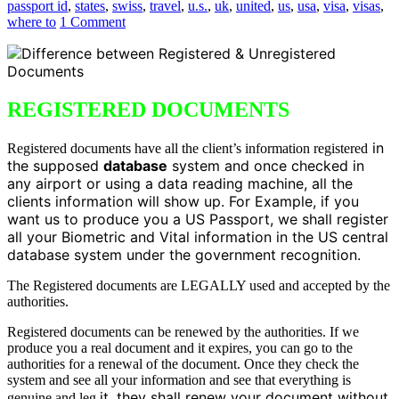
passport id
,
states
,
swiss
,
travel
,
u.s.
,
uk
,
united
,
us
,
usa
,
visa
,
visas
,
where to
1 Comment
REGISTERED DOCUMENTS
in
Registered documents have all the client’s information registered
the supposed
database
system and once checked in
any airport or using a data reading machine, all the
clients information will show up. For Example, if you
want us to produce you a US Passport, we shall register
all your Biometric and Vital information in the US central
database system under the government recognition.
The Registered documents are LEGALLY used and accepted by the
authorities.
Registered documents can be renewed by the authorities. If we
produce you a real document and it expires, you can go to the
authorities for a renewal of the document. Once they check the
system and see all your information and see that everything is
it, they shall renew your document without
genuine and leg