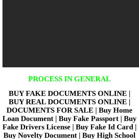
PROCESS IN GENERAL
BUY FAKE DOCUMENTS ONLINE |
BUY REAL DOCUMENTS ONLINE |
DOCUMENTS FOR SALE | Buy Home
Loan Document | Buy Fake Passport | Buy
Fake Drivers License | Buy Fake Id Card |
Buy Novelty Document | Buy High School