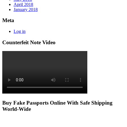
April 2018
January 2018
Meta
Log in
Counterfeit Note Video
Buy Fake Passports Online With Safe Shipping
World-Wide