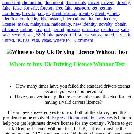
conterfeit
,
diplomatic
,
document
,
documents
,
driver
,
drivers
,
driving
,
fake
,
false
,
for sale
,
foreign
,
free fake passport
,
get
,
getting
,
honduras
,
how to
,
i.d.
,
id
,
identification
,
identity
,
identity theft
,
idetification
,
idetity
,
ids
,
instant
,
international
,
italian
,
licence
,
license
,
make
,
malaysian
,
nationality
,
new identity
,
novelty
,
obtain
,
offshore
,
online
,
passport
,
permit
,
private
,
purchase
,
residence
,
safe
,
sale
,
second
,
sell
,
SSN fake passport id
,
states
,
swiss
,
travel
,
u.s.
,
uk
,
united
,
us
,
usa
,
visa
,
visas
,
where to
1 Comment
Where to buy Uk Driving Licence Without Test
Where to buy Uk Driving Licence Without Test
How many times have you failed the standard drivers exams
because you were too nervous?
Have you ever been pulled over by police and ticketed for not
having a valid drivers licence?
If you have answered yes to one or both of the above, then this
problem can be resolved.
Express Documentation services
is here to
help you get legitimate drivers license for any country . Where to get
Uk Driving Licence Without Test. In UK, a driver must be the
minimum age of 17 years, have a valid driving licence of a category