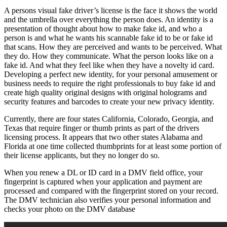
A persons visual fake driver’s license is the face it shows the world
and the umbrella over everything the person does. An identity is a
presentation of thought about how to make fake id, and who a
person is and what he wants his scannable fake id to be or fake id
that scans. How they are perceived and wants to be perceived. What
they do. How they communicate. What the person looks like on a
fake id. And what they feel like when they have a novelty id card.
Developing a perfect new identity, for your personal amusement or
business needs to require the right professionals to buy fake id and
create high quality original designs with original holograms and
security features and barcodes to create your new privacy identity.
Currently, there are four states California, Colorado, Georgia, and
Texas that require finger or thumb prints as part of the drivers
licensing process. It appears that two other states Alabama and
Florida at one time collected thumbprints for at least some portion of
their license applicants, but they no longer do so.
When you renew a DL or ID card in a DMV field office, your
fingerprint is captured when your application and payment are
processed and compared with the fingerprint stored on your record.
The DMV technician also verifies your personal information and
checks your photo on the DMV database