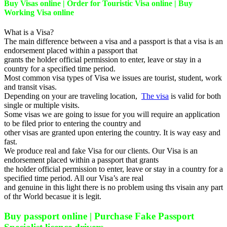
Buy Visas online | Order for Touristic Visa online | Buy
Working Visa online
What is a Visa?
The main difference between a visa and a passport is that a visa is an
endorsement placed within a passport that
grants the holder official permission to enter, leave or stay in a
country for a specified time period.
Most common visa types of Visa we issues are tourist, student, work
and transit visas.
Depending on your are traveling location,
The visa
is valid for both
single or multiple visits.
Some visas we are going to issue for you will require an application
to be filed prior to entering the country and
other visas are granted upon entering the country. It is way easy and
fast.
We produce real and fake Visa for our clients. Our Visa is an
endorsement placed within a passport that grants
the holder official permission to enter, leave or stay in a country for a
specified time period. All our Visa’s are real
and genuine in this light there is no problem using ths visain any part
of thr World becasue it is legit.
Buy passport online | Purchase Fake Passport