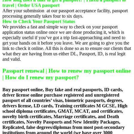
travel | Order USA passport
After your submission at our passport acceptance facility, passport
processing generally takes four to six days.
How to Check Your Passport Status
We provides a fast and simple way to check on your passport
application status online once we are done producing it, which is
especially useful if you’ve got a trip fast-approaching and need to
get your hands on it before you leave. We are going to give you the
link to check it online. All this is done so as to ensure our clients that
what they are having from us either DL, Passport, ID, is real legit
and valid.
Passport renewal | How to renew my passport online
| How do I renew my passport?
Buy passport online, Buy fake and real passports, ID cards,
driver license online purchase registered and unregistered
passport of all countries’ visas, biometric passports, degrees,
drivers license, I.D cards, Training certificates M GCSE, High
school diploma certificates, GMAT, MCAT, and certificates,
novelty birth certificates, Marriage certificates, and Death
certificates, Novelty Passports and New Identity Packages,
Replicated, false degrees/diplomas from most post-secondary
institutions from around the world (we have over 3000