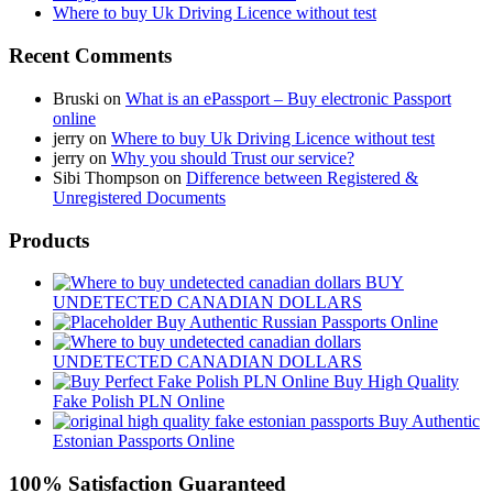
Where to buy Uk Driving Licence without test
Recent Comments
Bruski
on
What is an ePassport – Buy electronic Passport
online
jerry
on
Where to buy Uk Driving Licence without test
jerry
on
Why you should Trust our service?
Sibi Thompson
on
Difference between Registered &
Unregistered Documents
Products
BUY
UNDETECTED CANADIAN DOLLARS
Buy Authentic Russian Passports Online
UNDETECTED CANADIAN DOLLARS
Buy High Quality
Fake Polish PLN Online
Buy Authentic
Estonian Passports Online
100% Satisfaction Guaranteed