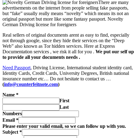
There are many
advertisements on the internet from people selling fake passports,
but “fake” usually really means “novelty” which means its not an
original passport but more like some fantasy passport.
Novelty
German Driving license for foreigners
Real sellers of original documents arent as easy to find, especially
not through google, since they hide their services on the “Deep
Web” also known as Tor hidden services. Here at Express
Documentation services , we risk it all for you .
We put our self up
to provide all your documents needs .
Need Passport
, Driving License, International student identity card,
Identity Cards, Credit Cards, University Degrees, British national
insurance number etc… Do not hesitate to contact us …
(
info@counterfeitnote.com
)
Name
*
First
Last
Numbers
Email
*
Please enter your valid email, so we can follow up with you.
Subject
*