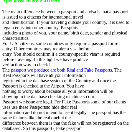
Specialist licence drivers
The main difference between a passport and a visa is that a passport
is issued to a citizens for international travel
and identification. If your traveling outside your country, it is used to
regain entry into other country. Passports
includes a photo of you, your name, birth date, gender and physical
characteristics.
For U.S. citizens, some countries only require a passport for re-
entry. Other countries may require a visa before
entry. You should confirm if a country-specific visa* is required
before traveling. In this light we have produce
verifaction way to check it.
The
passport we produce are both Real and Fake Passports
. The
Real Passports will have all your information
registered in the database system of the Country and once the
Passport is checked at the Airport, You have
nothing to worry about because all your information will be
showing in the database checking machine so our
Passport we issue are legal. For Fake Passports some of our clients
uses use these Passportsto hide their real
information and do not intend to use it legally.The passport has the
same features like the real onebut the
difference between them is that the fake will not be registered on the
databased. So this passport ( Fake passport