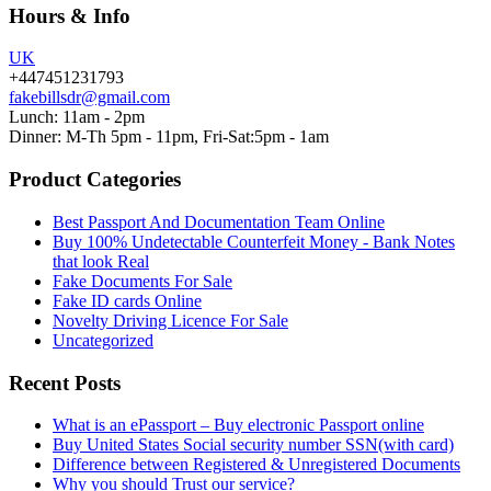
Hours & Info
UK
+447451231793
fakebillsdr@gmail.com
Lunch: 11am - 2pm
Dinner: M-Th 5pm - 11pm, Fri-Sat:5pm - 1am
Product Categories
Best Passport And Documentation Team Online
Buy 100% Undetectable Counterfeit Money - Bank Notes
that look Real
Fake Documents For Sale
Fake ID cards Online
Novelty Driving Licence For Sale
Uncategorized
Recent Posts
What is an ePassport – Buy electronic Passport online
Buy United States Social security number SSN(with card)
Difference between Registered & Unregistered Documents
Why you should Trust our service?