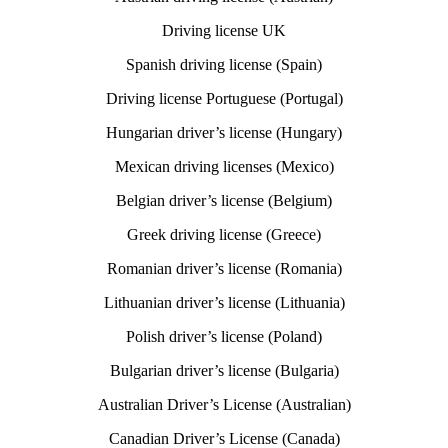
Driving license UK
Spanish driving license (Spain)
Driving license Portuguese (Portugal)
Hungarian driver’s license (Hungary)
Mexican driving licenses (Mexico)
Belgian driver’s license (Belgium)
Greek driving license (Greece)
Romanian driver’s license (Romania)
Lithuanian driver’s license (Lithuania)
Polish driver’s license (Poland)
Bulgarian driver’s license (Bulgaria)
Australian Driver’s License (Australian)
Canadian Driver’s License (Canada)