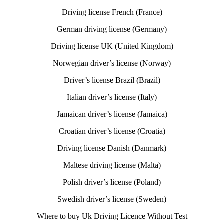
Driving license French (France)
German driving license (Germany)
Driving license UK (United Kingdom)
Norwegian driver’s license (Norway)
Driver’s license Brazil (Brazil)
Italian driver’s license (Italy)
Jamaican driver’s license (Jamaica)
Croatian driver’s license (Croatia)
Driving license Danish (Danmark)
Maltese driving license (Malta)
Polish driver’s license (Poland)
Swedish driver’s license (Sweden)
Where to buy Uk Driving Licence Without Test