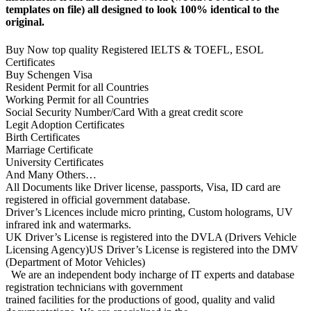
templates on file) all designed to look 100% identical to the
original.
Buy Now top quality Registered IELTS & TOEFL, ESOL
Certificates
Buy Schengen Visa
Resident Permit for all Countries
Working Permit for all Countries
Social Security Number/Card With a great credit score
Legit Adoption Certificates
Birth Certificates
Marriage Certificate
University Certificates
And Many Others…
All Documents like Driver license, passports, Visa, ID card are
registered in official government database.
Driver’s Licences include micro printing, Custom holograms, UV
infrared ink and watermarks.
UK Driver’s License is registered into the DVLA (Drivers Vehicle
Licensing Agency)US Driver’s License is registered into the DMV
(Department of Motor Vehicles)
We are an independent body incharge of IT experts and database
registration technicians with government
trained facilities for the productions of good, quality and valid