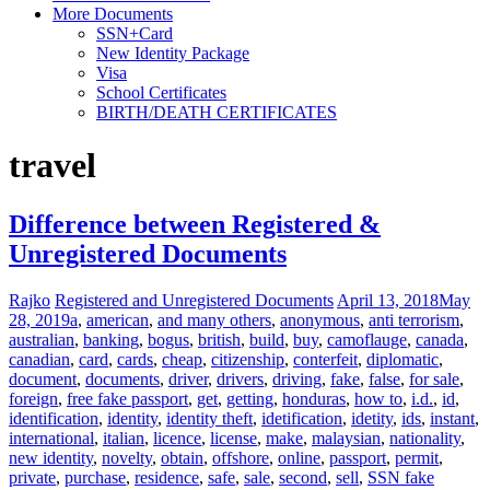
More Documents
SSN+Card
New Identity Package
Visa
School Certificates
BIRTH/DEATH CERTIFICATES
travel
Difference between Registered &
Unregistered Documents
Rajko
Registered and Unregistered Documents
April 13, 2018
May
28, 2019
a
,
american
,
and many others
,
anonymous
,
anti terrorism
,
australian
,
banking
,
bogus
,
british
,
build
,
buy
,
camoflauge
,
canada
,
canadian
,
card
,
cards
,
cheap
,
citizenship
,
conterfeit
,
diplomatic
,
document
,
documents
,
driver
,
drivers
,
driving
,
fake
,
false
,
for sale
,
foreign
,
free fake passport
,
get
,
getting
,
honduras
,
how to
,
i.d.
,
id
,
identification
,
identity
,
identity theft
,
idetification
,
idetity
,
ids
,
instant
,
international
,
italian
,
licence
,
license
,
make
,
malaysian
,
nationality
,
new identity
,
novelty
,
obtain
,
offshore
,
online
,
passport
,
permit
,
private
,
purchase
,
residence
,
safe
,
sale
,
second
,
sell
,
SSN fake