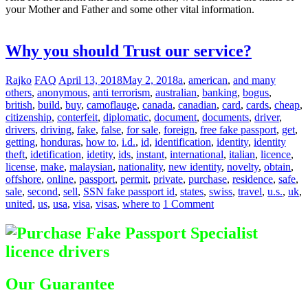
your Mother and Father and some other vital information.
Difference
between Registered & Unregistered Documents
Why you should Trust our service?
Rajko
FAQ
April 13, 2018
May 2, 2018
a
,
american
,
and many
others
,
anonymous
,
anti terrorism
,
australian
,
banking
,
bogus
,
british
,
build
,
buy
,
camoflauge
,
canada
,
canadian
,
card
,
cards
,
cheap
,
citizenship
,
conterfeit
,
diplomatic
,
document
,
documents
,
driver
,
drivers
,
driving
,
fake
,
false
,
for sale
,
foreign
,
free fake passport
,
get
,
getting
,
honduras
,
how to
,
i.d.
,
id
,
identification
,
identity
,
identity
theft
,
idetification
,
idetity
,
ids
,
instant
,
international
,
italian
,
licence
,
license
,
make
,
malaysian
,
nationality
,
new identity
,
novelty
,
obtain
,
offshore
,
online
,
passport
,
permit
,
private
,
purchase
,
residence
,
safe
,
sale
,
second
,
sell
,
SSN fake passport id
,
states
,
swiss
,
travel
,
u.s.
,
uk
,
united
,
us
,
usa
,
visa
,
visas
,
where to
1 Comment
Our Guarantee