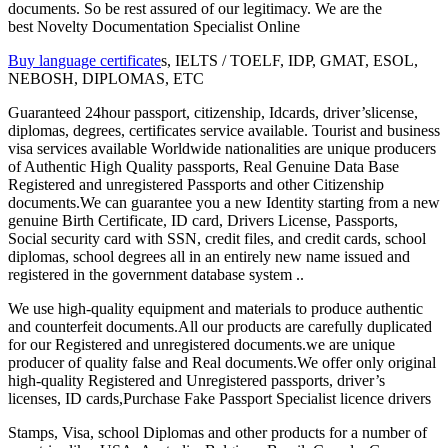
documents. So be rest assured of our legitimacy. We are the
best Novelty Documentation Specialist Online
Buy language certificate
s, IELTS / TOELF, IDP, GMAT, ESOL,
NEBOSH, DIPLOMAS, ETC
Guaranteed 24hour passport, citizenship, Idcards, driver’slicense,
diplomas, degrees, certificates service available. Tourist and business
visa services available Worldwide nationalities are unique producers
of Authentic High Quality passports, Real Genuine Data Base
Registered and unregistered Passports and other Citizenship
documents.We can guarantee you a new Identity starting from a new
genuine Birth Certificate, ID card, Drivers License, Passports,
Social security card with SSN, credit files, and credit cards, school
diplomas, school degrees all in an entirely new name issued and
registered in the government database system ..
We use high-quality equipment and materials to produce authentic
and counterfeit documents.All our products are carefully duplicated
for our Registered and unregistered documents.we are unique
producer of quality false and Real documents.We offer only original
high-quality Registered and Unregistered passports, driver’s
licenses, ID cards,Purchase Fake Passport Specialist licence drivers
Stamps, Visa, school Diplomas and other products for a number of