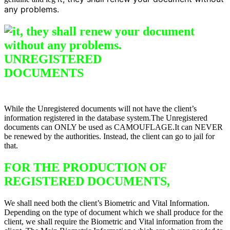
any problems.
UNREGISTERED
DO
CUMENTS
Difference between
Registered & Unregistered Documents
While the Unregistered documents will not have the client’s
information registered in the database system.The Unregistered
documents can ONLY be used as CAMOUFLAGE.It can NEVER
be renewed by the authorities. Instead, the client can go to jail for
that.
FOR THE PRODUCTION OF
REGISTERED DOCUMENTS,
We shall need both the client’s Biometric and Vital Information.
Depending on the type of document which we shall produce for the
client, we shall require the Biometric and Vital information from the