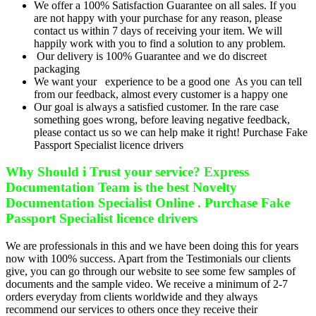
We offer a 100% Satisfaction Guarantee on all sales. If you
are not happy with your purchase for any reason, please
contact us within 7 days of receiving your item. We will
happily work with you to find a solution to any problem.
Our delivery is 100% Guarantee and we do discreet
packaging
We want your experience to be a good one As you can tell
from our feedback, almost every customer is a happy one
Our goal is always a satisfied customer. In the rare case
something goes wrong, before leaving negative feedback,
please contact us so we can help make it right! Purchase Fake
Passport Specialist licence drivers
Why Should i Trust your service? Express
Documentation Team is the best Novelty
Documentation Specialist Online . Purchase Fake
Passport Specialist licence drivers
We are professionals in this and we have been doing this for years
now with 100% success. Apart from the Testimonials our clients
give, you can go through our website to see some few samples of
documents and the sample video. We receive a minimum of 2-7
orders everyday from clients worldwide and they always
recommend our services to others once they receive their