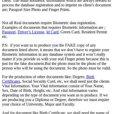
client. The Main Biometric Information which are always needed to
process the database registration and to imprint on client’s document
are; Passport Size Photo and Finger Prints.
Difference between
Registered & Unregistered Documents
Not all Real documents require Biometric data registration.
Examples of documents that requires Biometric information are ;
Passport
,
Driver’s License
,
Id Card
, Green Card, Resident Permit
etc.
Difference between Registered & Unregistered Document
P.S: if you want us to produce you the FAKE copy of any
document listed above, it means that we don’t have to register your
Biometric information in any database system and it won’t really
matter if you provide us with your real Finger prints because this is
just for the fake document.But the photo must be the photo of the
person who will be using the document. So the photo must be valid.
For the production of other documents like; Degree,
Birth
Certificates
, Social Security Card, etc, we shall need just the clients
Vital Information. Your Vital information consist of Your Name,
Sex, Date of Birth, Height, etc. And vital information varies
depending on the type of document you want us to produce. If we
are producing you a Diploma or Degree, therefore we must require
your choice of University, Major and Faculty.
And for document like Birth Certificate, we shall need the name of