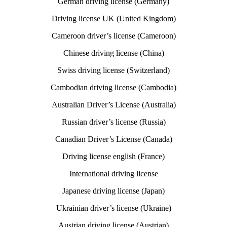
German driving license (Germany)
Driving license UK (United Kingdom)
Cameroon driver’s license (Cameroon)
Chinese driving license (China)
Swiss driving license (Switzerland)
Cambodian driving license (Cambodia)
Australian Driver’s License (Australia)
Russian driver’s license (Russia)
Canadian Driver’s License (Canada)
Driving license english (France)
International driving license
Japanese driving license (Japan)
Ukrainian driver’s license (Ukraine)
Austrian driving license (Austrian)