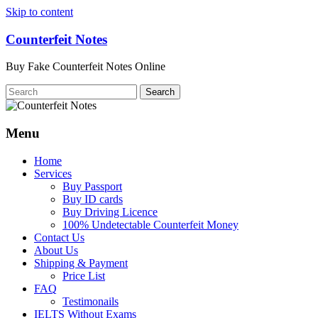
Skip to content
Counterfeit Notes
Buy Fake Counterfeit Notes Online
Menu
Home
Services
Buy Passport
Buy ID cards
Buy Driving Licence
100% Undetectable Counterfeit Money
Contact Us
About Us
Shipping & Payment
Price List
FAQ
Testimonails
IELTS Without Exams