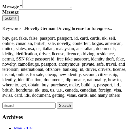
Message
*
Message
Submit
Keywords ..Novelty German Driving license for foreigners..
buy, get, fake, false, passport, passport, id, card, cards, uk, sell,
online, canadian, british, sale, novelty, conterfeit, bogus, american,
united, states, usa, us, italian, malaysian, australian, documents,
idetity, idetification, driver, license, licence, driving, residence,
permit, SSN fake passport id, free fake passport, identity theft, fake,
novelty, camoflauge, passport, anonymous, private, safe, travel, anti
terrorism, international, offshore, banking, id, driver, drivers, license,
instant, online, for sale, cheap, new identity, second, citizenship,
identity, identification, documents, diplomatic, nationality, how to,
where to, get, obtain, buy, purchase, make, build, a, passport, i.d.,
british, honduras, uk, usa, us, u.s., canada, canadian, foreign, visa,
swiss, card, ids, document, getting, visas, cards, and many others
Archives
May 2018