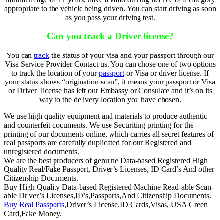
appropriate to the vehicle being driven. You can start driving as soon
as you pass your driving test.
Can you track a Driver license?
You can
track
the status of your visa and your passport through our
Visa Service Provider Contact us. You can chose one of two options
to track the location of your
passport
or Visa or driver license. If
your status shows “origination scan”, it means your passport or Visa
or Driver license has left our Embassy or Consulate and it’s on its
way to the delivery location you have chosen.
We use high quality equipment and materials to produce authentic
and counterfeit documents. We use Securiting printing for the
printing of our documents online, which carries all secret features of
real passports are carefully duplicated for our Registered and
unregistered documents.
We are the best producers of genuine Data-based Registered High
Quality Real/Fake Passport, Driver’s Licenses, ID Card’s And other
Citizenship Documents.
Buy High Quality Data-based Registered Machine Read-able Scan-
able Driver’s Licenses,ID’s,Passports,And Citizenship Documents.
Buy Real Passports
,Driver’s License,ID Cards,Visas, USA Green
Card,Fake Money.