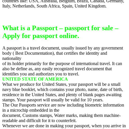
countries like: USA, Australia, Belgium, Brazil, Canada, Germany,
Italy, Netherlands, South Africa, Spain, United Kingdom.
What is a Passport – passport for sale –
Apply for passport online.
A passport is a travel document, usually issued by any government
body ( Best Documentation), that certifies the identity and
nationality
of its holder primarily for the purpose of international travel. It can
also be define as, any easily recognized travel document that
identifies you and authorizes you to travel.
UNITED STATE OF AMERICA
What we produce for United States, your passport will be a small
navy blue booklet, which contains your photo, name, date of birth,
residence in the United States, and plenty of blank pages awaiting
stamps. Your passport will usually be valid for 10 years.
The Our Passports service are now including biometric information
in a microchip embedded in the
document, Customs stamps, Water marks, making them machine-
readable and difficult for it to counterfeit.
Whenever we are done in making your passport, when you arrive in