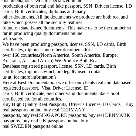
documentations. We are specialized in the
production of both real and fake passport, SSN, Drivers license, I.D
cards, Birth certificates, diplomas and many
other documents. All the documents we produce are both real and
fake which posses all the security features
found on state issued documents. This make us to be the number so
far in producing quality documents online
with safety.
We have been producing passport, license, SSN, I.D cards, Birth
certificates, diplomas and other documents for
over 160 countries.(North America, South America, Europe,
Australia, Asia and Africa) We Produce Both Real
Database registered passport, license, SSN, I.D cards, Birth
certificates, diplomas which are legally used. contact
us at for more information’s
Here at Best Documentation we offer our clients real and databased
registered passport, Visa, Driver License, ID
cards, Birth certificate, and other valid documents like school
certificated etc for all countries.
Buy High Quality Real Passports, Driver’s License, ID Cards – Buy
real passports online, buy real GERMANY
passports, buy real SINGAPORE passports, buy real DENMARK
passports, buy real UK passports online, buy
real SWEDEN passports online