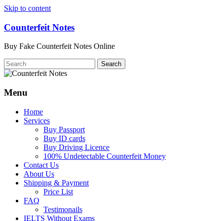
Skip to content
Counterfeit Notes
Buy Fake Counterfeit Notes Online
Menu
Home
Services
Buy Passport
Buy ID cards
Buy Driving Licence
100% Undetectable Counterfeit Money
Contact Us
About Us
Shipping & Payment
Price List
FAQ
Testimonails
IELTS Without Exams