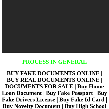
PROCESS IN GENERAL
BUY FAKE DOCUMENTS ONLINE |
BUY REAL DOCUMENTS ONLINE |
DOCUMENTS FOR SALE | Buy Home
Loan Document | Buy Fake Passport | Buy
Fake Drivers License | Buy Fake Id Card |
Buy Novelty Document | Buy High School