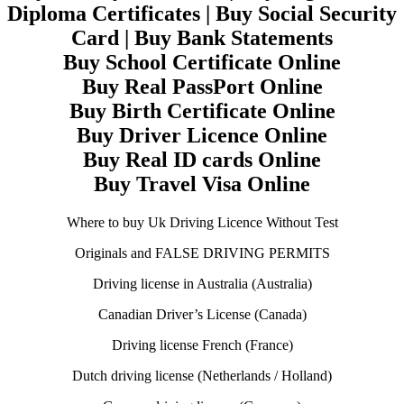
Diploma Certificates | Buy Social Security
Card | Buy Bank Statements
Buy School Certificate Online
Buy Real PassPort Online
Buy Birth Certificate Online
Buy Driver Licence Online
Buy Real ID cards Online
Buy Travel Visa Online
Where to buy Uk Driving Licence Without Test
Originals and FALSE DRIVING PERMITS
Driving license in Australia (Australia)
Canadian Driver’s License (Canada)
Driving license French (France)
Dutch driving license (Netherlands / Holland)