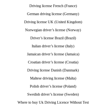
Driving license French (France)
German driving license (Germany)
Driving license UK (United Kingdom)
Norwegian driver’s license (Norway)
Driver’s license Brazil (Brazil)
Italian driver’s license (Italy)
Jamaican driver’s license (Jamaica)
Croatian driver’s license (Croatia)
Driving license Danish (Danmark)
Maltese driving license (Malta)
Polish driver’s license (Poland)
Swedish driver’s license (Sweden)
Where to buy Uk Driving Licence Without Test