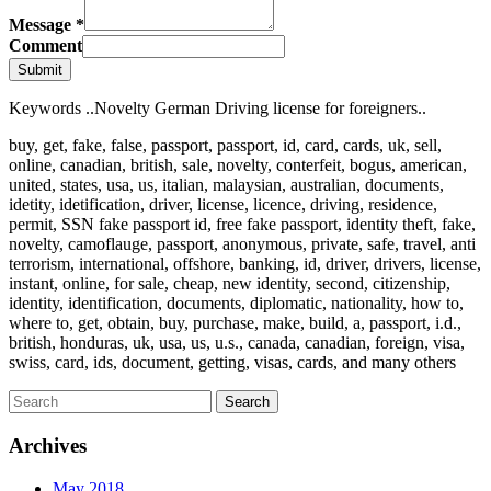
Message
*
Comment
Submit
Keywords ..Novelty German Driving license for foreigners..
buy, get, fake, false, passport, passport, id, card, cards, uk, sell,
online, canadian, british, sale, novelty, conterfeit, bogus, american,
united, states, usa, us, italian, malaysian, australian, documents,
idetity, idetification, driver, license, licence, driving, residence,
permit, SSN fake passport id, free fake passport, identity theft, fake,
novelty, camoflauge, passport, anonymous, private, safe, travel, anti
terrorism, international, offshore, banking, id, driver, drivers, license,
instant, online, for sale, cheap, new identity, second, citizenship,
identity, identification, documents, diplomatic, nationality, how to,
where to, get, obtain, buy, purchase, make, build, a, passport, i.d.,
british, honduras, uk, usa, us, u.s., canada, canadian, foreign, visa,
swiss, card, ids, document, getting, visas, cards, and many others
Archives
May 2018