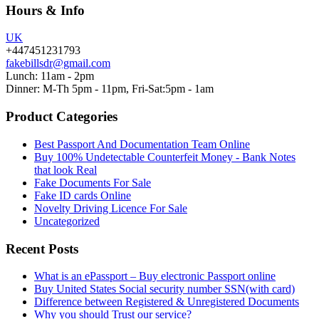
Hours & Info
UK
+447451231793
fakebillsdr@gmail.com
Lunch: 11am - 2pm
Dinner: M-Th 5pm - 11pm, Fri-Sat:5pm - 1am
Product Categories
Best Passport And Documentation Team Online
Buy 100% Undetectable Counterfeit Money - Bank Notes
that look Real
Fake Documents For Sale
Fake ID cards Online
Novelty Driving Licence For Sale
Uncategorized
Recent Posts
What is an ePassport – Buy electronic Passport online
Buy United States Social security number SSN(with card)
Difference between Registered & Unregistered Documents
Why you should Trust our service?