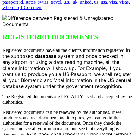
passport id
,
states
,
swiss
,
travel
,
u.s.
,
uk
,
united
,
us
,
usa
,
visa
,
visas
,
where to
1 Comment
REGISTERED DOCUMENTS
in
Registered documents have all the client’s information registered
the supposed
database
system and once checked in
any airport or using a data reading machine, all the
clients information will show up. For Example, if you
want us to produce you a US Passport, we shall register
all your Biometric and Vital information in the US central
database system under the government recognition.
The Registered documents are LEGALLY used and accepted by the
authorities.
Registered documents can be renewed by the authorities. If we
produce you a real document and it expires, you can go to the
authorities for a renewal of the document. Once they check the
system and see all your information and see that everything is
it, they shall renew your document without
genuine and leg