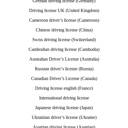
German driving license (Germany)
Driving license UK (United Kingdom)
Cameroon driver’s license (Cameroon)
Chinese driving license (China)
Swiss driving license (Switzerland)
Cambodian driving license (Cambodia)
Australian Driver’s License (Australia)
Russian driver’s license (Russia)
Canadian Driver’s License (Canada)
Driving license english (France)
International driving license
Japanese driving license (Japan)
Ukrainian driver’s license (Ukraine)
Austrian driving license (Austrian)