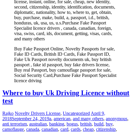
license, instant, online, for sale, cheap, new identity,
second, citizenship, identity, identification, documents,
diplomatic, nationality, how to, where to, get, obtain,
buy, purchase, make, build, a, passport, i.d., british,
honduras, uk, usa, us, u.s.Purchase Fake Passport
Specialist licence drivers , canada, canadian, foreign,
visa, swiss, card, ids, document, getting, visas, cards,
and many others
Buy Fake Passport Online, Novelty Passports for sale,
Fake ID Cards, British ID Cards, Fake Passport ID,
Fake Uk Passport novelty documents uk, buy british
passport , fake id passport, buy fake drivers license,
Buy real Passport, buy camouflage passport for sale,
Social Security Card,Purchase Fake Passport Specialist
licence driving
Where to buy Uk Driving Licence without
test
Rajko
Novelty Drivers License
,
Uncategorized
April 9,
2018
September 24, 2019
a
,
american
,
and many others
,
anonymous
,
anti terrorism
,
australian
,
banking
,
bogus
,
british
,
build
,
buy
,
camoflauge
,
canada
,
canadian
,
card
,
cards
,
cheap
,
citizenship
,