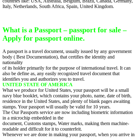
countries like: USA, Australia, Belgium, Brazil, Canada, Germany,
Italy, Netherlands, South Africa, Spain, United Kingdom.
What is a Passport – passport for sale –
Apply for passport online.
A passport is a travel document, usually issued by any government
body ( Best Documentation), that certifies the identity and
nationality
of its holder primarily for the purpose of international travel. It can
also be define as, any easily recognized travel document that
identifies you and authorizes you to travel.
UNITED STATE OF AMERICA
What we produce for United States, your passport will be a small
navy blue booklet, which contains your photo, name, date of birth,
residence in the United States, and plenty of blank pages awaiting
stamps. Your passport will usually be valid for 10 years.
The Our Passports service are now including biometric information
in a microchip embedded in the
document, Customs stamps, Water marks, making them machine-
readable and difficult for it to counterfeit.
Whenever we are done in making your passport, when you arrive in