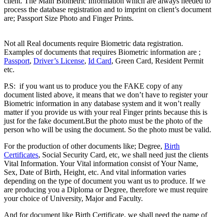
client. The Main Biometric Information which are always needed to
process the database registration and to imprint on client’s document
are; Passport Size Photo and Finger Prints.
Difference between
Registered & Unregistered Documents
Not all Real documents require Biometric data registration.
Examples of documents that requires Biometric information are ;
Passport
,
Driver’s License
,
Id Card
, Green Card, Resident Permit
etc.
Difference between Registered & Unregistered Document
P.S: if you want us to produce you the FAKE copy of any
document listed above, it means that we don’t have to register your
Biometric information in any database system and it won’t really
matter if you provide us with your real Finger prints because this is
just for the fake document.But the photo must be the photo of the
person who will be using the document. So the photo must be valid.
For the production of other documents like; Degree,
Birth
Certificates
, Social Security Card, etc, we shall need just the clients
Vital Information. Your Vital information consist of Your Name,
Sex, Date of Birth, Height, etc. And vital information varies
depending on the type of document you want us to produce. If we
are producing you a Diploma or Degree, therefore we must require
your choice of University, Major and Faculty.
And for document like Birth Certificate, we shall need the name of