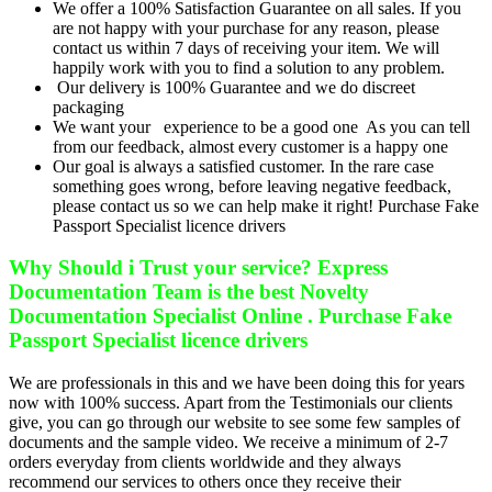
We offer a 100% Satisfaction Guarantee on all sales. If you
are not happy with your purchase for any reason, please
contact us within 7 days of receiving your item. We will
happily work with you to find a solution to any problem.
Our delivery is 100% Guarantee and we do discreet
packaging
We want your experience to be a good one As you can tell
from our feedback, almost every customer is a happy one
Our goal is always a satisfied customer. In the rare case
something goes wrong, before leaving negative feedback,
please contact us so we can help make it right! Purchase Fake
Passport Specialist licence drivers
Why Should i Trust your service? Express
Documentation Team is the best Novelty
Documentation Specialist Online . Purchase Fake
Passport Specialist licence drivers
We are professionals in this and we have been doing this for years
now with 100% success. Apart from the Testimonials our clients
give, you can go through our website to see some few samples of
documents and the sample video. We receive a minimum of 2-7
orders everyday from clients worldwide and they always
recommend our services to others once they receive their