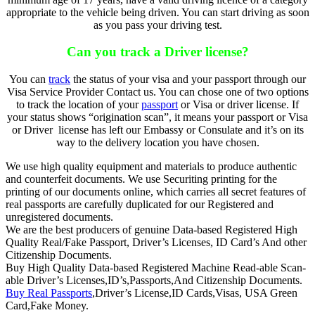
appropriate to the vehicle being driven. You can start driving as soon
as you pass your driving test.
Can you track a Driver license?
You can
track
the status of your visa and your passport through our
Visa Service Provider Contact us. You can chose one of two options
to track the location of your
passport
or Visa or driver license. If
your status shows “origination scan”, it means your passport or Visa
or Driver license has left our Embassy or Consulate and it’s on its
way to the delivery location you have chosen.
We use high quality equipment and materials to produce authentic
and counterfeit documents. We use Securiting printing for the
printing of our documents online, which carries all secret features of
real passports are carefully duplicated for our Registered and
unregistered documents.
We are the best producers of genuine Data-based Registered High
Quality Real/Fake Passport, Driver’s Licenses, ID Card’s And other
Citizenship Documents.
Buy High Quality Data-based Registered Machine Read-able Scan-
able Driver’s Licenses,ID’s,Passports,And Citizenship Documents.
Buy Real Passports
,Driver’s License,ID Cards,Visas, USA Green
Card,Fake Money.