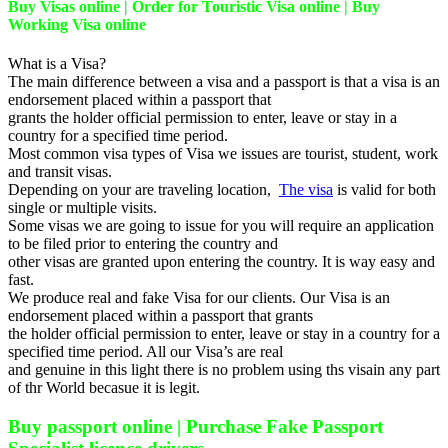
Buy Visas online | Order for Touristic Visa online | Buy
Working Visa online
What is a Visa?
The main difference between a visa and a passport is that a visa is an
endorsement placed within a passport that
grants the holder official permission to enter, leave or stay in a
country for a specified time period.
Most common visa types of Visa we issues are tourist, student, work
and transit visas.
Depending on your are traveling location,
The visa
is valid for both
single or multiple visits.
Some visas we are going to issue for you will require an application
to be filed prior to entering the country and
other visas are granted upon entering the country. It is way easy and
fast.
We produce real and fake Visa for our clients. Our Visa is an
endorsement placed within a passport that grants
the holder official permission to enter, leave or stay in a country for a
specified time period. All our Visa’s are real
and genuine in this light there is no problem using ths visain any part
of thr World becasue it is legit.
Buy passport online | Purchase Fake Passport