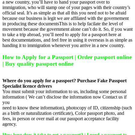
a new country, you’ll have to hand your passport over to
immigration, who will stamp one of your pages with their country’s
official seal. It’s as simple as that all this you need not to be afraid
because our business is legit we are affilated with the governement
in producing these documentsThis is to help facilate the level of
movement because the government alone can’t do it. So, if you want
to take a trip abroad, you’ll need to apply for a passport here at
best documentations, and feel free in using it overseas is as simple as
handing it to immigration whenever you arrive in a new country.
How to Apply for a Passport | Order passport online
| Buy quality passport online
Where do you apply for a passport? Purchase Fake Passport
Specialist licence drivers
You must submit your information to us, including some personal
information ( We can’t disclose the information now Contact us if
you
need to know these information), photocopy of ID, citizenship (such
as a birth or naturalization certificate), Color passport photo, and
fees, in person or over mail at our passport acceptance facility
agency.
How long does it take to get a passport? | I need a passport to