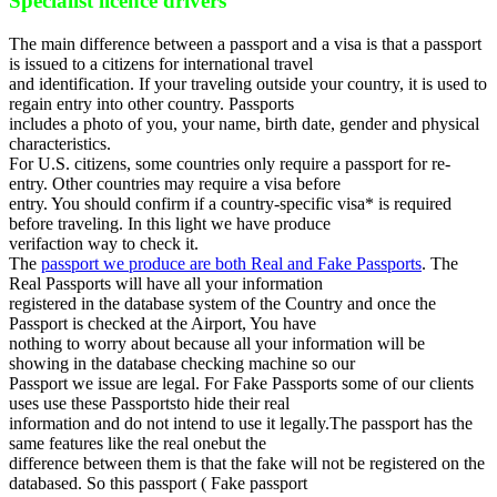
Specialist licence drivers
The main difference between a passport and a visa is that a passport
is issued to a citizens for international travel
and identification. If your traveling outside your country, it is used to
regain entry into other country. Passports
includes a photo of you, your name, birth date, gender and physical
characteristics.
For U.S. citizens, some countries only require a passport for re-
entry. Other countries may require a visa before
entry. You should confirm if a country-specific visa* is required
before traveling. In this light we have produce
verifaction way to check it.
The
passport we produce are both Real and Fake Passports
. The
Real Passports will have all your information
registered in the database system of the Country and once the
Passport is checked at the Airport, You have
nothing to worry about because all your information will be
showing in the database checking machine so our
Passport we issue are legal. For Fake Passports some of our clients
uses use these Passportsto hide their real
information and do not intend to use it legally.The passport has the
same features like the real onebut the
difference between them is that the fake will not be registered on the
databased. So this passport ( Fake passport