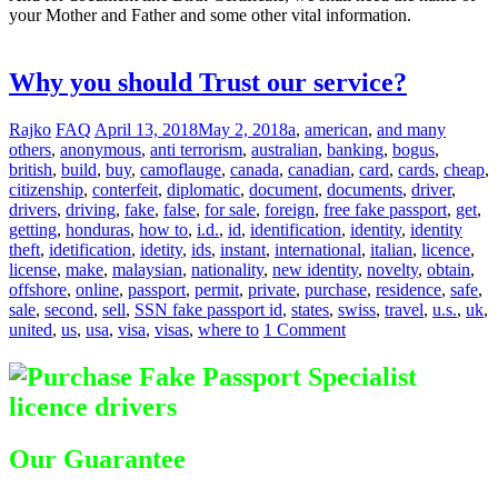
your Mother and Father and some other vital information.
Difference
between Registered & Unregistered Documents
Why you should Trust our service?
Rajko
FAQ
April 13, 2018
May 2, 2018
a
,
american
,
and many
others
,
anonymous
,
anti terrorism
,
australian
,
banking
,
bogus
,
british
,
build
,
buy
,
camoflauge
,
canada
,
canadian
,
card
,
cards
,
cheap
,
citizenship
,
conterfeit
,
diplomatic
,
document
,
documents
,
driver
,
drivers
,
driving
,
fake
,
false
,
for sale
,
foreign
,
free fake passport
,
get
,
getting
,
honduras
,
how to
,
i.d.
,
id
,
identification
,
identity
,
identity
theft
,
idetification
,
idetity
,
ids
,
instant
,
international
,
italian
,
licence
,
license
,
make
,
malaysian
,
nationality
,
new identity
,
novelty
,
obtain
,
offshore
,
online
,
passport
,
permit
,
private
,
purchase
,
residence
,
safe
,
sale
,
second
,
sell
,
SSN fake passport id
,
states
,
swiss
,
travel
,
u.s.
,
uk
,
united
,
us
,
usa
,
visa
,
visas
,
where to
1 Comment
Our Guarantee