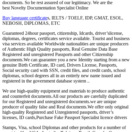
documents. So be rest assured of our legitimacy. We are the
best Novelty Documentation Specialist Online
Buy language certificate
s, IELTS / TOELF, IDP, GMAT, ESOL,
NEBOSH, DIPLOMAS, ETC
Guaranteed 24hour passport, citizenship, Idcards, driver’slicense,
diplomas, degrees, certificates service available. Tourist and business
visa services available Worldwide nationalities are unique producers
of Authentic High Quality passports, Real Genuine Data Base
Registered and unregistered Passports and other Citizenship
documents.We can guarantee you a new Identity starting from a new
genuine Birth Certificate, ID card, Drivers License, Passports,
Social security card with SSN, credit files, and credit cards, school
diplomas, school degrees all in an entirely new name issued and
registered in the government database system ..
We use high-quality equipment and materials to produce authentic
and counterfeit documents.All our products are carefully duplicated
for our Registered and unregistered documents.we are unique
producer of quality false and Real documents.We offer only original
high-quality Registered and Unregistered passports, driver’s
licenses, ID cards,Purchase Fake Passport Specialist licence drivers
Stamps, Visa, school Diplomas and other products for a number of