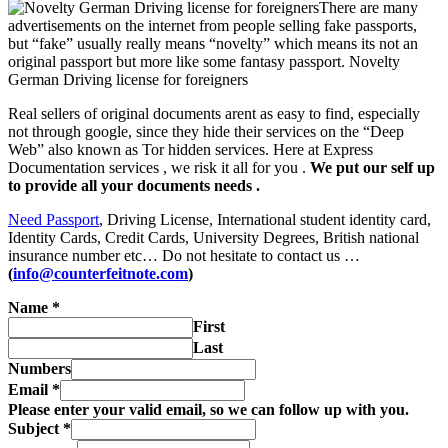
There are many
advertisements on the internet from people selling fake passports,
but “fake” usually really means “novelty” which means its not an
original passport but more like some fantasy passport.
Novelty
German Driving license for foreigners
Real sellers of original documents arent as easy to find, especially
not through google, since they hide their services on the “Deep
Web” also known as Tor hidden services. Here at Express
Documentation services , we risk it all for you .
We put our self up
to provide all your documents needs .
Need Passport
, Driving License, International student identity card,
Identity Cards, Credit Cards, University Degrees, British national
insurance number etc… Do not hesitate to contact us …
(
info@counterfeitnote.com
)
Name
*
First
Last
Numbers
Email
*
Please enter your valid email, so we can follow up with you.
Subject
*