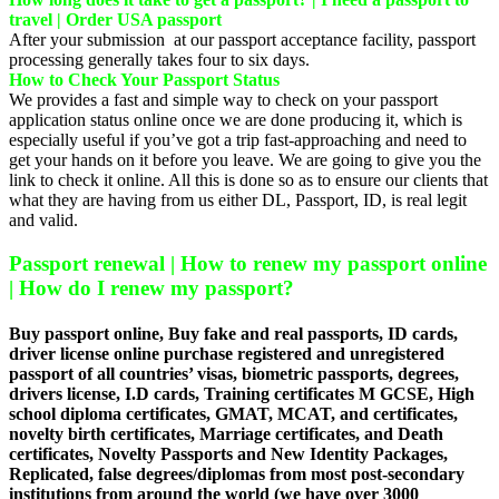
travel | Order USA passport
After your submission at our passport acceptance facility, passport
processing generally takes four to six days.
How to Check Your Passport Status
We provides a fast and simple way to check on your passport
application status online once we are done producing it, which is
especially useful if you’ve got a trip fast-approaching and need to
get your hands on it before you leave. We are going to give you the
link to check it online. All this is done so as to ensure our clients that
what they are having from us either DL, Passport, ID, is real legit
and valid.
Passport renewal | How to renew my passport online
| How do I renew my passport?
Buy passport online, Buy fake and real passports, ID cards,
driver license online purchase registered and unregistered
passport of all countries’ visas, biometric passports, degrees,
drivers license, I.D cards, Training certificates M GCSE, High
school diploma certificates, GMAT, MCAT, and certificates,
novelty birth certificates, Marriage certificates, and Death
certificates, Novelty Passports and New Identity Packages,
Replicated, false degrees/diplomas from most post-secondary
institutions from around the world (we have over 3000