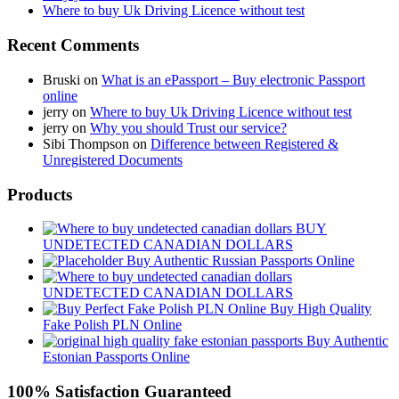
Where to buy Uk Driving Licence without test
Recent Comments
Bruski
on
What is an ePassport – Buy electronic Passport
online
jerry
on
Where to buy Uk Driving Licence without test
jerry
on
Why you should Trust our service?
Sibi Thompson
on
Difference between Registered &
Unregistered Documents
Products
BUY
UNDETECTED CANADIAN DOLLARS
Buy Authentic Russian Passports Online
UNDETECTED CANADIAN DOLLARS
Buy High Quality
Fake Polish PLN Online
Buy Authentic
Estonian Passports Online
100% Satisfaction Guaranteed