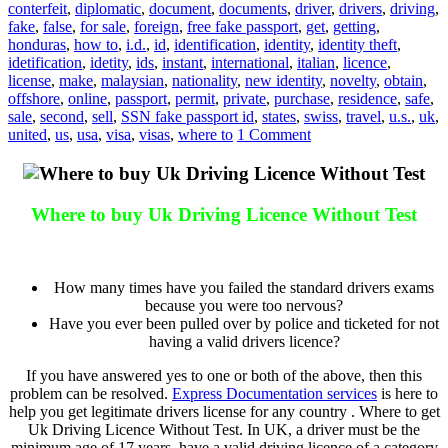
conterfeit
,
diplomatic
,
document
,
documents
,
driver
,
drivers
,
driving
,
fake
,
false
,
for sale
,
foreign
,
free fake passport
,
get
,
getting
,
honduras
,
how to
,
i.d.
,
id
,
identification
,
identity
,
identity theft
,
idetification
,
idetity
,
ids
,
instant
,
international
,
italian
,
licence
,
license
,
make
,
malaysian
,
nationality
,
new identity
,
novelty
,
obtain
,
offshore
,
online
,
passport
,
permit
,
private
,
purchase
,
residence
,
safe
,
sale
,
second
,
sell
,
SSN fake passport id
,
states
,
swiss
,
travel
,
u.s.
,
uk
,
united
,
us
,
usa
,
visa
,
visas
,
where to
1 Comment
Where to buy Uk Driving Licence Without Test
Where to buy Uk Driving Licence Without Test
How many times have you failed the standard drivers exams
because you were too nervous?
Have you ever been pulled over by police and ticketed for not
having a valid drivers licence?
If you have answered yes to one or both of the above, then this
problem can be resolved.
Express Documentation services
is here to
help you get legitimate drivers license for any country . Where to get
Uk Driving Licence Without Test. In UK, a driver must be the
minimum age of 17 years, have a valid driving licence of a category