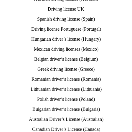
Driving license UK
Spanish driving license (Spain)
Driving license Portuguese (Portugal)
Hungarian driver’s license (Hungary)
Mexican driving licenses (Mexico)
Belgian driver’s license (Belgium)
Greek driving license (Greece)
Romanian driver’s license (Romania)
Lithuanian driver’s license (Lithuania)
Polish driver’s license (Poland)
Bulgarian driver’s license (Bulgaria)
Australian Driver’s License (Australian)
Canadian Driver’s License (Canada)