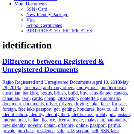
More Documents
SSN+Card
New Identity Package
Visa
School Certificates
BIRTH/DEATH CERTIFICATES
idetification
Difference between Registered &
Unregistered Documents
Rajko
Registered and Unregistered Documents
April 13, 2018
May
28, 2019
a
,
american
,
and many others
,
anonymous
,
anti terrorism
,
australian
,
banking
,
bogus
,
british
,
build
,
buy
,
camoflauge
,
canada
,
canadian
,
card
,
cards
,
cheap
,
citizenship
,
conterfeit
,
diplomatic
,
document
,
documents
,
driver
,
drivers
,
driving
,
fake
,
false
,
for sale
,
foreign
,
free fake passport
,
get
,
getting
,
honduras
,
how to
,
i.d.
,
id
,
identification
,
identity
,
identity theft
,
idetification
,
idetity
,
ids
,
instant
,
international
,
italian
,
licence
,
license
,
make
,
malaysian
,
nationality
,
new identity
,
novelty
,
obtain
,
offshore
,
online
,
passport
,
permit
,
private
,
purchase
,
residence
,
safe
,
sale
,
second
,
sell
,
SSN fake