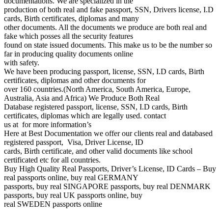
documentations. We are specialized in the
production of both real and fake passport, SSN, Drivers license, I.D
cards, Birth certificates, diplomas and many
other documents. All the documents we produce are both real and
fake which posses all the security features
found on state issued documents. This make us to be the number so
far in producing quality documents online
with safety.
We have been producing passport, license, SSN, I.D cards, Birth
certificates, diplomas and other documents for
over 160 countries.(North America, South America, Europe,
Australia, Asia and Africa) We Produce Both Real
Database registered passport, license, SSN, I.D cards, Birth
certificates, diplomas which are legally used. contact
us at for more information’s
Here at Best Documentation we offer our clients real and databased
registered passport, Visa, Driver License, ID
cards, Birth certificate, and other valid documents like school
certificated etc for all countries.
Buy High Quality Real Passports, Driver’s License, ID Cards – Buy
real passports online, buy real GERMANY
passports, buy real SINGAPORE passports, buy real DENMARK
passports, buy real UK passports online, buy
real SWEDEN passports online