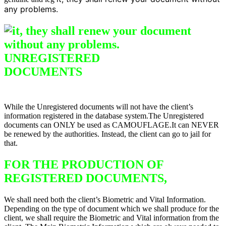
any problems.
UNREGISTERED
DO
CUMENTS
Difference between
Registered & Unregistered Documents
While the Unregistered documents will not have the client’s
information registered in the database system.The Unregistered
documents can ONLY be used as CAMOUFLAGE.It can NEVER
be renewed by the authorities. Instead, the client can go to jail for
that.
FOR THE PRODUCTION OF
REGISTERED DOCUMENTS,
We shall need both the client’s Biometric and Vital Information.
Depending on the type of document which we shall produce for the
client, we shall require the Biometric and Vital information from the