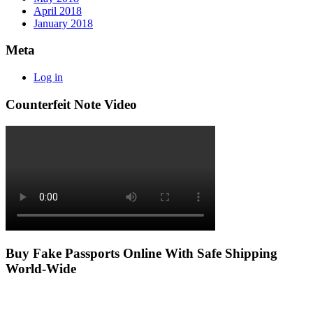
April 2018
January 2018
Meta
Log in
Counterfeit Note Video
Buy Fake Passports Online With Safe Shipping
World-Wide