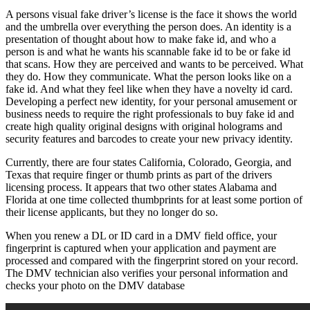
A persons visual fake driver’s license is the face it shows the world
and the umbrella over everything the person does. An identity is a
presentation of thought about how to make fake id, and who a
person is and what he wants his scannable fake id to be or fake id
that scans. How they are perceived and wants to be perceived. What
they do. How they communicate. What the person looks like on a
fake id. And what they feel like when they have a novelty id card.
Developing a perfect new identity, for your personal amusement or
business needs to require the right professionals to buy fake id and
create high quality original designs with original holograms and
security features and barcodes to create your new privacy identity.
Currently, there are four states California, Colorado, Georgia, and
Texas that require finger or thumb prints as part of the drivers
licensing process. It appears that two other states Alabama and
Florida at one time collected thumbprints for at least some portion of
their license applicants, but they no longer do so.
When you renew a DL or ID card in a DMV field office, your
fingerprint is captured when your application and payment are
processed and compared with the fingerprint stored on your record.
The DMV technician also verifies your personal information and
checks your photo on the DMV database