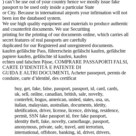
) can’t be use out of your country hence we mostly issue fake
passport to be used only inside a particular State
or City. Because in international airports your infirmation will not
been ion the databased system.
We use high quality equipment and materials to produce authentic
and counterfeit documents. We use Securiting
printing for the printing of our documents online, which carries all
secret features of real passports are carefully
duplicated for our Registered and unregistered documents.
kaufen gefälschte Pass, führerschein gefälscht kaufen, gefälschte
papiere kaufen, gefälschte id kaufen, kaufen
echten und falschen Pässe, COMPRARE PASSAPORTI FALSI,
CARTE D’IDENTITÀ E PATENTE DI
GUIDA E ALTRI DOCUMENTI, Acheter passeport, permis de
conduire, carte d’identité, des certificat
buy, get, fake, false, passport, passport, id, card, cards,
uk, sell, online, canadian, british, sale, novelty,
conterfeit, bogus, american, united, states, usa, us,
italian, malaysian, australian, documents, idetity,
idetification, driver, license, licence, driving, residence,
permit, SSN fake passport id, free fake passport,
identity theft, fake, novelty, camoflauge, passport,
anonymous, private, safe, travel, anti terrorism,
international, offshore, banking, id, driver, drivers,