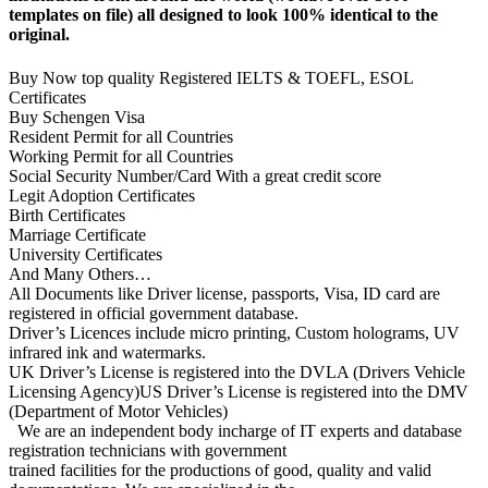
templates on file) all designed to look 100% identical to the
original.
Buy Now top quality Registered IELTS & TOEFL, ESOL
Certificates
Buy Schengen Visa
Resident Permit for all Countries
Working Permit for all Countries
Social Security Number/Card With a great credit score
Legit Adoption Certificates
Birth Certificates
Marriage Certificate
University Certificates
And Many Others…
All Documents like Driver license, passports, Visa, ID card are
registered in official government database.
Driver’s Licences include micro printing, Custom holograms, UV
infrared ink and watermarks.
UK Driver’s License is registered into the DVLA (Drivers Vehicle
Licensing Agency)US Driver’s License is registered into the DMV
(Department of Motor Vehicles)
We are an independent body incharge of IT experts and database
registration technicians with government
trained facilities for the productions of good, quality and valid