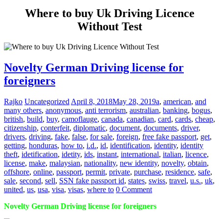
Where to buy Uk Driving Licence
Without Test
Novelty German Driving license for
foreigners
Rajko
Uncategorized
April 8, 2018
May 28, 2019
a
,
american
,
and
many others
,
anonymous
,
anti terrorism
,
australian
,
banking
,
bogus
,
british
,
build
,
buy
,
camoflauge
,
canada
,
canadian
,
card
,
cards
,
cheap
,
citizenship
,
conterfeit
,
diplomatic
,
document
,
documents
,
driver
,
drivers
,
driving
,
fake
,
false
,
for sale
,
foreign
,
free fake passport
,
get
,
getting
,
honduras
,
how to
,
i.d.
,
id
,
identification
,
identity
,
identity
theft
,
idetification
,
idetity
,
ids
,
instant
,
international
,
italian
,
licence
,
license
,
make
,
malaysian
,
nationality
,
new identity
,
novelty
,
obtain
,
offshore
,
online
,
passport
,
permit
,
private
,
purchase
,
residence
,
safe
,
sale
,
second
,
sell
,
SSN fake passport id
,
states
,
swiss
,
travel
,
u.s.
,
uk
,
united
,
us
,
usa
,
visa
,
visas
,
where to
0 Comment
Novelty German Driving license for foreigners