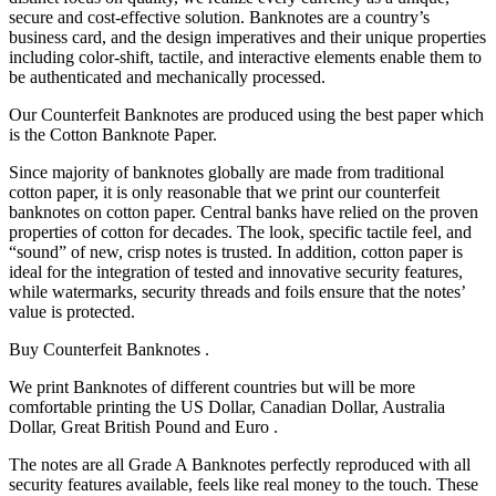
secure and cost-effective solution. Banknotes are a country’s
business card, and the design imperatives and their unique properties
including color-shift, tactile, and interactive elements enable them to
be authenticated and mechanically processed.
Our Counterfeit Banknotes are produced using the best paper which
is the Cotton Banknote Paper.
Since majority of banknotes globally are made from traditional
cotton paper, it is only reasonable that we print our counterfeit
banknotes on cotton paper. Central banks have relied on the proven
properties of cotton for decades. The look, specific tactile feel, and
“sound” of new, crisp notes is trusted. In addition, cotton paper is
ideal for the integration of tested and innovative security features,
while watermarks, security threads and foils ensure that the notes’
value is protected.
Buy Counterfeit Banknotes .
We print Banknotes of different countries but will be more
comfortable printing the US Dollar, Canadian Dollar, Australia
Dollar, Great British Pound and Euro .
The notes are all Grade A Banknotes perfectly reproduced with all
security features available, feels like real money to the touch. These