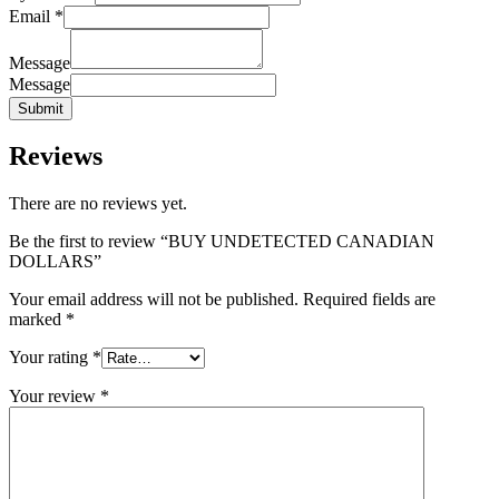
Email
*
Message
Message
Submit
Reviews
There are no reviews yet.
Be the first to review “BUY UNDETECTED CANADIAN
DOLLARS”
Your email address will not be published.
Required fields are
marked
*
Your rating
*
Your review
*