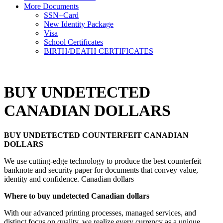
More Documents
SSN+Card
New Identity Package
Visa
School Certificates
BIRTH/DEATH CERTIFICATES
BUY UNDETECTED
CANADIAN DOLLARS
BUY UNDETECTED COUNTERFEIT CANADIAN
DOLLARS
We use cutting-edge technology to produce the best counterfeit
banknote and security paper for documents that convey value,
identity and confidence. Canadian dollars
Where to buy undetected Canadian dollars
With our advanced printing processes, managed services, and
distinct focus on quality, we realize every currency as a unique,