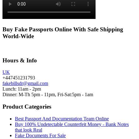
Buy Fake Passports Online With Safe Shipping
World-Wide
Hours & Info
UK
+447451231793
fakebillsdr@gmail.com
Lunch: 11am - 2pm
Dinner: M-Th 5pm - 11pm, Fri-Sat:5pm - 1am
Product Categories
Best Passport And Documentation Team Online
Buy 100% Undetectable Counterfeit Money - Bank Notes
that look Real
Fake Documents For Sale