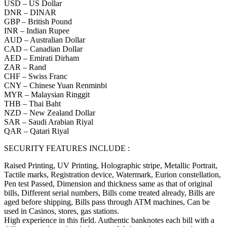
USD – US Dollar
DNR – DINAR
GBP – British Pound
INR – Indian Rupee
AUD – Australian Dollar
CAD – Canadian Dollar
AED – Emirati Dirham
ZAR – Rand
CHF – Swiss Franc
CNY – Chinese Yuan Renminbi
MYR – Malaysian Ringgit
THB – Thai Baht
NZD – New Zealand Dollar
SAR – Saudi Arabian Riyal
QAR – Qatari Riyal
SECURITY FEATURES INCLUDE :
Raised Printing, UV Printing, Holographic stripe, Metallic Portrait,
Tactile marks, Registration device, Watermark, Eurion constellation,
Pen test Passed, Dimension and thickness same as that of original
bills, Different serial numbers, Bills come treated already, Bills are
aged before shipping, Bills pass through ATM machines, Can be
used in Casinos, stores, gas stations.
High experience in this field. Authentic banknotes each bill with a