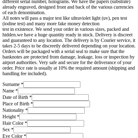
different serial number, holograms. We have the papers (substrate)
already engraved, designed front and back of the various currencies
of each denomination.
All notes will pass a major test like ultraviolet light (uv), pen test
(iodine test) and many more fake money detection
test in existence. We send your order in various sizes, packed and
hidden.we have a huge quantity ready in stock. Delivery is discreet
and guaranteed to any location. The delivery is by Courier service, it
takes 2-5 days to be discreetly delivered depending on your location.
Orders will be packaged with a serial seal to make sure that the
banknotes are protected from damage, leakage, loss or inspection by
airport authorities. Very safe and secure for the deliverance of your
order. Price rate is usually at 10% the required amount (shipping and
handling fee included).
Surname
*
Name
*
Date of Birth
*
Place of Birth
*
Nationality
*
Height
*
Hair Color
*
Sex
*
Eye Color
*