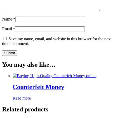
Name
*
Email
*
Save my name, email, and website in this browser for the next
time I comment.
You may also like…
Counterfeit Money
Read more
Related products