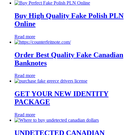
Buy High Quality Fake Polish PLN
Online
Read more
Order Best Quality Fake Canadian
Banknotes
Read more
GET YOUR NEW IDENTITY
PACKAGE
Read more
UNDETECTED CANADIAN