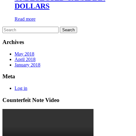
DOLLARS
Read more
Archives
May 2018
April 2018
January 2018
Meta
Log in
Counterfeit Note Video