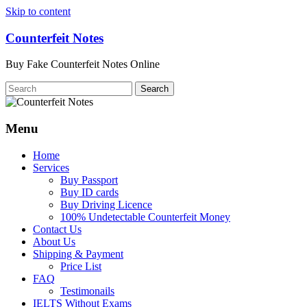
Skip to content
Counterfeit Notes
Buy Fake Counterfeit Notes Online
Menu
Home
Services
Buy Passport
Buy ID cards
Buy Driving Licence
100% Undetectable Counterfeit Money
Contact Us
About Us
Shipping & Payment
Price List
FAQ
Testimonails
IELTS Without Exams