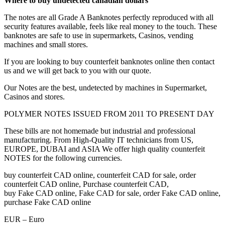
Where to buy undetected canadian dollars
The notes are all Grade A Banknotes perfectly reproduced with all
security features available, feels like real money to the touch. These
banknotes are safe to use in supermarkets, Casinos, vending
machines and small stores.
If you are looking to buy counterfeit banknotes online then contact
us and we will get back to you with our quote.
Our Notes are the best, undetected by machines in Supermarket,
Casinos and stores.
POLYMER NOTES ISSUED FROM 2011 TO PRESENT DAY
These bills are not homemade but industrial and professional
manufacturing. From High-Quality IT technicians from US,
EUROPE, DUBAI and ASIA We offer high quality counterfeit
NOTES for the following currencies.
buy counterfeit CAD online, counterfeit CAD for sale, order
counterfeit CAD online, Purchase counterfeit CAD,
buy Fake CAD online, Fake CAD for sale, order Fake CAD online,
purchase Fake CAD online
EUR – Euro