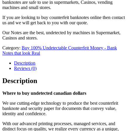
banknotes are safe to use in supermarkets, Casinos, vending
machines and small stores.
If you are looking to buy counterfeit banknotes online then contact
us and we will get back to you with our quote.
Our Notes are the best, undetected by machines in Supermarket,
Casinos and stores.
Category:
Buy 100% Undetectable Counterfeit Money - Bank
Notes that look Real
Description
Reviews (0)
Description
Where to buy undetected canadian dollars
We use cutting-edge technology to produce the best counterfeit
banknote and security paper for documents that convey value,
identity and confidence.
With our advanced printing processes, managed services, and
distinct focus on quality, we realize every currency as a unique,