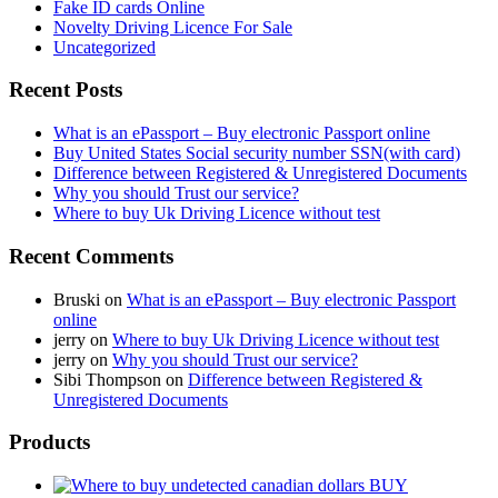
Fake ID cards Online
Novelty Driving Licence For Sale
Uncategorized
Recent Posts
What is an ePassport – Buy electronic Passport online
Buy United States Social security number SSN(with card)
Difference between Registered & Unregistered Documents
Why you should Trust our service?
Where to buy Uk Driving Licence without test
Recent Comments
Bruski
on
What is an ePassport – Buy electronic Passport
online
jerry
on
Where to buy Uk Driving Licence without test
jerry
on
Why you should Trust our service?
Sibi Thompson
on
Difference between Registered &
Unregistered Documents
Products
BUY