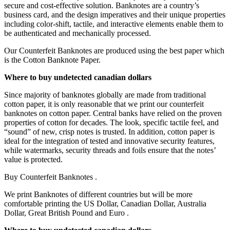
secure and cost-effective solution. Banknotes are a country’s
business card, and the design imperatives and their unique properties
including color-shift, tactile, and interactive elements enable them to
be authenticated and mechanically processed.
Our Counterfeit Banknotes are produced using the best paper which
is the Cotton Banknote Paper.
Where to buy undetected canadian dollars
Since majority of banknotes globally are made from traditional
cotton paper, it is only reasonable that we print our counterfeit
banknotes on cotton paper. Central banks have relied on the proven
properties of cotton for decades. The look, specific tactile feel, and
“sound” of new, crisp notes is trusted. In addition, cotton paper is
ideal for the integration of tested and innovative security features,
while watermarks, security threads and foils ensure that the notes’
value is protected.
Buy Counterfeit Banknotes .
We print Banknotes of different countries but will be more
comfortable printing the US Dollar, Canadian Dollar, Australia
Dollar, Great British Pound and Euro .