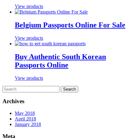
View products
Belgium Passports Online For Sale
View products
Buy Authentic South Korean
Passports Online
View products
Archives
May 2018
April 2018
January 2018
Meta