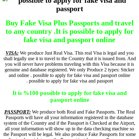
Buy Fake Visa Plus Passports and travel
to any country .It is possible to apply for
fake visa and passport online
VISA:
We produce Just Real Visa. This real Visa is legal and you
shall legally use it to travel to the Country that it is issued from. And
you will never have problems traveling with this Visa because it is
genuine and database registered. We only Produce 2 types: Sticker
and online . possible to apply for fake visa and passport online
. possible to apply for fake visa and passport
It is %100 possible to apply for fake visa and
passport online
PASSPORT:
We produce both Real and Fake Passports. The Real
Passports will have all your information registered in the database
system of the Country and if the Passport is Checked at the Airport,
all your information will show up in the data checking machine so
the Passport will be legal. We also produce Fake Passports for some