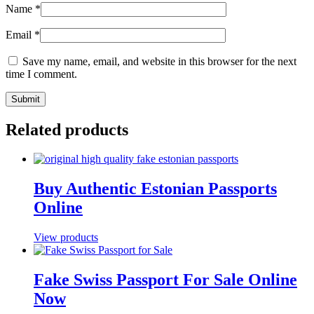
Name
*
Email
*
Save my name, email, and website in this browser for the next
time I comment.
Related products
Buy Authentic Estonian Passports
Online
View products
Fake Swiss Passport For Sale Online
Now