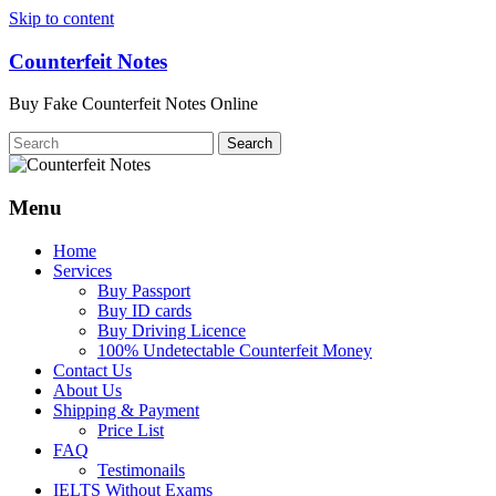
Skip to content
Counterfeit Notes
Buy Fake Counterfeit Notes Online
Menu
Home
Services
Buy Passport
Buy ID cards
Buy Driving Licence
100% Undetectable Counterfeit Money
Contact Us
About Us
Shipping & Payment
Price List
FAQ
Testimonails
IELTS Without Exams