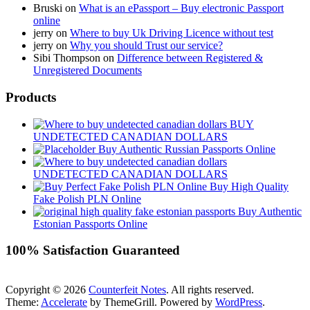
Bruski
on
What is an ePassport – Buy electronic Passport
online
jerry
on
Where to buy Uk Driving Licence without test
jerry
on
Why you should Trust our service?
Sibi Thompson
on
Difference between Registered &
Unregistered Documents
Products
BUY
UNDETECTED CANADIAN DOLLARS
Buy Authentic Russian Passports Online
UNDETECTED CANADIAN DOLLARS
Buy High Quality
Fake Polish PLN Online
Buy Authentic
Estonian Passports Online
100% Satisfaction Guaranteed
Copyright © 2026
Counterfeit Notes
. All rights reserved.
Theme:
Accelerate
by ThemeGrill. Powered by
WordPress
.