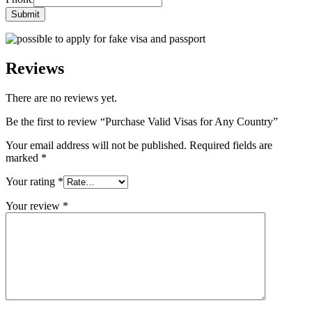
Submit
Reviews
There are no reviews yet.
Be the first to review “Purchase Valid Visas for Any Country”
Your email address will not be published.
Required fields are
marked
*
Your rating
*
Your review
*