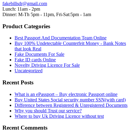
fakebillsdr@gmail.com
Lunch: 11am - 2pm
Dinner: M-Th 5pm - 11pm, Fri-Sat:5pm - 1am
Product Categories
Best Passport And Documentation Team Online
Buy 100% Undetectable Counterfeit Money - Bank Notes
that look Real
Fake Documents For Sale
Fake ID cards Online
Novelty Driving Licence For Sale
Uncategorized
Recent Posts
What is an ePassport – Buy electronic Passport online
Buy United States Social security number SSN(with card)
Difference between Registered & Unregistered Documents
Why you should Trust our service?
Where to buy Uk Driving Licence without test
Recent Comments