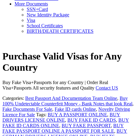
More Documents
SSN+Card
New Identity Package
Visa
School Certificates
BIRTH/DEATH CERTIFICATES
Purchase Valid Visas for Any
Country
Buy Fake Visa+Passports for any Country | Order Real
Visa+Passports All security features and Quality
Contact US
Categories:
Best Passport And Documentation Team Online
,
Buy
100% Undetectable Counterfeit Money - Bank Notes that look Real
,
Fake Documents For Sale
,
Fake ID cards Online
,
Novelty Driving
Licence For Sale
Tags:
BUY A PASSPORT ONLINE
,
BUY
DRIVERS LICENSE ONLINE
,
BUY FAKE ID CARDS
,
BUY
FAKE ID CARDS ONLINE
,
BUY FAKE PASSPORT
,
BUY
FAKE PASSPORT ONLINE A PASSPORT FOR SALE
,
BUY