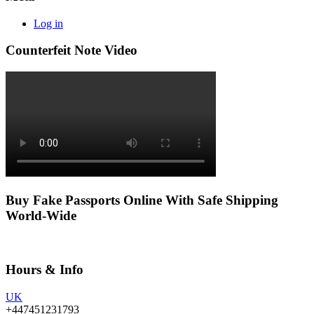
Log in
Counterfeit Note Video
Buy Fake Passports Online With Safe Shipping
World-Wide
Hours & Info
UK
+447451231793