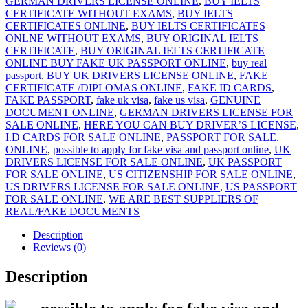
GERMAN DRIVERS LICENSE ONLINE
,
BUY IELTS
CERTIFICATE WITHOUT EXAMS
,
BUY IELTS
CERTIFICATES ONLINE
,
BUY IELTS CERTIFICATES
ONLNE WITHOUT EXAMS
,
BUY ORIGINAL IELTS
CERTIFICATE
,
BUY ORIGINAL IELTS CERTIFICATE
ONLINE BUY FAKE UK PASSPORT ONLINE
,
buy real
passport
,
BUY UK DRIVERS LICENSE ONLINE
,
FAKE
CERTIFICATE /DIPLOMAS ONLINE
,
FAKE ID CARDS
,
FAKE PASSPORT
,
fake uk visa
,
fake us visa
,
GENUINE
DOCUMENT ONLINE
,
GERMAN DRIVERS LICENSE FOR
SALE ONLINE
,
HERE YOU CAN BUY DRIVER’S LICENSE
,
I.D CARDS FOR SALE ONLINE
,
PASSPORT FOR SALE.
ONLINE
,
possible to apply for fake visa and passport online
,
UK
DRIVERS LICENSE FOR SALE ONLINE
,
UK PASSPORT
FOR SALE ONLINE
,
US CITIZENSHIP FOR SALE ONLINE
,
US DRIVERS LICENSE FOR SALE ONLINE
,
US PASSPORT
FOR SALE ONLINE
,
WE ARE BEST SUPPLIERS OF
REAL/FAKE DOCUMENTS
Description
Reviews (0)
Description