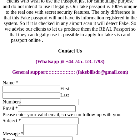
clients who wish to use the Passport just for camouflage purpose
and do not intend to use it legally. Our fake passport is 100% unique
to the real one with secret security features. The only difference is
that this Fake passport will not have its information registered in the
system. So if it is checked in any airport scan it will detect Fake. So
we advise our clients to let us produce them the REAL Passport so
that they can legally use it. possible to apply for fake visa and
passport online .
possible to apply for fake visa and passport
Contact Us
(Whatsapp )# +44 745-123-1793)
General support::::::::::::::::::
(
fakebillsdr@gmail.com
)
Name
*
First
Last
Numbers
Email
*
Please enter your valid email, so we can follow up with you.
Subject
*
Message
*
Phone