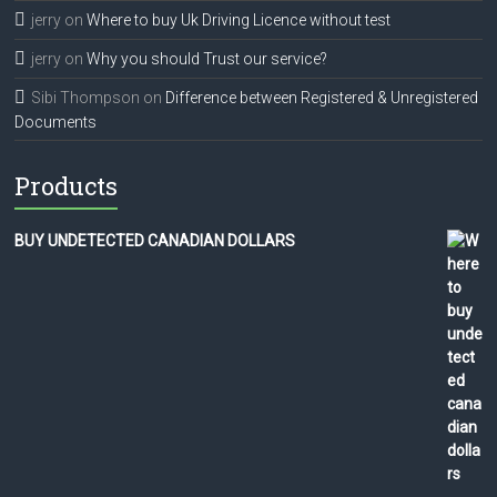
jerry
on
Where to buy Uk Driving Licence without test
jerry
on
Why you should Trust our service?
Sibi Thompson
on
Difference between Registered & Unregistered
Documents
Products
BUY UNDETECTED CANADIAN DOLLARS