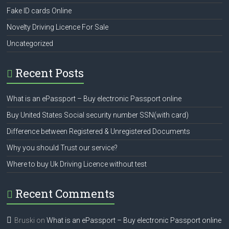
Fake ID cards Online
Novelty Driving Licence For Sale
Uncategorized
Recent Posts
What is an ePassport – Buy electronic Passport online
Buy United States Social security number SSN(with card)
Difference between Registered & Unregistered Documents
Why you should Trust our service?
Where to buy Uk Driving Licence without test
Recent Comments
Bruski
on
What is an ePassport – Buy electronic Passport online