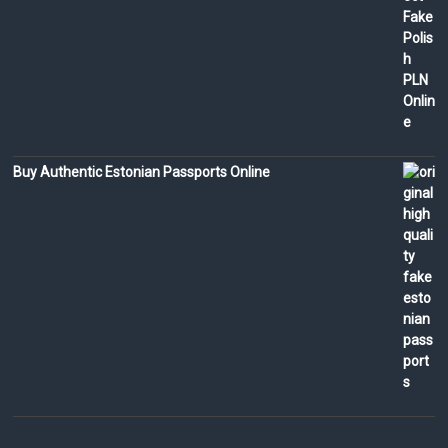
Buy Authentic Estonian Passports Online