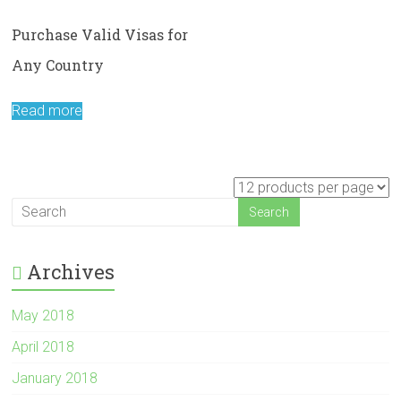
Purchase Valid Visas for
Any Country
Read more
Archives
May 2018
April 2018
January 2018