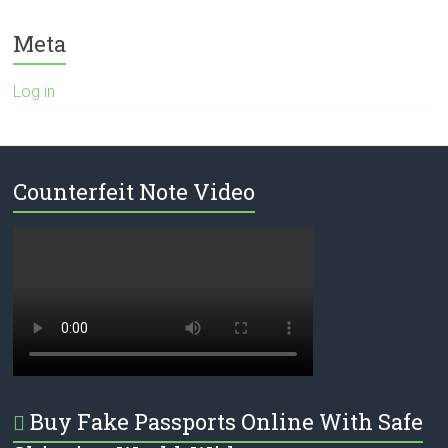
Meta
Log in
Counterfeit Note Video
Buy Fake Passports Online With Safe