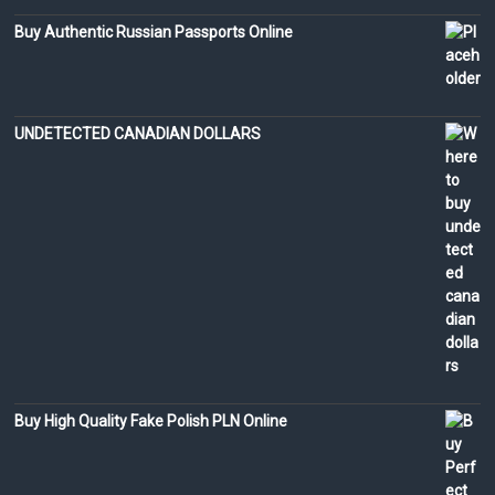
Buy Authentic Russian Passports Online
UNDETECTED CANADIAN DOLLARS
Buy High Quality Fake Polish PLN Online