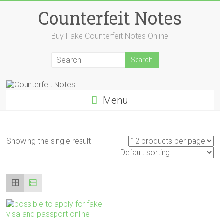
Skip
Counterfeit Notes
to
content
Buy Fake Counterfeit Notes Online
Menu
Showing the single result