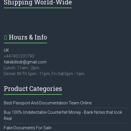
Shipping World-Wide
Hours & Info
UK
+447451231793
fakebillsdr@gmail.com
Lunch: 11am - 2pm
Dinner: M-Th 5pm - 11pm, Fri-Sat:5pm - 1am
Product Categories
Best Passport And Documentation Team Online
Buy 100% Undetectable Counterfeit Money - Bank Notes that look
Real
Fake Documents For Sale