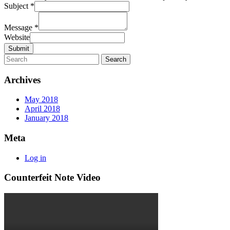
Subject
*
Message
*
Website
Submit
Archives
May 2018
April 2018
January 2018
Meta
Log in
Counterfeit Note Video