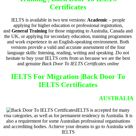
Certificates
IELTS is available in two test versions:
Academic
– people
applying for higher education or professional registration,
and
General Training
for those migrating to Australia, Canada and
the UK, or applying for secondary education, training programmes
and work experience in an English-speaking environment. Both
versions provide a valid and accurate assessment of the four
language skills: listening, reading, writing and speaking .Do not
hesitate to buy your IELTS certs from us because we are the best
and genuine
Back Door To IELTS Certificates online
IELTS For Migration |
Back Door To
IELTS Certificates
AUSTRALIA
IELTS is accepted for many
visa categories, as well as for permanent residency in Australia. It is
also a requirement for some Australian professional organisations
and accrediting bodies. Achieve your dreams to go to Australia with
IELTS