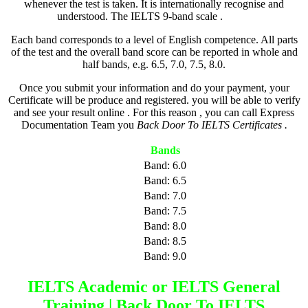
whenever the test is taken. It is internationally recognise and
understood. The IELTS 9-band scale .
Back
Each band corresponds to a level of English competence. All parts
of the test and the overall band score can be reported in whole and
half bands, e.g. 6.5, 7.0, 7.5, 8.0.
Once you submit your information and do your payment, your
Certificate will be produce and registered. you will be able to verify
and see your result online . For this reason , you can call Express
Documentation Team you
Back Door To IELTS Certificates .
Bands
Band: 6.0
Band: 6.5
Band: 7.0
Band: 7.5
Band: 8.0
Band: 8.5
Band: 9.0
IELTS Academic or IELTS General
Training | Back Door To IELTS