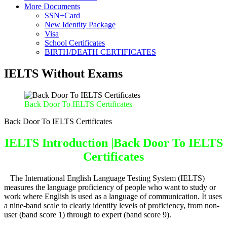
More Documents
SSN+Card
New Identity Package
Visa
School Certificates
BIRTH/DEATH CERTIFICATES
IELTS Without Exams
Back Door To IELTS Certificates
Back Door To IELTS Certificates
IELTS Introduction |Back Door To IELTS
Certificates
The International English Language Testing System (IELTS)
measures the language proficiency of people who want to study or
work where English is used as a language of communication. It uses
a nine-band scale
to clearly identify levels of proficiency, from non-
user (band score 1) through to expert (band score 9).