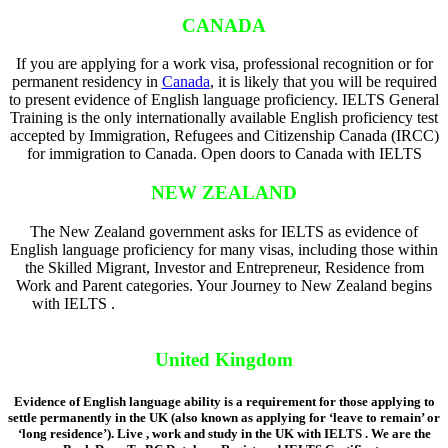
CANADA
If you are applying for a work visa, professional recognition or for
permanent residency in
Canada
, it is likely that you will be required
to present evidence of English language proficiency. IELTS General
Training is the only internationally available English proficiency test
accepted by Immigration, Refugees and Citizenship Canada (IRCC)
for immigration to Canada. Open doors to Canada with IELTS
NEW ZEALAND
The New Zealand government asks for IELTS as evidence of
English language proficiency for many visas, including those within
the Skilled Migrant, Investor and Entrepreneur, Residence from
Work and Parent categories. Your Journey to New Zealand begins
with IELTS .
Back Door To BC Database Registered IELTS
Certificate
United Kingdom
Evidence of English language ability is a requirement for those applying to
settle permanently in the UK (also known as applying for ‘leave to remain’ or
‘long residence’). Live , work and study in the UK with IELTS . We are the