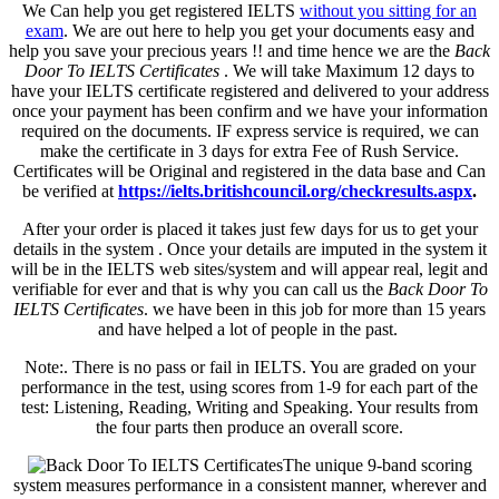
We Can help you get registered IELTS
without you sitting for an
exam
. We are out here to help you get your documents easy and
help you save your precious years !! and time hence we are the
Back
Door To IELTS Certificates
. We will take Maximum 12 days to
have your IELTS certificate registered and delivered to your address
once your payment has been confirm and we have your information
required on the documents. IF express service is required, we can
make the certificate in 3 days for extra Fee of Rush Service.
Certificates will be Original and registered in the data base and Can
be verified at
https://ielts.britishcouncil.org/checkresults.aspx
.
After your order is placed it takes just few days for us to get your
details in the system . Once your details are imputed in the system it
will be in the IELTS web sites/system and will appear real, legit and
verifiable for ever and that is why you can call us the
Back Door To
IELTS Certificates
. we have been in this job for more than 15 years
and have helped a lot of people in the past.
Note:. There is no pass or fail in IELTS. You are graded on your
performance in the test, using scores from 1-9 for each part of the
test: Listening, Reading, Writing and Speaking. Your results from
the four parts then produce an overall score.
The unique 9-band scoring
system measures performance in a consistent manner, wherever and