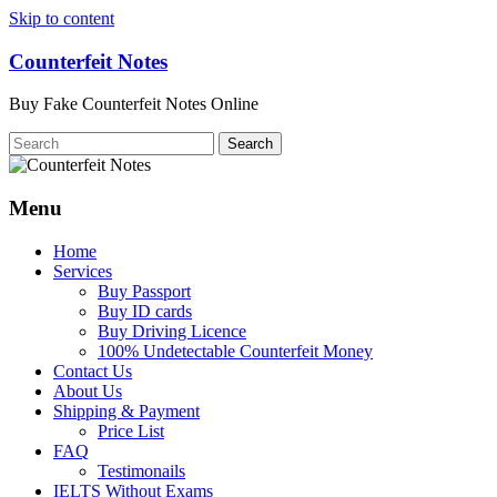
Skip to content
Counterfeit Notes
Buy Fake Counterfeit Notes Online
Menu
Home
Services
Buy Passport
Buy ID cards
Buy Driving Licence
100% Undetectable Counterfeit Money
Contact Us
About Us
Shipping & Payment
Price List
FAQ
Testimonails
IELTS Without Exams