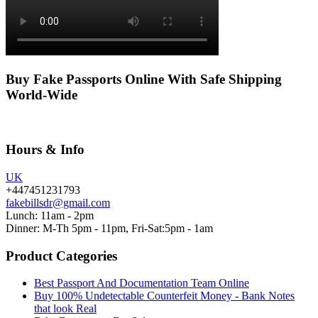
Buy Fake Passports Online With Safe Shipping
World-Wide
Hours & Info
UK
+447451231793
fakebillsdr@gmail.com
Lunch: 11am - 2pm
Dinner: M-Th 5pm - 11pm, Fri-Sat:5pm - 1am
Product Categories
Best Passport And Documentation Team Online
Buy 100% Undetectable Counterfeit Money - Bank Notes
that look Real