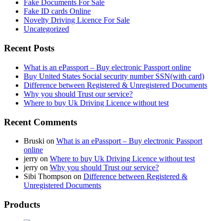
Fake Documents For Sale
Fake ID cards Online
Novelty Driving Licence For Sale
Uncategorized
Recent Posts
What is an ePassport – Buy electronic Passport online
Buy United States Social security number SSN(with card)
Difference between Registered & Unregistered Documents
Why you should Trust our service?
Where to buy Uk Driving Licence without test
Recent Comments
Bruski
on
What is an ePassport – Buy electronic Passport
online
jerry
on
Where to buy Uk Driving Licence without test
jerry
on
Why you should Trust our service?
Sibi Thompson
on
Difference between Registered &
Unregistered Documents
Products