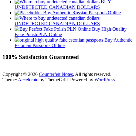
BUY
UNDETECTED CANADIAN DOLLARS
Buy Authentic Russian Passports Online
UNDETECTED CANADIAN DOLLARS
Buy High Quality
Fake Polish PLN Online
Buy Authentic
Estonian Passports Online
100% Satisfaction Guaranteed
Copyright © 2026
Counterfeit Notes
. All rights reserved.
Theme:
Accelerate
by ThemeGrill. Powered by
WordPress
.