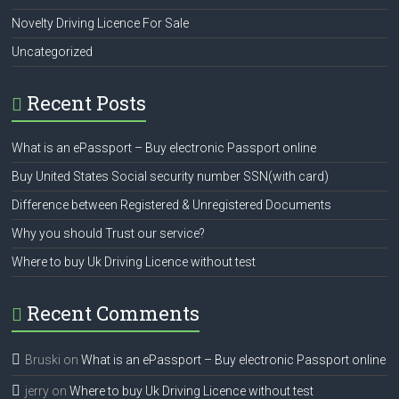
Novelty Driving Licence For Sale
Uncategorized
Recent Posts
What is an ePassport – Buy electronic Passport online
Buy United States Social security number SSN(with card)
Difference between Registered & Unregistered Documents
Why you should Trust our service?
Where to buy Uk Driving Licence without test
Recent Comments
Bruski
on
What is an ePassport – Buy electronic Passport online
jerry
on
Where to buy Uk Driving Licence without test