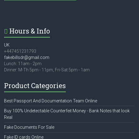
Hours & Info
UK
+447451231793
fakebillsdr@gmail.com
Lunch: 11am - 2pm
Dinner: M-Th 5pm - 11pm, Fri-Sat:5pm - 1am
Product Categories
Best Passport And Documentation Team Online
Buy 100% Undetectable Counterfeit Money - Bank Notes that look
Real
Fake Documents For Sale
Fake ID cards Online