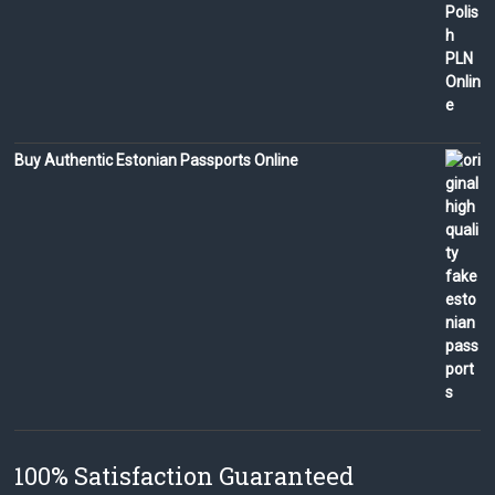
Buy Authentic Estonian Passports Online
100% Satisfaction Guaranteed