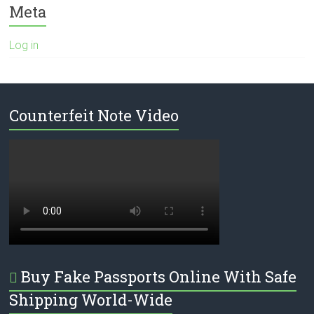
Meta
Log in
Counterfeit Note Video
Buy Fake Passports Online With Safe
Shipping World-Wide