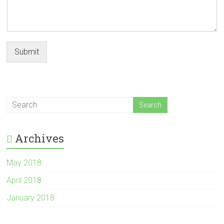
Submit
Archives
May 2018
April 2018
January 2018