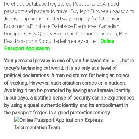
Purchase Database Registered Passports USA, need
passport and papers to travel, Buy legit European passports
,license ,diplomas, Trusted way to apply for Citizenship
Documents,Purchase Database Registered Canadian
Passports, Buy Quality Biometric German Passports, Buy
Real Passports & counterfeit money online .
Online
Passport Application
Your personal privacy is one of your fundamental
right
, but in
today’s technological world, it is so only at a level of
political declarations. A man exists not for being an object
of tracking. However, such situation comes
on
a sudden.
Avoiding it can be promoted by having an alternate identity.
In our days, a justified sense of security can be experienced
by using a quasi-authentic identity, and its embodiment in
the passport forged is a good protection remedy.