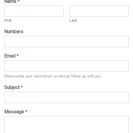
Name
*
First
Last
Numbers
Email
*
Please enter your valid email, so we can follow up with you.
Subject
*
Message
*