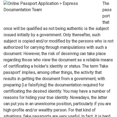
The
pass
port
that
once will be qualified as not being authentic is the subject
issued initially by a government. Only thereafter, such
subject is copied and/or modified by the persons who is not
authorized for carrying through manipulations with such a
document. However, the risk of deceiving can take place
regarding those who view the document as a reliable means
of certificating a holder’s identity or status. The term ‘fake
passport’ implies, among other things, the activity that
results in getting the document from a government, with
preparing (i.e falsifying) the documentation required for
certificating the desired identity. You may have a number of
reasons for hiding your true identity. Nowadays, the latter
can put you in an unwelcome position, particularly if you are
high-profile and/or wealthy person. For that kind of
situations, fake passports are very useful. In fact, it is hard