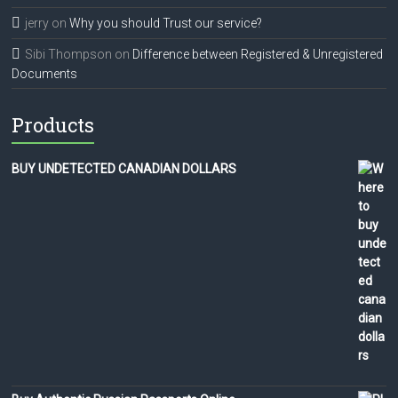
jerry
on
Why you should Trust our service?
Sibi Thompson
on
Difference between Registered & Unregistered
Documents
Products
BUY UNDETECTED CANADIAN DOLLARS