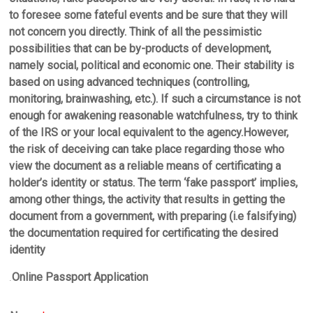
to foresee some fateful events and be sure that they will
not concern you directly. Think of all the pessimistic
possibilities that can be by-products of development,
namely social, political and economic one. Their stability is
based on using advanced techniques (controlling,
monitoring, brainwashing, etc.). If such a circumstance is not
enough for awakening reasonable watchfulness, try to think
of the IRS or your local equivalent to the agency.However,
the risk of deceiving can take place regarding those who
view the document as a reliable means of certificating a
holder’s identity or status. The term ‘fake passport’ implies,
among other things, the activity that results in getting the
document from a government, with preparing (i.e falsifying)
the documentation required for certificating the desired
identity
.
Online Passport Application