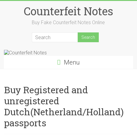
Skip
Counterfeit Notes
to
content
Buy Fake Counterfeit Notes Online
Menu
Buy Registered and
unregistered
Dutch(Netherland/Holland)
passports