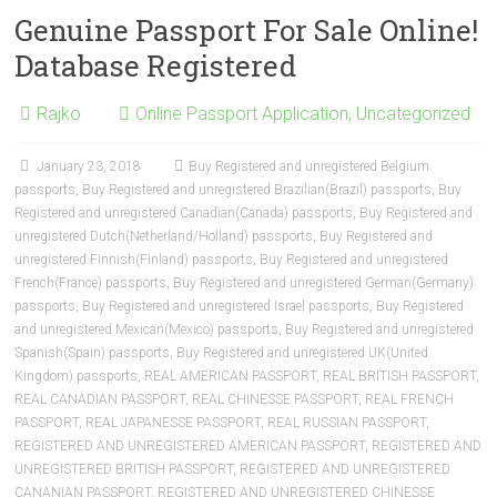
Genuine Passport For Sale Online!
Database Registered
Rajko
Online Passport Application
,
Uncategorized
January 23, 2018
Buy Registered and unregistered Belgium
passports
,
Buy Registered and unregistered Brazilian(Brazil) passports
,
Buy
Registered and unregistered Canadian(Canada) passports
,
Buy Registered and
unregistered Dutch(Netherland/Holland) passports
,
Buy Registered and
unregistered Finnish(Finland) passports
,
Buy Registered and unregistered
French(France) passports
,
Buy Registered and unregistered German(Germany)
passports
,
Buy Registered and unregistered Israel passports
,
Buy Registered
and unregistered Mexican(Mexico) passports
,
Buy Registered and unregistered
Spanish(Spain) passports
,
Buy Registered and unregistered UK(United
Kingdom) passports
,
REAL AMERICAN PASSPORT
,
REAL BRITISH PASSPORT
,
REAL CANADIAN PASSPORT
,
REAL CHINESSE PASSPORT
,
REAL FRENCH
PASSPORT
,
REAL JAPANESSE PASSPORT
,
REAL RUSSIAN PASSPORT
,
REGISTERED AND UNREGISTERED AMERICAN PASSPORT
,
REGISTERED AND
UNREGISTERED BRITISH PASSPORT
,
REGISTERED AND UNREGISTERED
CANANIAN PASSPORT
,
REGISTERED AND UNREGISTERED CHINESSE