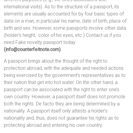
international visits). As to the structure of a passport, its
elements are usually accounted for by four basic types of
data on a man, in particular his name, date of birth, place of
birth and sex. However, some passports involve other data
(holder’s height, color of his eyes, etc.) Contact us if you
need Fake novelty passport today
(info@counterfeitnote.com)
A passport brings about the thought of the right to
protection abroad, with the adequate and needed actions
being exercised by the government’s representatives as to
their nation that get into hot water. On the other hand, a
passport can be associated with the right to enter one’s
own country. However, a passport itself does not promote
both the rights. De facto they are being determined by a
nationality. A passport itself only attests a holder’s
nationality and, thus, does not guarantee his rights as to
protecting abroad and entering his own country.