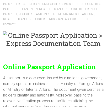
PASSPORT REGISTERED AND UNREGISTERED PASSPORT FOR COUNTRIES
IN THE EUROPEAN UNION
,
REGISTERED AND UNREGISTERED FRENCH
PASSPORT
,
REGISTERED AND UNREGISTERED JAPANESSE PASSPORT
,
REGISTERED AND UNREGISTERED RUSSSIAN PASSPORT
0
Comment
Online Passport Application
A passport is a document issued by a national government,
namely special ministries, such as Ministry of Foreign Affairs
or Ministry of Internal Affairs. The document given certifies a
holder’s identity and nationality. Moreover, passing the
relevant verification procedure facilitates attaining the
different purposes (e.g., the ones associated with