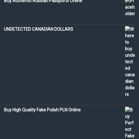
Buy Authentic Russian Passports Online
UNDETECTED CANADIAN DOLLARS
Buy High Quality Fake Polish PLN Online