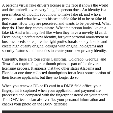
A persons visual fake driver’s license is the face it shows the world
and the umbrella over everything the person does. An identity is a
presentation of thought about how to make fake id, and who a
person is and what he wants his scannable fake id to be or fake id
that scans. How they are perceived and wants to be perceived. What
they do. How they communicate. What the person looks like on a
fake id. And what they feel like when they have a novelty id card.
Developing a perfect new identity, for your personal amusement or
business needs to require the right professionals to buy fake id and
create high quality original designs with original holograms and
security features and barcodes to create your new privacy identity.
Currently, there are four states California, Colorado, Georgia, and
Texas that require finger or thumb prints as part of the drivers
licensing process. It appears that two other states Alabama and
Florida at one time collected thumbprints for at least some portion of
their license applicants, but they no longer do so.
When you renew a DL or ID card in a DMV field office, your
fingerprint is captured when your application and payment are
processed and compared with the fingerprint stored on your record.
The DMV technician also verifies your personal information and
checks your photo on the DMV database