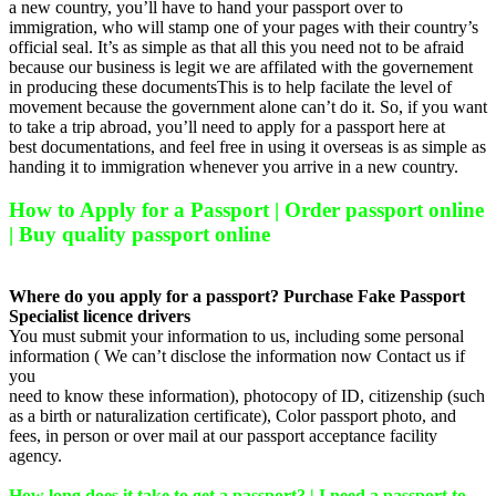
a new country, you’ll have to hand your passport over to
immigration, who will stamp one of your pages with their country’s
official seal. It’s as simple as that all this you need not to be afraid
because our business is legit we are affilated with the governement
in producing these documentsThis is to help facilate the level of
movement because the government alone can’t do it. So, if you want
to take a trip abroad, you’ll need to apply for a passport here at
best documentations, and feel free in using it overseas is as simple as
handing it to immigration whenever you arrive in a new country.
How to Apply for a Passport | Order passport online
| Buy quality passport online
Where do you apply for a passport? Purchase Fake Passport
Specialist licence drivers
You must submit your information to us, including some personal
information ( We can’t disclose the information now Contact us if
you
need to know these information), photocopy of ID, citizenship (such
as a birth or naturalization certificate), Color passport photo, and
fees, in person or over mail at our passport acceptance facility
agency.
How long does it take to get a passport? | I need a passport to