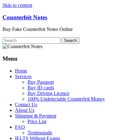
Skip to content
Counterfeit Notes
Buy Fake Counterfeit Notes Online
Menu
Home
Services
Buy Passport
Buy ID cards
Buy Driving Licence
100% Undetectable Counterfeit Money
Contact Us
About Us
Shipping & Payment
Price List
FAQ
Testimonails
IELTS Without Exams