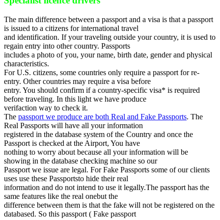
Specialist licence drivers
The main difference between a passport and a visa is that a passport
is issued to a citizens for international travel
and identification. If your traveling outside your country, it is used to
regain entry into other country. Passports
includes a photo of you, your name, birth date, gender and physical
characteristics.
For U.S. citizens, some countries only require a passport for re-
entry. Other countries may require a visa before
entry. You should confirm if a country-specific visa* is required
before traveling. In this light we have produce
verifaction way to check it.
The
passport we produce are both Real and Fake Passports
. The
Real Passports will have all your information
registered in the database system of the Country and once the
Passport is checked at the Airport, You have
nothing to worry about because all your information will be
showing in the database checking machine so our
Passport we issue are legal. For Fake Passports some of our clients
uses use these Passportsto hide their real
information and do not intend to use it legally.The passport has the
same features like the real onebut the
difference between them is that the fake will not be registered on the
databased. So this passport ( Fake passport