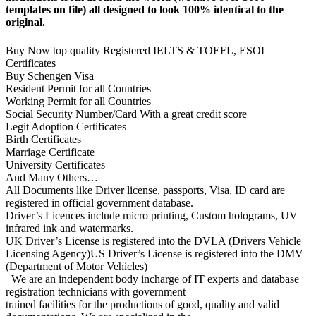
templates on file) all designed to look 100% identical to the
original.
Buy Now top quality Registered IELTS & TOEFL, ESOL
Certificates
Buy Schengen Visa
Resident Permit for all Countries
Working Permit for all Countries
Social Security Number/Card With a great credit score
Legit Adoption Certificates
Birth Certificates
Marriage Certificate
University Certificates
And Many Others…
All Documents like Driver license, passports, Visa, ID card are
registered in official government database.
Driver’s Licences include micro printing, Custom holograms, UV
infrared ink and watermarks.
UK Driver’s License is registered into the DVLA (Drivers Vehicle
Licensing Agency)US Driver’s License is registered into the DMV
(Department of Motor Vehicles)
We are an independent body incharge of IT experts and database
registration technicians with government
trained facilities for the productions of good, quality and valid