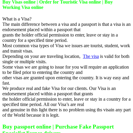
Buy Visas online | Order for Touristic Visa online | Buy
Working Visa online
What is a Visa?
The main difference between a visa and a passport is that a visa is an
endorsement placed within a passport that
grants the holder official permission to enter, leave or stay in a
country for a specified time period.
Most common visa types of Visa we issues are tourist, student, work
and transit visas.
Depending on your are traveling location,
The visa
is valid for both
single or multiple visits.
Some visas we are going to issue for you will require an application
to be filed prior to entering the country and
other visas are granted upon entering the country. It is way easy and
fast.
We produce real and fake Visa for our clients. Our Visa is an
endorsement placed within a passport that grants
the holder official permission to enter, leave or stay in a country for a
specified time period. All our Visa’s are real
and genuine in this light there is no problem using ths visain any part
of thr World becasue it is legit.
Buy passport online | Purchase Fake Passport