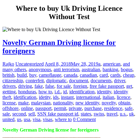
Where to buy Uk Driving Licence
Without Test
Novelty German Driving license for
foreigners
Rajko
Uncategorized
April 8, 2018
May 28, 2019
a
,
american
,
and
many others
,
anonymous
,
anti terrorism
,
australian
,
banking
,
bogus
,
british
,
build
,
buy
,
camoflauge
,
canada
,
canadian
,
card
,
cards
,
cheap
,
citizenship
,
conterfeit
,
diplomatic
,
document
,
documents
,
driver
,
drivers
,
driving
,
fake
,
false
,
for sale
,
foreign
,
free fake passport
,
get
,
getting
,
honduras
,
how to
,
i.d.
,
id
,
identification
,
identity
,
identity
theft
,
idetification
,
idetity
,
ids
,
instant
,
international
,
italian
,
licence
,
license
,
make
,
malaysian
,
nationality
,
new identity
,
novelty
,
obtain
,
offshore
,
online
,
passport
,
permit
,
private
,
purchase
,
residence
,
safe
,
sale
,
second
,
sell
,
SSN fake passport id
,
states
,
swiss
,
travel
,
u.s.
,
uk
,
united
,
us
,
usa
,
visa
,
visas
,
where to
0 Comment
Novelty German Driving license for foreigners