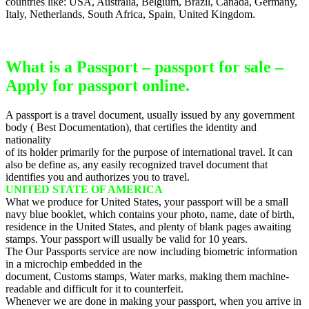
countries like: USA, Australia, Belgium, Brazil, Canada, Germany,
Italy, Netherlands, South Africa, Spain, United Kingdom.
What is a Passport – passport for sale –
Apply for passport online.
A passport is a travel document, usually issued by any government
body ( Best Documentation), that certifies the identity and
nationality
of its holder primarily for the purpose of international travel. It can
also be define as, any easily recognized travel document that
identifies you and authorizes you to travel.
UNITED STATE OF AMERICA
What we produce for United States, your passport will be a small
navy blue booklet, which contains your photo, name, date of birth,
residence in the United States, and plenty of blank pages awaiting
stamps. Your passport will usually be valid for 10 years.
The Our Passports service are now including biometric information
in a microchip embedded in the
document, Customs stamps, Water marks, making them machine-
readable and difficult for it to counterfeit.
Whenever we are done in making your passport, when you arrive in