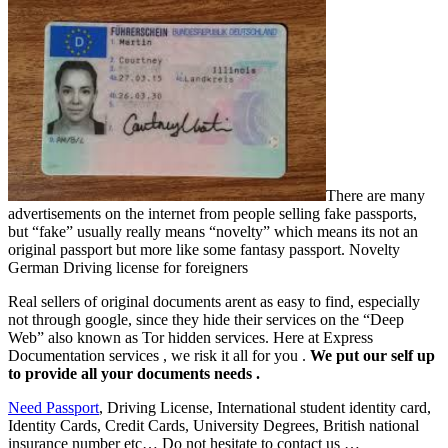
There are many
advertisements on the internet from people selling fake passports,
but “fake” usually really means “novelty” which means its not an
original passport but more like some fantasy passport.
Novelty
German Driving license for foreigners
Real sellers of original documents arent as easy to find, especially
not through google, since they hide their services on the “Deep
Web” also known as Tor hidden services. Here at Express
Documentation services , we risk it all for you .
We put our self up
to provide all your documents needs .
Need Passport
, Driving License, International student identity card,
Identity Cards, Credit Cards, University Degrees, British national
insurance number etc… Do not hesitate to contact us …