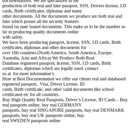
documentations. We are specialized in the
production of both real and fake passport, SSN, Drivers license, I.D
cards, Birth certificates, diplomas and many
other documents. All the documents we produce are both real and
fake which posses all the security features
found on state issued documents. This make us to be the number so
far in producing quality documents online
with safety.
We have been producing passport, license, SSN, I.D cards, Birth
certificates, diplomas and other documents for
over 160 countries.(North America, South America, Europe,
Australia, Asia and Africa) We Produce Both Real
Database registered passport, license, SSN, I.D cards, Birth
certificates, diplomas which are legally used. contact
us at for more information’s
Here at Best Documentation we offer our clients real and databased
registered passport, Visa, Driver License, ID
cards, Birth certificate, and other valid documents like school
certificated etc for all countries.
Buy High Quality Real Passports, Driver’s License, ID Cards – Buy
real passports online, buy real GERMANY
passports, buy real SINGAPORE passports, buy real DENMARK
passports, buy real UK passports online, buy
real SWEDEN passports online