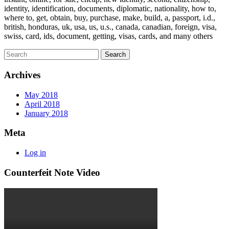
identity, identification, documents, diplomatic, nationality, how to,
where to, get, obtain, buy, purchase, make, build, a, passport, i.d.,
british, honduras, uk, usa, us, u.s., canada, canadian, foreign, visa,
swiss, card, ids, document, getting, visas, cards, and many others
Archives
May 2018
April 2018
January 2018
Meta
Log in
Counterfeit Note Video