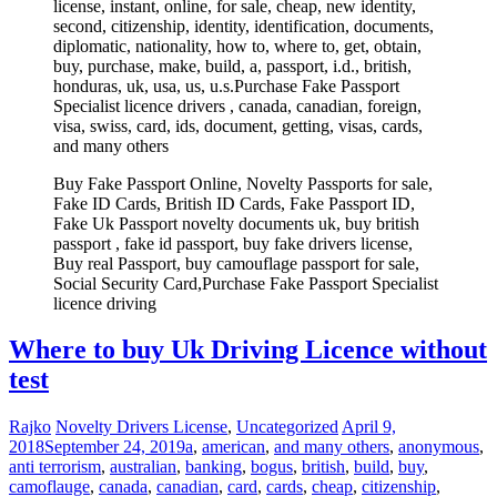
license, instant, online, for sale, cheap, new identity,
second, citizenship, identity, identification, documents,
diplomatic, nationality, how to, where to, get, obtain,
buy, purchase, make, build, a, passport, i.d., british,
honduras, uk, usa, us, u.s.Purchase Fake Passport
Specialist licence drivers , canada, canadian, foreign,
visa, swiss, card, ids, document, getting, visas, cards,
and many others
Buy Fake Passport Online, Novelty Passports for sale,
Fake ID Cards, British ID Cards, Fake Passport ID,
Fake Uk Passport novelty documents uk, buy british
passport , fake id passport, buy fake drivers license,
Buy real Passport, buy camouflage passport for sale,
Social Security Card,Purchase Fake Passport Specialist
licence driving
Where to buy Uk Driving Licence without
test
Rajko
Novelty Drivers License
,
Uncategorized
April 9,
2018
September 24, 2019
a
,
american
,
and many others
,
anonymous
,
anti terrorism
,
australian
,
banking
,
bogus
,
british
,
build
,
buy
,
camoflauge
,
canada
,
canadian
,
card
,
cards
,
cheap
,
citizenship
,