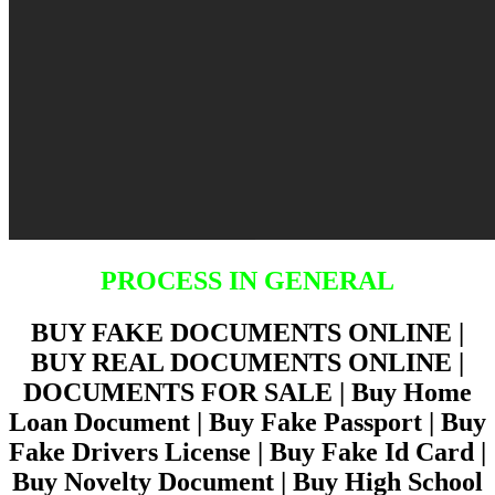
PROCESS IN GENERAL
BUY FAKE DOCUMENTS ONLINE |
BUY REAL DOCUMENTS ONLINE |
DOCUMENTS FOR SALE | Buy Home
Loan Document | Buy Fake Passport | Buy
Fake Drivers License | Buy Fake Id Card |
Buy Novelty Document | Buy High School