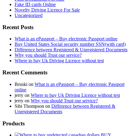
Fake ID cards Online
Novelty Driving Licence For Sale
Uncategorized
Recent Posts
What is an ePassport – Buy electronic Passport online
Buy United States Social security number SSN(with card)
Difference between Registered & Unregistered Documents
Why you should Trust our service?
Where to buy Uk Driving Licence without test
Recent Comments
Bruski
on
What is an ePassport – Buy electronic Passport
online
jerry
on
Where to buy Uk Driving Licence without test
jerry
on
Why you should Trust our service?
Sibi Thompson
on
Difference between Registered &
Unregistered Documents
Products
BUY