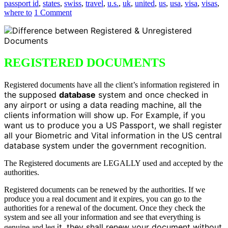
passport id
,
states
,
swiss
,
travel
,
u.s.
,
uk
,
united
,
us
,
usa
,
visa
,
visas
,
where to
1 Comment
REGISTERED DOCUMENTS
in
Registered documents have all the client’s information registered
the supposed
database
system and once checked in
any airport or using a data reading machine, all the
clients information will show up. For Example, if you
want us to produce you a US Passport, we shall register
all your Biometric and Vital information in the US central
database system under the government recognition.
The Registered documents are LEGALLY used and accepted by the
authorities.
Registered documents can be renewed by the authorities. If we
produce you a real document and it expires, you can go to the
authorities for a renewal of the document. Once they check the
system and see all your information and see that everything is
it, they shall renew your document without
genuine and leg