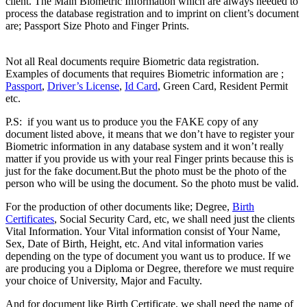
client. The Main Biometric Information which are always needed to
process the database registration and to imprint on client’s document
are; Passport Size Photo and Finger Prints.
Difference between
Registered & Unregistered Documents
Not all Real documents require Biometric data registration.
Examples of documents that requires Biometric information are ;
Passport
,
Driver’s License
,
Id Card
, Green Card, Resident Permit
etc.
Difference between Registered & Unregistered Document
P.S: if you want us to produce you the FAKE copy of any
document listed above, it means that we don’t have to register your
Biometric information in any database system and it won’t really
matter if you provide us with your real Finger prints because this is
just for the fake document.But the photo must be the photo of the
person who will be using the document. So the photo must be valid.
For the production of other documents like; Degree,
Birth
Certificates
, Social Security Card, etc, we shall need just the clients
Vital Information. Your Vital information consist of Your Name,
Sex, Date of Birth, Height, etc. And vital information varies
depending on the type of document you want us to produce. If we
are producing you a Diploma or Degree, therefore we must require
your choice of University, Major and Faculty.
And for document like Birth Certificate, we shall need the name of