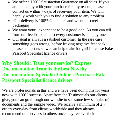
We offer a 100% Satisfaction Guarantee on all sales. If you
are not happy with your purchase for any reason, please
contact us within 7 days of receiving your item. We will
happily work with you to find a solution to any problem.
Our delivery is 100% Guarantee and we do discreet
packaging
We want your experience to be a good one As you can tell
from our feedback, almost every customer is a happy one
Our goal is always a satisfied customer. In the rare case
something goes wrong, before leaving negative feedback,
please contact us so we can help make it right! Purchase Fake
Passport Specialist licence drivers
Why Should i Trust your service? Express
Documentation Team is the best Novelty
Documentation Specialist Online . Purchase Fake
Passport Specialist licence drivers
We are professionals in this and we have been doing this for years
now with 100% success. Apart from the Testimonials our clients
give, you can go through our website to see some few samples of
documents and the sample video. We receive a minimum of 2-7
orders everyday from clients worldwide and they always
recommend our services to others once they receive their