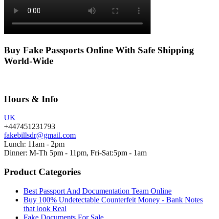
Buy Fake Passports Online With Safe Shipping
World-Wide
Hours & Info
UK
+447451231793
fakebillsdr@gmail.com
Lunch: 11am - 2pm
Dinner: M-Th 5pm - 11pm, Fri-Sat:5pm - 1am
Product Categories
Best Passport And Documentation Team Online
Buy 100% Undetectable Counterfeit Money - Bank Notes
that look Real
Fake Documents For Sale