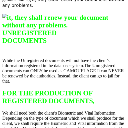
any problems.
UNREGISTERED
DO
CUMENTS
Difference between
Registered & Unregistered Documents
While the Unregistered documents will not have the client’s
information registered in the database system.The Unregistered
documents can ONLY be used as CAMOUFLAGE.It can NEVER
be renewed by the authorities. Instead, the client can go to jail for
that.
FOR THE PRODUCTION OF
REGISTERED DOCUMENTS,
We shall need both the client’s Biometric and Vital Information.
Depending on the type of document which we shall produce for the
client, we shall require the Biometric and Vital information from the