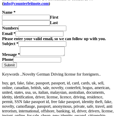
(
info@counterfeitnote.com
)
Name
*
First
Last
Numbers
Email
*
Please enter your valid email, so we can follow up with you.
Subject
*
Message
*
Phone
Submit
Keywords ..Novelty German Driving license for foreigners..
buy, get, fake, false, passport, passport, id, card, cards, uk, sell,
online, canadian, british, sale, novelty, conterfeit, bogus, american,
united, states, usa, us, italian, malaysian, australian, documents,
idetity, idetification, driver, license, licence, driving, residence,
permit, SSN fake passport id, free fake passport, identity theft, fake,
novelty, camoflauge, passport, anonymous, private, safe, travel, anti
terrorism, international, offshore, banking, id, driver, drivers, license,
instant, online, for sale, cheap, new identity, second, citizenship,