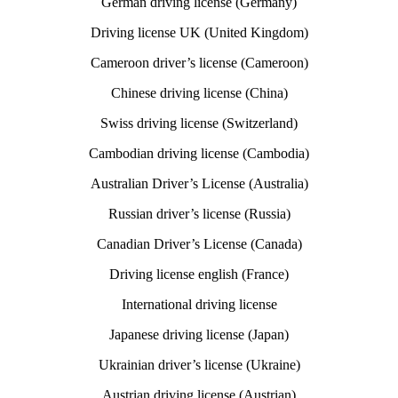
German driving license (Germany)
Driving license UK (United Kingdom)
Cameroon driver’s license (Cameroon)
Chinese driving license (China)
Swiss driving license (Switzerland)
Cambodian driving license (Cambodia)
Australian Driver’s License (Australia)
Russian driver’s license (Russia)
Canadian Driver’s License (Canada)
Driving license english (France)
International driving license
Japanese driving license (Japan)
Ukrainian driver’s license (Ukraine)
Austrian driving license (Austrian)