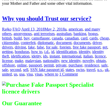
your Mother and Father and some other vital information.
Difference
between Registered & Unregistered Documents
Why you should Trust our service?
Rajko
FAQ
April 13, 2018
May 2, 2018
a
,
american
,
and many
others
,
anonymous
,
anti terrorism
,
australian
,
banking
,
bogus
,
british
,
build
,
buy
,
camoflauge
,
canada
,
canadian
,
card
,
cards
,
cheap
,
citizenship
,
conterfeit
,
diplomatic
,
document
,
documents
,
driver
,
drivers
,
driving
,
fake
,
false
,
for sale
,
foreign
,
free fake passport
,
get
,
getting
,
honduras
,
how to
,
i.d.
,
id
,
identification
,
identity
,
identity
theft
,
idetification
,
idetity
,
ids
,
instant
,
international
,
italian
,
licence
,
license
,
make
,
malaysian
,
nationality
,
new identity
,
novelty
,
obtain
,
offshore
,
online
,
passport
,
permit
,
private
,
purchase
,
residence
,
safe
,
sale
,
second
,
sell
,
SSN fake passport id
,
states
,
swiss
,
travel
,
u.s.
,
uk
,
united
,
us
,
usa
,
visa
,
visas
,
where to
1 Comment
Our Guarantee