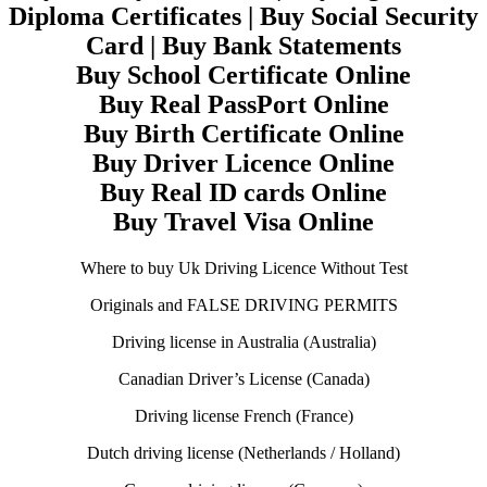
Diploma Certificates | Buy Social Security
Card | Buy Bank Statements
Buy School Certificate Online
Buy Real PassPort Online
Buy Birth Certificate Online
Buy Driver Licence Online
Buy Real ID cards Online
Buy Travel Visa Online
Where to buy Uk Driving Licence Without Test
Originals and FALSE DRIVING PERMITS
Driving license in Australia (Australia)
Canadian Driver’s License (Canada)
Driving license French (France)
Dutch driving license (Netherlands / Holland)