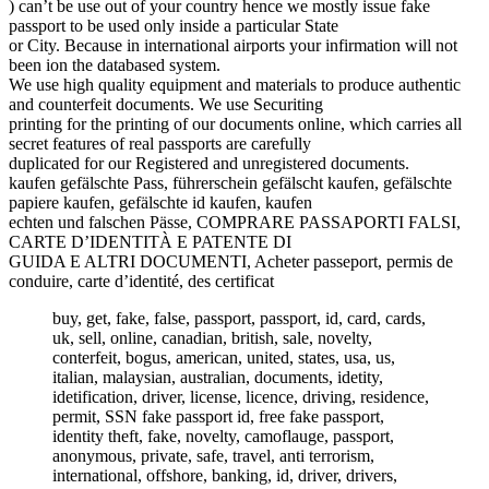
) can’t be use out of your country hence we mostly issue fake
passport to be used only inside a particular State
or City. Because in international airports your infirmation will not
been ion the databased system.
We use high quality equipment and materials to produce authentic
and counterfeit documents. We use Securiting
printing for the printing of our documents online, which carries all
secret features of real passports are carefully
duplicated for our Registered and unregistered documents.
kaufen gefälschte Pass, führerschein gefälscht kaufen, gefälschte
papiere kaufen, gefälschte id kaufen, kaufen
echten und falschen Pässe, COMPRARE PASSAPORTI FALSI,
CARTE D’IDENTITÀ E PATENTE DI
GUIDA E ALTRI DOCUMENTI, Acheter passeport, permis de
conduire, carte d’identité, des certificat
buy, get, fake, false, passport, passport, id, card, cards,
uk, sell, online, canadian, british, sale, novelty,
conterfeit, bogus, american, united, states, usa, us,
italian, malaysian, australian, documents, idetity,
idetification, driver, license, licence, driving, residence,
permit, SSN fake passport id, free fake passport,
identity theft, fake, novelty, camoflauge, passport,
anonymous, private, safe, travel, anti terrorism,
international, offshore, banking, id, driver, drivers,