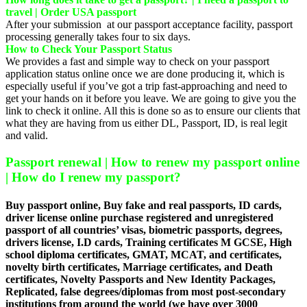
travel | Order USA passport
After your submission at our passport acceptance facility, passport
processing generally takes four to six days.
How to Check Your Passport Status
We provides a fast and simple way to check on your passport
application status online once we are done producing it, which is
especially useful if you’ve got a trip fast-approaching and need to
get your hands on it before you leave. We are going to give you the
link to check it online. All this is done so as to ensure our clients that
what they are having from us either DL, Passport, ID, is real legit
and valid.
Passport renewal | How to renew my passport online
| How do I renew my passport?
Buy passport online, Buy fake and real passports, ID cards,
driver license online purchase registered and unregistered
passport of all countries’ visas, biometric passports, degrees,
drivers license, I.D cards, Training certificates M GCSE, High
school diploma certificates, GMAT, MCAT, and certificates,
novelty birth certificates, Marriage certificates, and Death
certificates, Novelty Passports and New Identity Packages,
Replicated, false degrees/diplomas from most post-secondary
institutions from around the world (we have over 3000