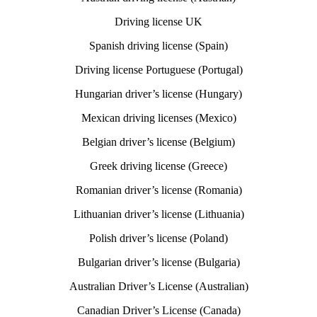
Driving license UK
Spanish driving license (Spain)
Driving license Portuguese (Portugal)
Hungarian driver’s license (Hungary)
Mexican driving licenses (Mexico)
Belgian driver’s license (Belgium)
Greek driving license (Greece)
Romanian driver’s license (Romania)
Lithuanian driver’s license (Lithuania)
Polish driver’s license (Poland)
Bulgarian driver’s license (Bulgaria)
Australian Driver’s License (Australian)
Canadian Driver’s License (Canada)