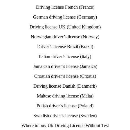
Driving license French (France)
German driving license (Germany)
Driving license UK (United Kingdom)
Norwegian driver’s license (Norway)
Driver’s license Brazil (Brazil)
Italian driver’s license (Italy)
Jamaican driver’s license (Jamaica)
Croatian driver’s license (Croatia)
Driving license Danish (Danmark)
Maltese driving license (Malta)
Polish driver’s license (Poland)
Swedish driver’s license (Sweden)
Where to buy Uk Driving Licence Without Test