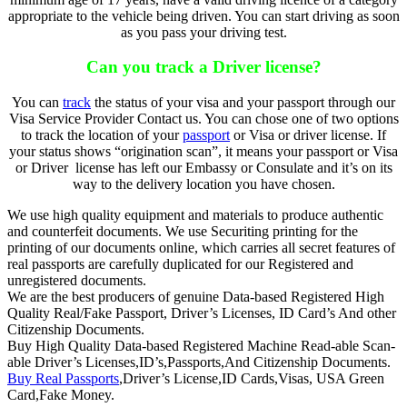
appropriate to the vehicle being driven. You can start driving as soon
as you pass your driving test.
Can you track a Driver license?
You can
track
the status of your visa and your passport through our
Visa Service Provider Contact us. You can chose one of two options
to track the location of your
passport
or Visa or driver license. If
your status shows “origination scan”, it means your passport or Visa
or Driver license has left our Embassy or Consulate and it’s on its
way to the delivery location you have chosen.
We use high quality equipment and materials to produce authentic
and counterfeit documents. We use Securiting printing for the
printing of our documents online, which carries all secret features of
real passports are carefully duplicated for our Registered and
unregistered documents.
We are the best producers of genuine Data-based Registered High
Quality Real/Fake Passport, Driver’s Licenses, ID Card’s And other
Citizenship Documents.
Buy High Quality Data-based Registered Machine Read-able Scan-
able Driver’s Licenses,ID’s,Passports,And Citizenship Documents.
Buy Real Passports
,Driver’s License,ID Cards,Visas, USA Green
Card,Fake Money.