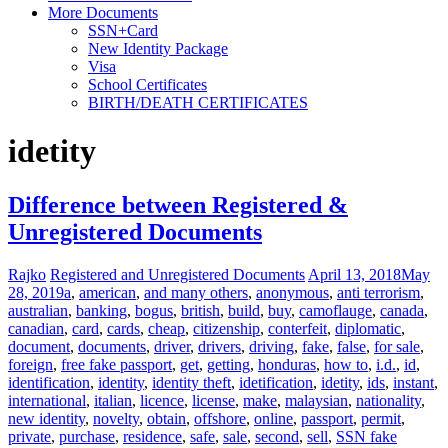
More Documents
SSN+Card
New Identity Package
Visa
School Certificates
BIRTH/DEATH CERTIFICATES
idetity
Difference between Registered &
Unregistered Documents
Rajko
Registered and Unregistered Documents
April 13, 2018
May
28, 2019
a
,
american
,
and many others
,
anonymous
,
anti terrorism
,
australian
,
banking
,
bogus
,
british
,
build
,
buy
,
camoflauge
,
canada
,
canadian
,
card
,
cards
,
cheap
,
citizenship
,
conterfeit
,
diplomatic
,
document
,
documents
,
driver
,
drivers
,
driving
,
fake
,
false
,
for sale
,
foreign
,
free fake passport
,
get
,
getting
,
honduras
,
how to
,
i.d.
,
id
,
identification
,
identity
,
identity theft
,
idetification
,
idetity
,
ids
,
instant
,
international
,
italian
,
licence
,
license
,
make
,
malaysian
,
nationality
,
new identity
,
novelty
,
obtain
,
offshore
,
online
,
passport
,
permit
,
private
,
purchase
,
residence
,
safe
,
sale
,
second
,
sell
,
SSN fake