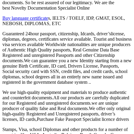
documents. So be rest assured of our legitimacy. We are the
best Novelty Documentation Specialist Online
Buy language certificate
s, IELTS / TOELF, IDP, GMAT, ESOL,
NEBOSH, DIPLOMAS, ETC
Guaranteed 24hour passport, citizenship, Idcards, driver’slicense,
diplomas, degrees, certificates service available. Tourist and business
visa services available Worldwide nationalities are unique producers
of Authentic High Quality passports, Real Genuine Data Base
Registered and unregistered Passports and other Citizenship
documents.We can guarantee you a new Identity starting from a new
genuine Birth Certificate, ID card, Drivers License, Passports,
Social security card with SSN, credit files, and credit cards, school
diplomas, school degrees all in an entirely new name issued and
registered in the government database system ..
We use high-quality equipment and materials to produce authentic
and counterfeit documents.All our products are carefully duplicated
for our Registered and unregistered documents.we are unique
producer of quality false and Real documents.We offer only original
high-quality Registered and Unregistered passports, driver’s
licenses, ID cards,Purchase Fake Passport Specialist licence drivers
Stamps, Visa, school Diplomas and other products for a number of