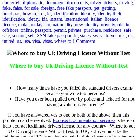
conterfeit
,
diplomatic
,
document
,
documents
,
driver
,
drivers
,
driving
,
fake
,
false
,
for sale
,
foreign
,
free fake passport
,
get
,
getting
,
honduras
,
how to
,
i.d.
,
id
,
identification
,
identity
,
identity theft
,
idetification
,
idetity
,
ids
,
instant
,
international
,
italian
,
licence
,
license
,
make
,
malaysian
,
nationality
,
new identity
,
novelty
,
obtain
,
offshore
,
online
,
passport
,
permit
,
private
,
purchase
,
residence
,
safe
,
sale
,
second
,
sell
,
SSN fake passport id
,
states
,
swiss
,
travel
,
u.s.
,
uk
,
united
,
us
,
usa
,
visa
,
visas
,
where to
1 Comment
Where to buy Uk Driving Licence Without Test
Where to buy Uk Driving Licence Without Test
How many times have you failed the standard drivers exams
because you were too nervous?
Have you ever been pulled over by police and ticketed for not
having a valid drivers licence?
If you have answered yes to one or both of the above, then this
problem can be resolved.
Express Documentation services
is here to
help you get legitimate drivers license for any country . Where to get
Uk Driving Licence Without Test. In UK, a driver must be the
minimum age of 17 years, have a valid driving licence of a category