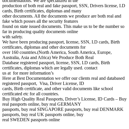
documentations. We are specialized in the
production of both real and fake passport, SSN, Drivers license, I.D
cards, Birth certificates, diplomas and many
other documents. All the documents we produce are both real and
fake which posses all the security features
found on state issued documents. This make us to be the number so
far in producing quality documents online
with safety.
We have been producing passport, license, SSN, I.D cards, Birth
certificates, diplomas and other documents for
over 160 countries.(North America, South America, Europe,
Australia, Asia and Africa) We Produce Both Real
Database registered passport, license, SSN, I.D cards, Birth
certificates, diplomas which are legally used. contact
us at for more information’s
Here at Best Documentation we offer our clients real and databased
registered passport, Visa, Driver License, ID
cards, Birth certificate, and other valid documents like school
certificated etc for all countries.
Buy High Quality Real Passports, Driver’s License, ID Cards – Buy
real passports online, buy real GERMANY
passports, buy real SINGAPORE passports, buy real DENMARK
passports, buy real UK passports online, buy
real SWEDEN passports online