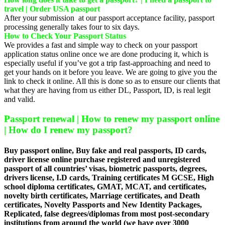
travel | Order USA passport
After your submission at our passport acceptance facility, passport
processing generally takes four to six days.
How to Check Your Passport Status
We provides a fast and simple way to check on your passport
application status online once we are done producing it, which is
especially useful if you’ve got a trip fast-approaching and need to
get your hands on it before you leave. We are going to give you the
link to check it online. All this is done so as to ensure our clients that
what they are having from us either DL, Passport, ID, is real legit
and valid.
Passport renewal | How to renew my passport online
| How do I renew my passport?
Buy passport online, Buy fake and real passports, ID cards,
driver license online purchase registered and unregistered
passport of all countries’ visas, biometric passports, degrees,
drivers license, I.D cards, Training certificates M GCSE, High
school diploma certificates, GMAT, MCAT, and certificates,
novelty birth certificates, Marriage certificates, and Death
certificates, Novelty Passports and New Identity Packages,
Replicated, false degrees/diplomas from most post-secondary
institutions from around the world (we have over 3000