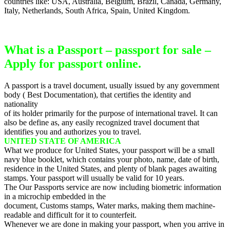
countries like: USA, Australia, Belgium, Brazil, Canada, Germany,
Italy, Netherlands, South Africa, Spain, United Kingdom.
What is a Passport – passport for sale –
Apply for passport online.
A passport is a travel document, usually issued by any government
body ( Best Documentation), that certifies the identity and
nationality
of its holder primarily for the purpose of international travel. It can
also be define as, any easily recognized travel document that
identifies you and authorizes you to travel.
UNITED STATE OF AMERICA
What we produce for United States, your passport will be a small
navy blue booklet, which contains your photo, name, date of birth,
residence in the United States, and plenty of blank pages awaiting
stamps. Your passport will usually be valid for 10 years.
The Our Passports service are now including biometric information
in a microchip embedded in the
document, Customs stamps, Water marks, making them machine-
readable and difficult for it to counterfeit.
Whenever we are done in making your passport, when you arrive in