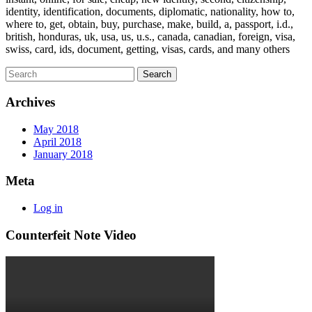
identity, identification, documents, diplomatic, nationality, how to,
where to, get, obtain, buy, purchase, make, build, a, passport, i.d.,
british, honduras, uk, usa, us, u.s., canada, canadian, foreign, visa,
swiss, card, ids, document, getting, visas, cards, and many others
Archives
May 2018
April 2018
January 2018
Meta
Log in
Counterfeit Note Video