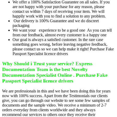
We offer a 100% Satisfaction Guarantee on all sales. If you
are not happy with your purchase for any reason, please
contact us within 7 days of receiving your item. We will
happily work with you to find a solution to any problem.
Our delivery is 100% Guarantee and we do discreet
packaging
We want your experience to be a good one As you can tell
from our feedback, almost every customer is a happy one
Our goal is always a satisfied customer. In the rare case
something goes wrong, before leaving negative feedback,
please contact us so we can help make it right! Purchase Fake
Passport Specialist licence drivers
Why Should i Trust your service? Express
Documentation Team is the best Novelty
Documentation Specialist Online . Purchase Fake
Passport Specialist licence drivers
We are professionals in this and we have been doing this for years
now with 100% success. Apart from the Testimonials our clients
give, you can go through our website to see some few samples of
documents and the sample video. We receive a minimum of 2-7
orders everyday from clients worldwide and they always
recommend our services to others once they receive their