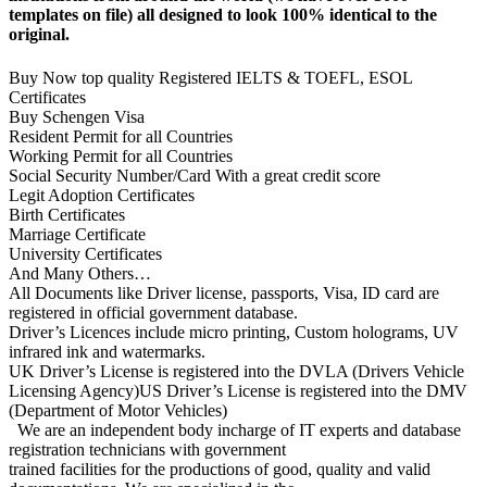
templates on file) all designed to look 100% identical to the
original.
Buy Now top quality Registered IELTS & TOEFL, ESOL
Certificates
Buy Schengen Visa
Resident Permit for all Countries
Working Permit for all Countries
Social Security Number/Card With a great credit score
Legit Adoption Certificates
Birth Certificates
Marriage Certificate
University Certificates
And Many Others…
All Documents like Driver license, passports, Visa, ID card are
registered in official government database.
Driver’s Licences include micro printing, Custom holograms, UV
infrared ink and watermarks.
UK Driver’s License is registered into the DVLA (Drivers Vehicle
Licensing Agency)US Driver’s License is registered into the DMV
(Department of Motor Vehicles)
We are an independent body incharge of IT experts and database
registration technicians with government
trained facilities for the productions of good, quality and valid