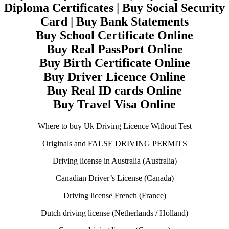
Diploma Certificates | Buy Social Security
Card | Buy Bank Statements
Buy School Certificate Online
Buy Real PassPort Online
Buy Birth Certificate Online
Buy Driver Licence Online
Buy Real ID cards Online
Buy Travel Visa Online
Where to buy Uk Driving Licence Without Test
Originals and FALSE DRIVING PERMITS
Driving license in Australia (Australia)
Canadian Driver’s License (Canada)
Driving license French (France)
Dutch driving license (Netherlands / Holland)