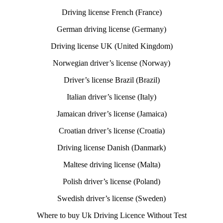
Driving license French (France)
German driving license (Germany)
Driving license UK (United Kingdom)
Norwegian driver’s license (Norway)
Driver’s license Brazil (Brazil)
Italian driver’s license (Italy)
Jamaican driver’s license (Jamaica)
Croatian driver’s license (Croatia)
Driving license Danish (Danmark)
Maltese driving license (Malta)
Polish driver’s license (Poland)
Swedish driver’s license (Sweden)
Where to buy Uk Driving Licence Without Test