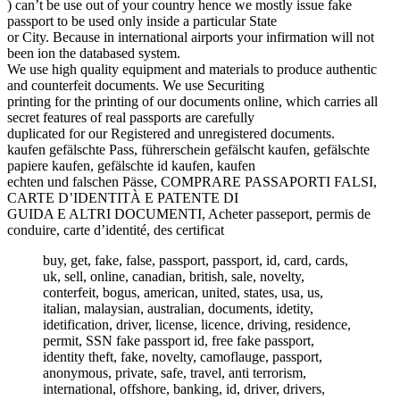
) can’t be use out of your country hence we mostly issue fake
passport to be used only inside a particular State
or City. Because in international airports your infirmation will not
been ion the databased system.
We use high quality equipment and materials to produce authentic
and counterfeit documents. We use Securiting
printing for the printing of our documents online, which carries all
secret features of real passports are carefully
duplicated for our Registered and unregistered documents.
kaufen gefälschte Pass, führerschein gefälscht kaufen, gefälschte
papiere kaufen, gefälschte id kaufen, kaufen
echten und falschen Pässe, COMPRARE PASSAPORTI FALSI,
CARTE D’IDENTITÀ E PATENTE DI
GUIDA E ALTRI DOCUMENTI, Acheter passeport, permis de
conduire, carte d’identité, des certificat
buy, get, fake, false, passport, passport, id, card, cards,
uk, sell, online, canadian, british, sale, novelty,
conterfeit, bogus, american, united, states, usa, us,
italian, malaysian, australian, documents, idetity,
idetification, driver, license, licence, driving, residence,
permit, SSN fake passport id, free fake passport,
identity theft, fake, novelty, camoflauge, passport,
anonymous, private, safe, travel, anti terrorism,
international, offshore, banking, id, driver, drivers,