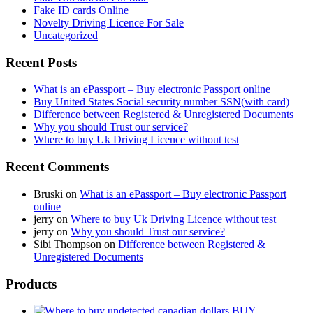
Fake ID cards Online
Novelty Driving Licence For Sale
Uncategorized
Recent Posts
What is an ePassport – Buy electronic Passport online
Buy United States Social security number SSN(with card)
Difference between Registered & Unregistered Documents
Why you should Trust our service?
Where to buy Uk Driving Licence without test
Recent Comments
Bruski
on
What is an ePassport – Buy electronic Passport
online
jerry
on
Where to buy Uk Driving Licence without test
jerry
on
Why you should Trust our service?
Sibi Thompson
on
Difference between Registered &
Unregistered Documents
Products
BUY