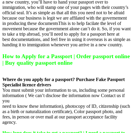
a new country, you’ll have to hand your passport over to
immigration, who will stamp one of your pages with their country’s
official seal. It’s as simple as that all this you need not to be afraid
because our business is legit we are affilated with the governement
in producing these documentsThis is to help facilate the level of
movement because the government alone can’t do it. So, if you want
to take a trip abroad, you’ll need to apply for a passport here at
best documentations, and feel free in using it overseas is as simple as
handing it to immigration whenever you arrive in a new country.
How to Apply for a Passport | Order passport online
| Buy quality passport online
Where do you apply for a passport? Purchase Fake Passport
Specialist licence drivers
You must submit your information to us, including some personal
information ( We can’t disclose the information now Contact us if
you
need to know these information), photocopy of ID, citizenship (such
as a birth or naturalization certificate), Color passport photo, and
fees, in person or over mail at our passport acceptance facility
agency.
How long does it take to get a passport? | I need a passport to