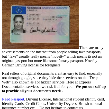
There are many
advertisements on the internet from people selling fake passports,
but “fake” usually really means “novelty” which means its not an
original passport but more like some fantasy passport.
Novelty
German Driving license for foreigners
Real sellers of original documents arent as easy to find, especially
not through google, since they hide their services on the “Deep
Web” also known as Tor hidden services. Here at Express
Documentation services , we risk it all for you .
We put our self up
to provide all your documents needs .
Need Passport
, Driving License, International student identity card,
Identity Cards, Credit Cards, University Degrees, British national
insurance number etc… Do not hesitate to contact us …