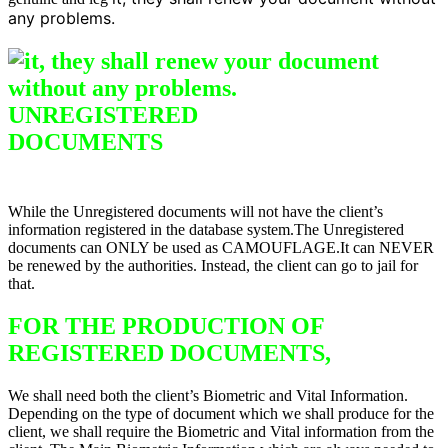
any problems.
UNREGISTERED
DO
CUMENTS
Difference between
Registered & Unregistered Documents
While the Unregistered documents will not have the client’s
information registered in the database system.The Unregistered
documents can ONLY be used as CAMOUFLAGE.It can NEVER
be renewed by the authorities. Instead, the client can go to jail for
that.
FOR THE PRODUCTION OF
REGISTERED DOCUMENTS,
We shall need both the client’s Biometric and Vital Information.
Depending on the type of document which we shall produce for the
client, we shall require the Biometric and Vital information from the