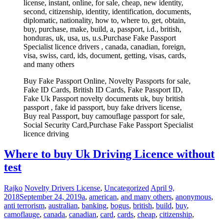
license, instant, online, for sale, cheap, new identity,
second, citizenship, identity, identification, documents,
diplomatic, nationality, how to, where to, get, obtain,
buy, purchase, make, build, a, passport, i.d., british,
honduras, uk, usa, us, u.s.Purchase Fake Passport
Specialist licence drivers , canada, canadian, foreign,
visa, swiss, card, ids, document, getting, visas, cards,
and many others
Buy Fake Passport Online, Novelty Passports for sale,
Fake ID Cards, British ID Cards, Fake Passport ID,
Fake Uk Passport novelty documents uk, buy british
passport , fake id passport, buy fake drivers license,
Buy real Passport, buy camouflage passport for sale,
Social Security Card,Purchase Fake Passport Specialist
licence driving
Where to buy Uk Driving Licence without
test
Rajko
Novelty Drivers License
,
Uncategorized
April 9,
2018
September 24, 2019
a
,
american
,
and many others
,
anonymous
,
anti terrorism
,
australian
,
banking
,
bogus
,
british
,
build
,
buy
,
camoflauge
,
canada
,
canadian
,
card
,
cards
,
cheap
,
citizenship
,