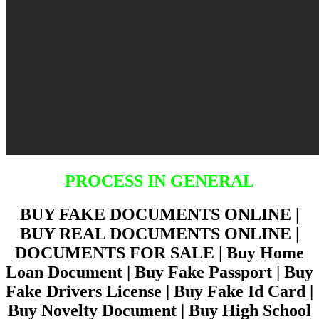
PROCESS IN GENERAL
BUY FAKE DOCUMENTS ONLINE |
BUY REAL DOCUMENTS ONLINE |
DOCUMENTS FOR SALE | Buy Home
Loan Document | Buy Fake Passport | Buy
Fake Drivers License | Buy Fake Id Card |
Buy Novelty Document | Buy High School