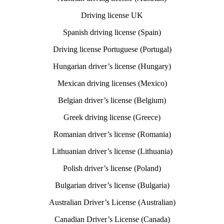
Driving license UK
Spanish driving license (Spain)
Driving license Portuguese (Portugal)
Hungarian driver’s license (Hungary)
Mexican driving licenses (Mexico)
Belgian driver’s license (Belgium)
Greek driving license (Greece)
Romanian driver’s license (Romania)
Lithuanian driver’s license (Lithuania)
Polish driver’s license (Poland)
Bulgarian driver’s license (Bulgaria)
Australian Driver’s License (Australian)
Canadian Driver’s License (Canada)