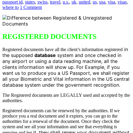
passport id
,
states
,
swiss
,
travel
,
u.s.
,
uk
,
united
,
us
,
usa
,
visa
,
visas
,
where to
1 Comment
REGISTERED DOCUMENTS
in
Registered documents have all the client’s information registered
the supposed
database
system and once checked in
any airport or using a data reading machine, all the
clients information will show up. For Example, if you
want us to produce you a US Passport, we shall register
all your Biometric and Vital information in the US central
database system under the government recognition.
The Registered documents are LEGALLY used and accepted by the
authorities.
Registered documents can be renewed by the authorities. If we
produce you a real document and it expires, you can go to the
authorities for a renewal of the document. Once they check the
system and see all your information and see that everything is
it, they shall renew your document without
genuine and leg