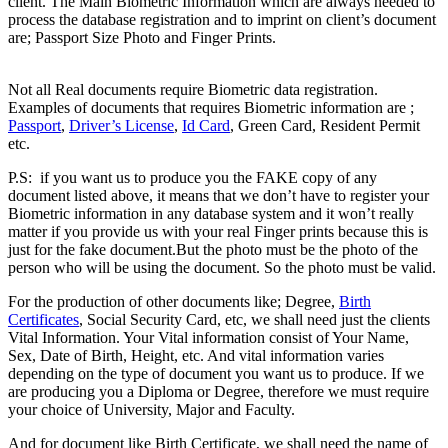
client. The Main Biometric Information which are always needed to
process the database registration and to imprint on client’s document
are; Passport Size Photo and Finger Prints.
Difference between
Registered & Unregistered Documents
Not all Real documents require Biometric data registration.
Examples of documents that requires Biometric information are ;
Passport
,
Driver’s License
,
Id Card
, Green Card, Resident Permit
etc.
Difference between Registered & Unregistered Document
P.S: if you want us to produce you the FAKE copy of any
document listed above, it means that we don’t have to register your
Biometric information in any database system and it won’t really
matter if you provide us with your real Finger prints because this is
just for the fake document.But the photo must be the photo of the
person who will be using the document. So the photo must be valid.
For the production of other documents like; Degree,
Birth
Certificates
, Social Security Card, etc, we shall need just the clients
Vital Information. Your Vital information consist of Your Name,
Sex, Date of Birth, Height, etc. And vital information varies
depending on the type of document you want us to produce. If we
are producing you a Diploma or Degree, therefore we must require
your choice of University, Major and Faculty.
And for document like Birth Certificate, we shall need the name of