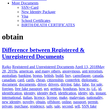
More Documents
SSN+Card
New Identity Package
Visa
School Certificates
BIRTH/DEATH CERTIFICATES
obtain
Difference between Registered &
Unregistered Documents
Rajko
Registered and Unregistered Documents
April 13, 2018
May
28, 2019
a
,
american
,
and many others
,
anonymous
,
anti terrorism
,
australian
,
banking
,
bogus
,
british
,
build
,
buy
,
camoflauge
,
canada
,
canadian
,
card
,
cards
,
cheap
,
citizenship
,
conterfeit
,
diplomatic
,
document
,
documents
,
driver
,
drivers
,
driving
,
fake
,
false
,
for sale
,
foreign
,
free fake passport
,
get
,
getting
,
honduras
,
how to
,
i.d.
,
id
,
identification
,
identity
,
identity theft
,
idetification
,
idetity
,
ids
,
instant
,
international
,
italian
,
licence
,
license
,
make
,
malaysian
,
nationality
,
new identity
,
novelty
,
obtain
,
offshore
,
online
,
passport
,
permit
,
private
,
purchase
,
residence
,
safe
,
sale
,
second
,
sell
,
SSN fake