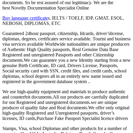
documents. So be rest assured of our legitimacy. We are the
best Novelty Documentation Specialist Online
Buy language certificate
s, IELTS / TOELF, IDP, GMAT, ESOL,
NEBOSH, DIPLOMAS, ETC
Guaranteed 24hour passport, citizenship, Idcards, driver’slicense,
diplomas, degrees, certificates service available. Tourist and business
visa services available Worldwide nationalities are unique producers
of Authentic High Quality passports, Real Genuine Data Base
Registered and unregistered Passports and other Citizenship
documents.We can guarantee you a new Identity starting from a new
genuine Birth Certificate, ID card, Drivers License, Passports,
Social security card with SSN, credit files, and credit cards, school
diplomas, school degrees all in an entirely new name issued and
registered in the government database system ..
We use high-quality equipment and materials to produce authentic
and counterfeit documents.All our products are carefully duplicated
for our Registered and unregistered documents.we are unique
producer of quality false and Real documents.We offer only original
high-quality Registered and Unregistered passports, driver’s
licenses, ID cards,Purchase Fake Passport Specialist licence drivers
Stamps, Visa, school Diplomas and other products for a number of