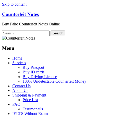
Skip to content
Counterfeit Notes
Buy Fake Counterfeit Notes Online
Menu
Home
Services
Buy Passport
Buy ID cards
Buy Driving Licence
100% Undetectable Counterfeit Money
Contact Us
About Us
Shipping & Payment
Price List
FAQ
Testimonails
IELTS Without Exams