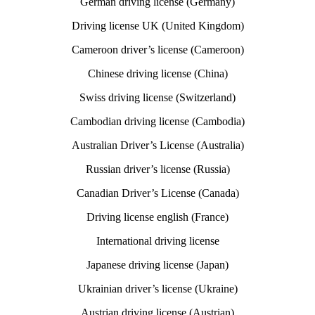
German driving license (Germany)
Driving license UK (United Kingdom)
Cameroon driver’s license (Cameroon)
Chinese driving license (China)
Swiss driving license (Switzerland)
Cambodian driving license (Cambodia)
Australian Driver’s License (Australia)
Russian driver’s license (Russia)
Canadian Driver’s License (Canada)
Driving license english (France)
International driving license
Japanese driving license (Japan)
Ukrainian driver’s license (Ukraine)
Austrian driving license (Austrian)