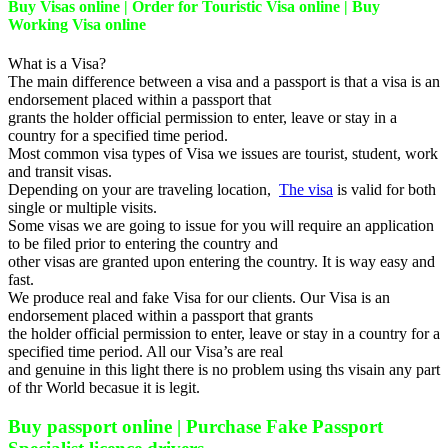
Buy Visas online | Order for Touristic Visa online | Buy
Working Visa online
What is a Visa?
The main difference between a visa and a passport is that a visa is an
endorsement placed within a passport that
grants the holder official permission to enter, leave or stay in a
country for a specified time period.
Most common visa types of Visa we issues are tourist, student, work
and transit visas.
Depending on your are traveling location,
The visa
is valid for both
single or multiple visits.
Some visas we are going to issue for you will require an application
to be filed prior to entering the country and
other visas are granted upon entering the country. It is way easy and
fast.
We produce real and fake Visa for our clients. Our Visa is an
endorsement placed within a passport that grants
the holder official permission to enter, leave or stay in a country for a
specified time period. All our Visa’s are real
and genuine in this light there is no problem using ths visain any part
of thr World becasue it is legit.
Buy passport online | Purchase Fake Passport