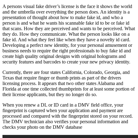
A persons visual fake driver’s license is the face it shows the world
and the umbrella over everything the person does. An identity is a
presentation of thought about how to make fake id, and who a
person is and what he wants his scannable fake id to be or fake id
that scans. How they are perceived and wants to be perceived. What
they do. How they communicate. What the person looks like on a
fake id. And what they feel like when they have a novelty id card.
Developing a perfect new identity, for your personal amusement or
business needs to require the right professionals to buy fake id and
create high quality original designs with original holograms and
security features and barcodes to create your new privacy identity.
Currently, there are four states California, Colorado, Georgia, and
Texas that require finger or thumb prints as part of the drivers
licensing process. It appears that two other states Alabama and
Florida at one time collected thumbprints for at least some portion of
their license applicants, but they no longer do so.
When you renew a DL or ID card in a DMV field office, your
fingerprint is captured when your application and payment are
processed and compared with the fingerprint stored on your record.
The DMV technician also verifies your personal information and
checks your photo on the DMV database