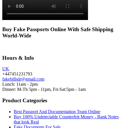
Buy Fake Passports Online With Safe Shipping
World-Wide
Hours & Info
UK
+447451231793
fakebillsdr@gmail.com
Lunch: 11am - 2pm
Dinner: M-Th 5pm - 11pm, Fri-Sat:5pm - 1am
Product Categories
Best Passport And Documentation Team Online
Buy 100% Undetectable Counterfeit Money - Bank Notes
that look Real
Fake Documents For Sale