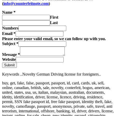
(
info@counterfeitnote.com
)
Name
*
First
Last
Numbers
Email
*
Please enter your valid email, so we can follow up with you.
Subject
*
Message
*
Website
Submit
Keywords ..Novelty German Driving license for foreigners..
buy, get, fake, false, passport, passport, id, card, cards, uk, sell,
online, canadian, british, sale, novelty, conterfeit, bogus, american,
united, states, usa, us, italian, malaysian, australian, documents,
idetity, idetification, driver, license, licence, driving, residence,
permit, SSN fake passport id, free fake passport, identity theft, fake,
novelty, camoflauge, passport, anonymous, private, safe, travel, anti
terrorism, international, offshore, banking, id, driver, drivers, license,
instant, online, for sale, cheap, new identity, second, citizenship,