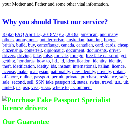
your Mother and Father and some other vital information.
Difference
between Registered & Unregistered Documents
Why you should Trust our service?
Rajko
FAQ
April 13, 2018
May 2, 2018
a
,
american
,
and many
others
,
anonymous
,
anti terrorism
,
australian
,
banking
,
bogus
,
british
,
build
,
buy
,
camoflauge
,
canada
,
canadian
,
card
,
cards
,
cheap
,
citizenship
,
conterfeit
,
diplomatic
,
document
,
documents
,
driver
,
drivers
,
driving
,
fake
,
false
,
for sale
,
foreign
,
free fake passport
,
get
,
getting
,
honduras
,
how to
,
i.d.
,
id
,
identification
,
identity
,
identity
theft
,
idetification
,
idetity
,
ids
,
instant
,
international
,
italian
,
licence
,
license
,
make
,
malaysian
,
nationality
,
new identity
,
novelty
,
obtain
,
offshore
,
online
,
passport
,
permit
,
private
,
purchase
,
residence
,
safe
,
sale
,
second
,
sell
,
SSN fake passport id
,
states
,
swiss
,
travel
,
u.s.
,
uk
,
united
,
us
,
usa
,
visa
,
visas
,
where to
1 Comment
Our Guarantee