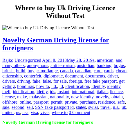
Where to buy Uk Driving Licence
Without Test
Novelty German Driving license for
foreigners
Rajko
Uncategorized
April 8, 2018
May 28, 2019
a
,
american
,
and
many others
,
anonymous
,
anti terrorism
,
australian
,
banking
,
bogus
,
british
,
build
,
buy
,
camoflauge
,
canada
,
canadian
,
card
,
cards
,
cheap
,
citizenship
,
conterfeit
,
diplomatic
,
document
,
documents
,
driver
,
drivers
,
driving
,
fake
,
false
,
for sale
,
foreign
,
free fake passport
,
get
,
getting
,
honduras
,
how to
,
i.d.
,
id
,
identification
,
identity
,
identity
theft
,
idetification
,
idetity
,
ids
,
instant
,
international
,
italian
,
licence
,
license
,
make
,
malaysian
,
nationality
,
new identity
,
novelty
,
obtain
,
offshore
,
online
,
passport
,
permit
,
private
,
purchase
,
residence
,
safe
,
sale
,
second
,
sell
,
SSN fake passport id
,
states
,
swiss
,
travel
,
u.s.
,
uk
,
united
,
us
,
usa
,
visa
,
visas
,
where to
0 Comment
Novelty German Driving license for foreigners