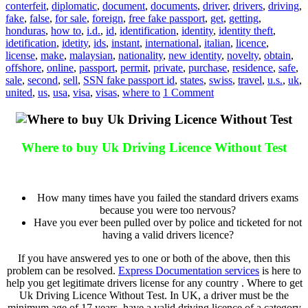
conterfeit
,
diplomatic
,
document
,
documents
,
driver
,
drivers
,
driving
,
fake
,
false
,
for sale
,
foreign
,
free fake passport
,
get
,
getting
,
honduras
,
how to
,
i.d.
,
id
,
identification
,
identity
,
identity theft
,
idetification
,
idetity
,
ids
,
instant
,
international
,
italian
,
licence
,
license
,
make
,
malaysian
,
nationality
,
new identity
,
novelty
,
obtain
,
offshore
,
online
,
passport
,
permit
,
private
,
purchase
,
residence
,
safe
,
sale
,
second
,
sell
,
SSN fake passport id
,
states
,
swiss
,
travel
,
u.s.
,
uk
,
united
,
us
,
usa
,
visa
,
visas
,
where to
1 Comment
Where to buy Uk Driving Licence Without Test
Where to buy Uk Driving Licence Without Test
How many times have you failed the standard drivers exams
because you were too nervous?
Have you ever been pulled over by police and ticketed for not
having a valid drivers licence?
If you have answered yes to one or both of the above, then this
problem can be resolved.
Express Documentation services
is here to
help you get legitimate drivers license for any country . Where to get
Uk Driving Licence Without Test. In UK, a driver must be the
minimum age of 17 years, have a valid driving licence of a category