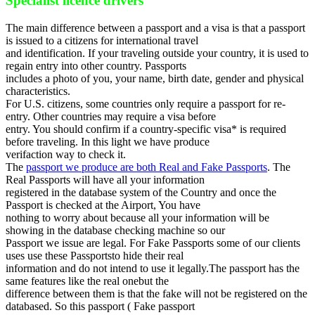
Specialist licence drivers
The main difference between a passport and a visa is that a passport
is issued to a citizens for international travel
and identification. If your traveling outside your country, it is used to
regain entry into other country. Passports
includes a photo of you, your name, birth date, gender and physical
characteristics.
For U.S. citizens, some countries only require a passport for re-
entry. Other countries may require a visa before
entry. You should confirm if a country-specific visa* is required
before traveling. In this light we have produce
verifaction way to check it.
The
passport we produce are both Real and Fake Passports
. The
Real Passports will have all your information
registered in the database system of the Country and once the
Passport is checked at the Airport, You have
nothing to worry about because all your information will be
showing in the database checking machine so our
Passport we issue are legal. For Fake Passports some of our clients
uses use these Passportsto hide their real
information and do not intend to use it legally.The passport has the
same features like the real onebut the
difference between them is that the fake will not be registered on the
databased. So this passport ( Fake passport