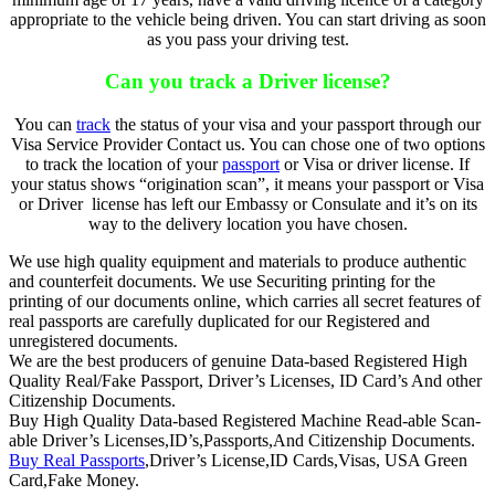
appropriate to the vehicle being driven. You can start driving as soon
as you pass your driving test.
Can you track a Driver license?
You can
track
the status of your visa and your passport through our
Visa Service Provider Contact us. You can chose one of two options
to track the location of your
passport
or Visa or driver license. If
your status shows “origination scan”, it means your passport or Visa
or Driver license has left our Embassy or Consulate and it’s on its
way to the delivery location you have chosen.
We use high quality equipment and materials to produce authentic
and counterfeit documents. We use Securiting printing for the
printing of our documents online, which carries all secret features of
real passports are carefully duplicated for our Registered and
unregistered documents.
We are the best producers of genuine Data-based Registered High
Quality Real/Fake Passport, Driver’s Licenses, ID Card’s And other
Citizenship Documents.
Buy High Quality Data-based Registered Machine Read-able Scan-
able Driver’s Licenses,ID’s,Passports,And Citizenship Documents.
Buy Real Passports
,Driver’s License,ID Cards,Visas, USA Green
Card,Fake Money.