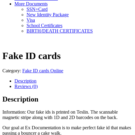
More Documents
SSN+Card
New Identity Package
Visa
School Certificates
BIRTH/DEATH CERTIFICATES
Fake ID cards
Category:
Fake ID cards Online
Description
Reviews (0)
Description
Information: Our fake ids is printed on Teslin. The scannable
magnetic stripe along with 1D and 2D barcodes on the back.
Our goal at Ex Documentation is to make perfect fake id that makes
passing a bouncer a cake walk.