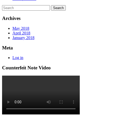
Archives
May 2018
April 2018
January 2018
Meta
Log in
Counterfeit Note Video