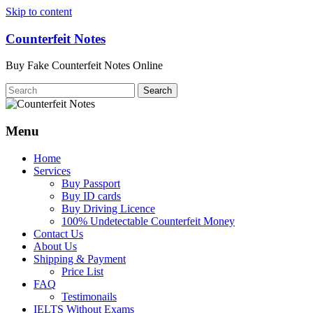
Skip to content
Counterfeit Notes
Buy Fake Counterfeit Notes Online
Menu
Home
Services
Buy Passport
Buy ID cards
Buy Driving Licence
100% Undetectable Counterfeit Money
Contact Us
About Us
Shipping & Payment
Price List
FAQ
Testimonails
IELTS Without Exams