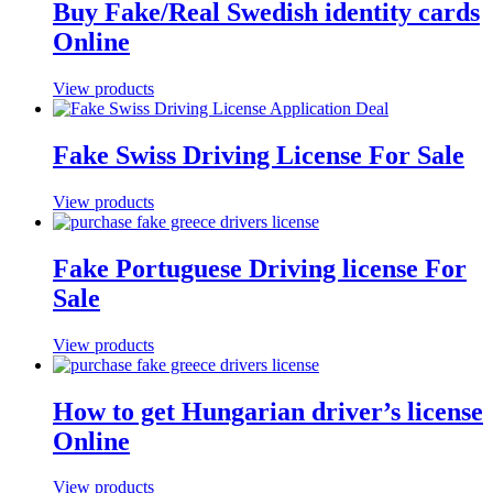
Buy Fake/Real Swedish identity cards
Online
View products
Fake Swiss Driving License For Sale
View products
Fake Portuguese Driving license For
Sale
View products
How to get Hungarian driver’s license
Online
View products