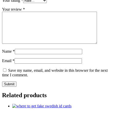
Your rating
*
Your review
*
Name
*
Email
*
Save my name, email, and website in this browser for the next
time I comment.
Related products