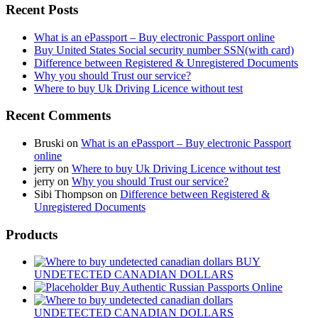
Recent Posts
What is an ePassport – Buy electronic Passport online
Buy United States Social security number SSN(with card)
Difference between Registered & Unregistered Documents
Why you should Trust our service?
Where to buy Uk Driving Licence without test
Recent Comments
Bruski
on
What is an ePassport – Buy electronic Passport
online
jerry
on
Where to buy Uk Driving Licence without test
jerry
on
Why you should Trust our service?
Sibi Thompson
on
Difference between Registered &
Unregistered Documents
Products
BUY
UNDETECTED CANADIAN DOLLARS
Buy Authentic Russian Passports Online
UNDETECTED CANADIAN DOLLARS