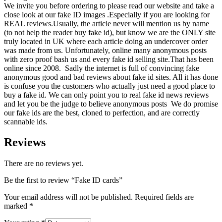
We invite you before ordering to please read our website and take a
close look at our fake ID images .Especially if you are looking for
REAL reviews.Usually, the article never will mention us by name
(
to
not help the reader buy fake id), but know we are the ONLY site
truly located in
UK
where each article doing an undercover order
was made from us. Unfortunately, online many anonymous posts
with zero proof bash us and every fake id selling site.That has been
online since 2008. Sadly the internet is full of convincing fake
anonymous good and bad reviews about fake id sites. All it has done
is confuse you the customers who actually just need a good place to
buy a fake id. We can only point you to real fake id news reviews
and let you be the judge to believe anonymous posts We do promise
our fake ids are the best, cloned to perfection, and are correctly
scannable ids.
Reviews
There are no reviews yet.
Be the first to review “Fake ID cards”
Your email address will not be published.
Required fields are
marked
*