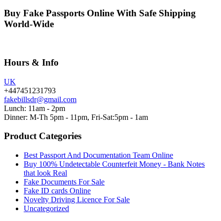
Buy Fake Passports Online With Safe Shipping
World-Wide
Hours & Info
UK
+447451231793
fakebillsdr@gmail.com
Lunch: 11am - 2pm
Dinner: M-Th 5pm - 11pm, Fri-Sat:5pm - 1am
Product Categories
Best Passport And Documentation Team Online
Buy 100% Undetectable Counterfeit Money - Bank Notes
that look Real
Fake Documents For Sale
Fake ID cards Online
Novelty Driving Licence For Sale
Uncategorized