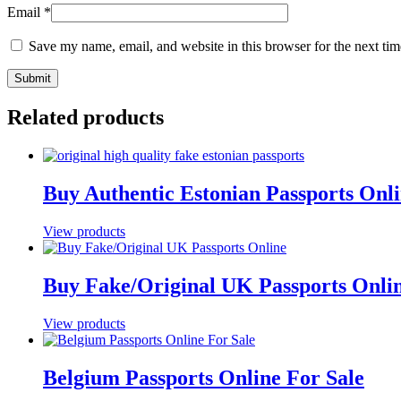
Email
*
Save my name, email, and website in this browser for the next ti
Related products
Buy Authentic Estonian Passports Onl
View products
Buy Fake/Original UK Passports Onli
View products
Belgium Passports Online For Sale