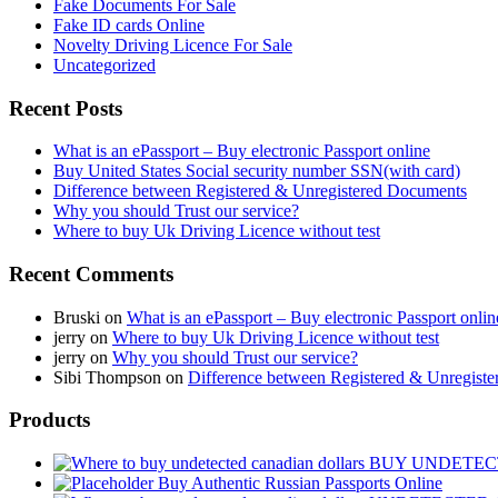
Fake Documents For Sale
Fake ID cards Online
Novelty Driving Licence For Sale
Uncategorized
Recent Posts
What is an ePassport – Buy electronic Passport online
Buy United States Social security number SSN(with card)
Difference between Registered & Unregistered Documents
Why you should Trust our service?
Where to buy Uk Driving Licence without test
Recent Comments
Bruski
on
What is an ePassport – Buy electronic Passport onlin
jerry
on
Where to buy Uk Driving Licence without test
jerry
on
Why you should Trust our service?
Sibi Thompson
on
Difference between Registered & Unregist
Products
BUY UNDETEC
Buy Authentic Russian Passports Online