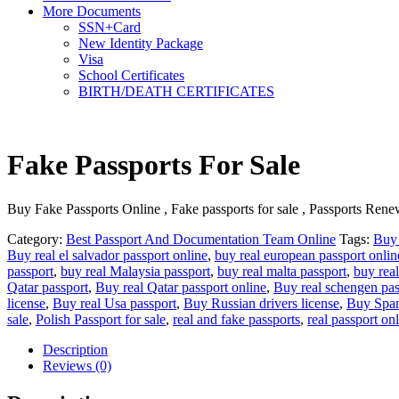
More Documents
SSN+Card
New Identity Package
Visa
School Certificates
BIRTH/DEATH CERTIFICATES
Fake Passports For Sale
Buy Fake Passports Online , Fake passports for sale , Passports Renew
Category:
Best Passport And Documentation Team Online
Tags:
Buy 
Buy real el salvador passport online
,
buy real european passport onlin
passport
,
buy real Malaysia passport
,
buy real malta passport
,
buy real
Qatar passport
,
Buy real Qatar passport online
,
Buy real schengen pas
license
,
Buy real Usa passport
,
Buy Russian drivers license
,
Buy Span
sale
,
Polish Passport for sale
,
real and fake passports
,
real passport on
Description
Reviews (0)