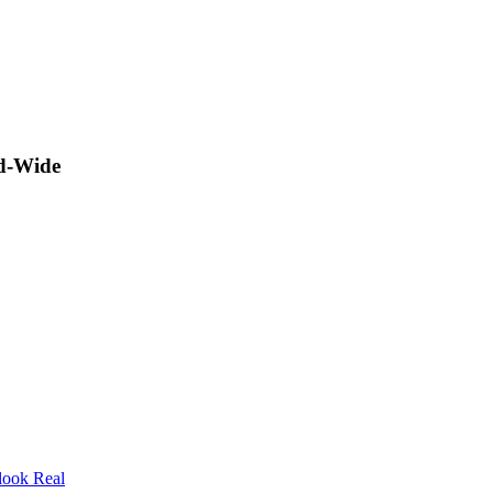
ld-Wide
look Real