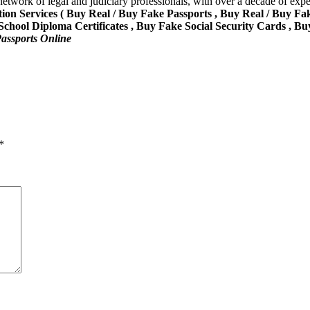
network of legal and judiciary professionals, with over a decade of expe
ion Services ( Buy Real / Buy Fake Passports , Buy Real / Buy Fa
ool Diploma Certificates , Buy Fake Social Security Cards , Bu
assports Online
*