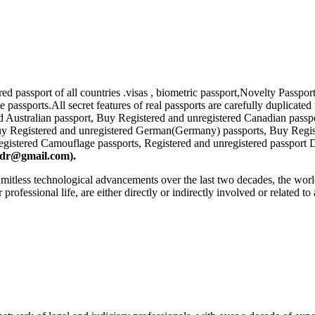
tered passport of all countries .visas , biometric passport,Novelty Pa
 passports.All secret features of real passports are carefully duplicate
ed Australian passport, Buy Registered and unregistered Canadian passp
Buy Registered and unregistered German(Germany) passports, Buy Reg
egistered Camouflage passports, Registered and unregistered passport D
lsdr@gmail.com
).
 limitless technological advancements over the last two decades, the worl
r professional life, are either directly or indirectly involved or related t