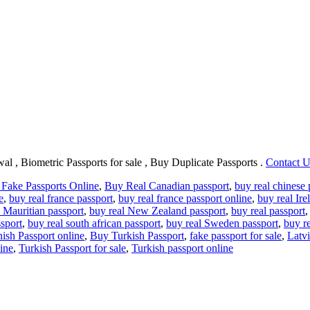
al , Biometric Passports for sale , Buy Duplicate Passports .
Contact 
Fake Passports Online
,
Buy Real Canadian passport
,
buy real chinese 
e
,
buy real france passport
,
buy real france passport online
,
buy real Ire
 Mauritian passport
,
buy real New Zealand passport
,
buy real passport
sport
,
buy real south african passport
,
buy real Sweden passport
,
buy r
ish Passport online
,
Buy Turkish Passport
,
fake passport for sale
,
Latvi
line
,
Turkish Passport for sale
,
Turkish passport online