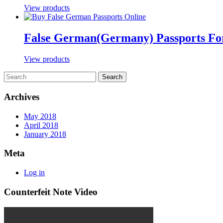
View products
False German(Germany) Passports For
View products
Archives
May 2018
April 2018
January 2018
Meta
Log in
Counterfeit Note Video