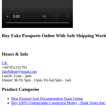
Buy Fake Passports Online With Safe Shipping Wor
Hours & Info
UK
+447451231793
fakebillsdr@gmail.com
Lunch: 11am - 2pm
Dinner: M-Th 5pm - 11pm, Fri-Sat:5pm - 1am
Product Categories
Best Passport And Documentation Team Online
Buy 100% Undetectable Counterfeit Money - Bank Notes that 