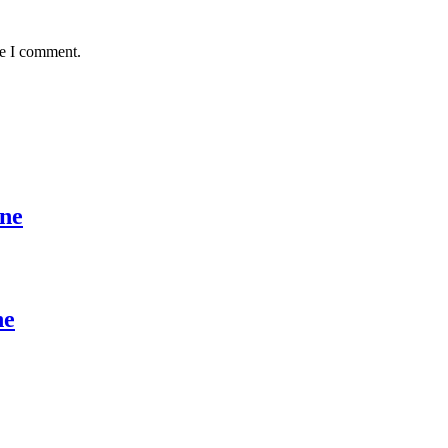
me I comment.
ine
ne