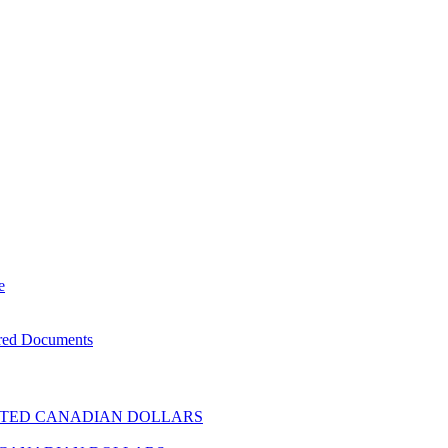
e
ered Documents
TED CANADIAN DOLLARS