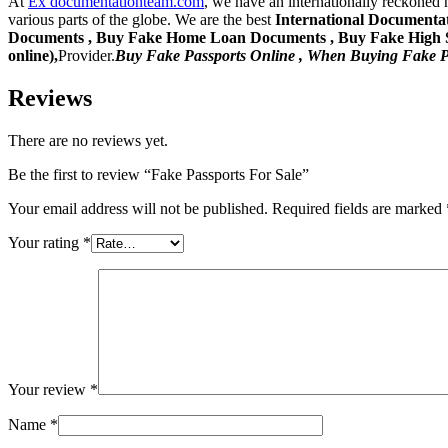
At
Ex documentationteam.com
, we have an internationally reckoned 
various parts of the globe. We are the best
International Documentat
Documents , Buy Fake Home Loan Documents , Buy Fake High Sch
online),
Provider.
Buy Fake Passports Online , When Buying Fake P
Reviews
There are no reviews yet.
Be the first to review “Fake Passports For Sale”
Your email address will not be published.
Required fields are marked
Your rating
*
Your review
*
Name
*