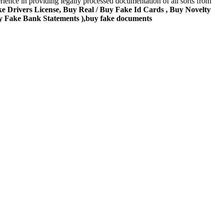
rience in providing legally processed documentation of all sorts from
ke Drivers License, Buy Real / Buy Fake Id Cards , Buy Novelty
y Fake Bank Statements ),buy fake documents