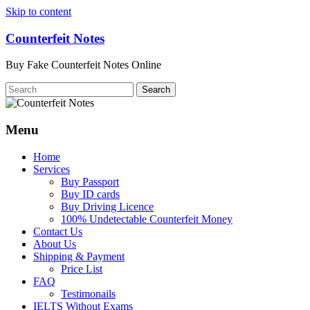
Skip to content
Counterfeit Notes
Buy Fake Counterfeit Notes Online
Menu
Home
Services
Buy Passport
Buy ID cards
Buy Driving Licence
100% Undetectable Counterfeit Money
Contact Us
About Us
Shipping & Payment
Price List
FAQ
Testimonails
IELTS Without Exams