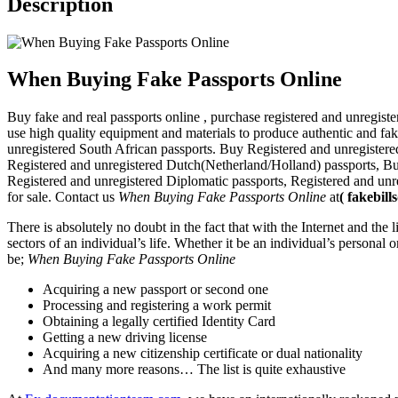
Description
When Buying Fake Passports Online
Buy fake and real passports online , purchase registered and unregis
use high quality equipment and materials to produce authentic and fake
unregistered South African passports. Buy Registered and unregister
Registered and unregistered Dutch(Netherland/Holland) passports, 
Registered and unregistered Diplomatic passports, Registered and unr
for sale. Contact us
When Buying Fake Passports Online
at
(
fakebil
There is absolutely no doubt in the fact that with the Internet and the
sectors of an individual’s life. Whether it be an individual’s personal o
be;
When Buying Fake Passports Online
Acquiring a new passport or second one
Processing and registering a work permit
Obtaining a legally certified Identity Card
Getting a new driving license
Acquiring a new citizenship certificate or dual nationality
And many more reasons… The list is quite exhaustive