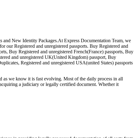
ssports and New Identity Packages.At Express Documentation Team, we
d for our Registered and unregistered passports. Buy Registered and
orts, Buy Registered and unregistered French(France) passports, Buy
istered and unregistered UK(United Kingdom) passport, Buy
uplicates, Registered and unregistered USA(united States) passports
d as we know it is fast evolving. Most of the daily process in all
o acquiring a judiciary or legally certified document. Whether it