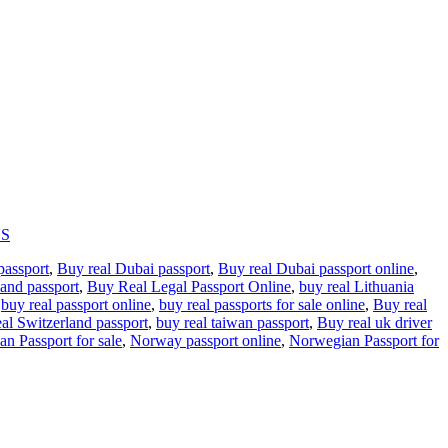
US
passport
,
Buy real Dubai passport
,
Buy real Dubai passport online
,
land passport
,
Buy Real Legal Passport Online
,
buy real Lithuania
,
buy real passport online
,
buy real passports for sale online
,
Buy real
eal Switzerland passport
,
buy real taiwan passport
,
Buy real uk driver
an Passport for sale
,
Norway passport online
,
Norwegian Passport for