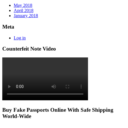
May 2018
April 2018
January 2018
Meta
Log in
Counterfeit Note Video
Buy Fake Passports Online With Safe Shipping
World-Wide