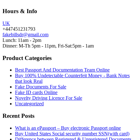
Hours & Info
UK
+447451231793
fakebillsdr@gmail.com
Lunch: 11am - 2pm
Dinner: M-Th 5pm - 11pm, Fri-Sat:5pm - 1am
Product Categories
Best Passport And Documentation Team Online
Buy 100% Undetectable Counterfeit Money - Bank Notes
that look Real
Fake Documents For Sale
Fake ID cards Online
Novelty Driving Licence For Sale
Uncategorized
Recent Posts
What is an ePassport – Buy electronic Passport online
Buy United States Social security number SSN(with card)
Difference between Registered & Unregistered Documents