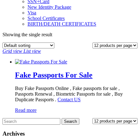
SSN+Card
New Identity Package
Visa
School Certificates
BIRTH/DEATH CERTIFICATES
Showing the single result
Grid view
List view
Fake Passports For Sale
Buy Fake Passports Online , Fake passports for sale ,
Passports Renewal , Biometric Passports for sale , Buy
Duplicate Passports .
Contact US
Read more
Archives