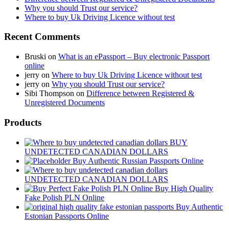
Why you should Trust our service?
Where to buy Uk Driving Licence without test
Recent Comments
Bruski
on
What is an ePassport – Buy electronic Passport
online
jerry
on
Where to buy Uk Driving Licence without test
jerry
on
Why you should Trust our service?
Sibi Thompson
on
Difference between Registered &
Unregistered Documents
Products
BUY
UNDETECTED CANADIAN DOLLARS
Buy Authentic Russian Passports Online
UNDETECTED CANADIAN DOLLARS
Buy High Quality
Fake Polish PLN Online
Buy Authentic
Estonian Passports Online