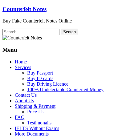
Skip
Counterfeit Notes
to
content
Buy Fake Counterfeit Notes Online
Menu
Home
Services
Buy Passport
Buy ID cards
Buy Driving Licence
100% Undetectable Counterfeit Money
Contact Us
About Us
Shipping & Payment
Price List
FAQ
Testimonails
IELTS Without Exams
More Documents