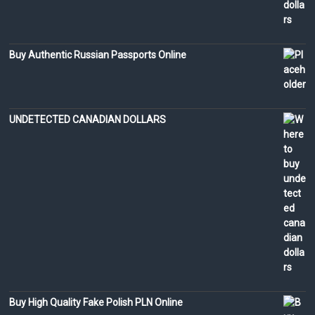
Buy Authentic Russian Passports Online
UNDETECTED CANADIAN DOLLARS
Buy High Quality Fake Polish PLN Online