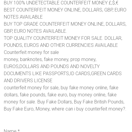
BUY 100% UNDETECTABLE COUNTERFEIT MONEY £,$,€
BEST COUNTERFEIT MONEY ONLINE, DOLLARS, GBP, EURO
NOTES AVAILABLE
BUY TOP GRADE COUNTERFEIT MONEY ONLINE, DOLLARS,
GBP, EURO NOTES AVAILABLE.
TOP QUALITY COUNTERFEIT MONEY FOR SALE. DOLLAR,
POUNDS, EUROS AND OTHER CURRENCIES AVAILABLE
Counterfeit money for sale
money, banknotes, fake money, prop money,
EUROS,DOLLARS AND POUNDS AND NOVELTY
DOCUMENTS LIKE PASSPORTS,ID CARDS,GREEN CARDS
AND DRIVERS LICENSE
counterfeit money for sale, buy fake money online, fake
dollars, fake pounds, fake euro, buy money online, fake
money for sale. Buy Fake Dollars, Buy Fake British Pounds,
Buy Fake Euro, Money, where can i buy counterfeit money?.
Name
*