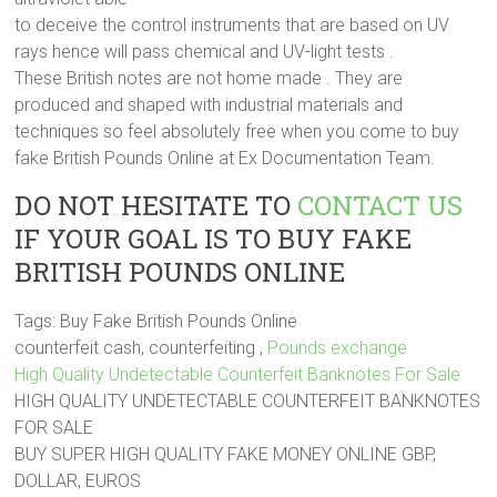
to deceive the control instruments that are based on UV
rays hence will pass chemical and UV-light tests .
These British notes are not home made . They are
produced and shaped with industrial materials and
techniques so feel absolutely free when you come to buy
fake British Pounds Online at Ex Documentation Team.
DO NOT HESITATE TO
CONTACT US
IF YOUR GOAL IS TO BUY FAKE
BRITISH POUNDS ONLINE
Tags: Buy Fake British Pounds Online
counterfeit cash, counterfeiting ,
Pounds exchange
High Quality Undetectable Counterfeit Banknotes For Sale
HIGH QUALITY UNDETECTABLE COUNTERFEIT BANKNOTES
FOR SALE
BUY SUPER HIGH QUALITY FAKE MONEY ONLINE GBP,
DOLLAR, EUROS