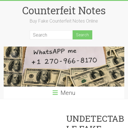
Skip
Counterfeit Notes
to
content
Buy Fake Counterfeit Notes Online
Menu
UNDETECTAB