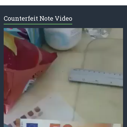
Counterfeit Note Video
Video
Player