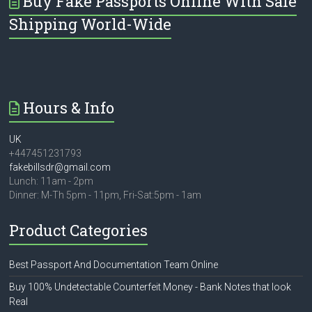
Buy Fake Passports Online With Safe
Shipping World-Wide
Hours & Info
UK
+447451231793
fakebillsdr@gmail.com
Lunch: 11am - 2pm
Dinner: M-Th 5pm - 11pm, Fri-Sat:5pm - 1am
Product Categories
Best Passport And Documentation Team Online
Buy 100% Undetectable Counterfeit Money - Bank Notes that look
Real