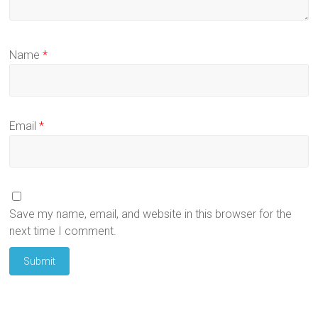
Name
*
Email
*
Save my name, email, and website in this browser for the
next time I comment.