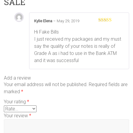
SALE
Kylie Elena
–
May 29, 2019
Rated
5
out
of 5
Hi Fake Bills
I just received my packages and my must
say the quality of your notes is really of
Grade A as i had to use in the Bank ATM
and it was successful
Add a review
Your email address will not be published.
Required fields are
marked
*
Your rating
*
Your review
*