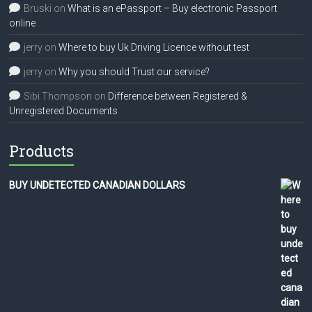
Bruski
on
What is an ePassport – Buy electronic Passport
online
jerry
on
Where to buy Uk Driving Licence without test
jerry
on
Why you should Trust our service?
Sibi Thompson
on
Difference between Registered &
Unregistered Documents
Products
BUY UNDETECTED CANADIAN DOLLARS