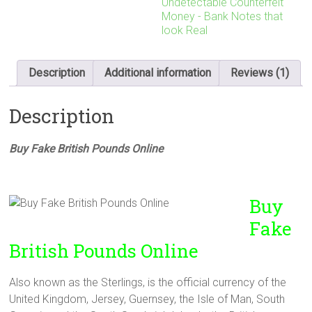
Undetectable Counterfeit
Money - Bank Notes that
look Real
Description
Additional information
Reviews (1)
Description
Buy Fake British Pounds Online
Buy
Fake
British Pounds Online
Also known as the Sterlings, is the official currency of the
United Kingdom, Jersey, Guernsey, the Isle of Man, South