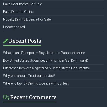
Fake Documents For Sale
Fake ID cards Online
Novelty Driving Licence For Sale
Uncategorized
Recent Posts
What is an ePassport – Buy electronic Passport online
Buy United States Social security number SSN(with card)
Difference between Registered & Unregistered Documents
Why you should Trust our service?
Where to buy Uk Driving Licence without test
Recent Comments