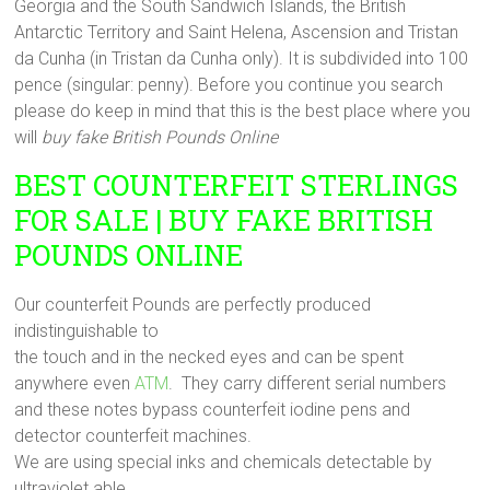
Georgia and the South Sandwich Islands, the British
Antarctic Territory and Saint Helena, Ascension and Tristan
da Cunha (in Tristan da Cunha only). It is subdivided into 100
pence (singular: penny). Before you continue you search
please do keep in mind that this is the best place where you
will
buy fake British Pounds Online
BEST COUNTERFEIT STERLINGS
FOR SALE | BUY FAKE BRITISH
POUNDS ONLINE
Our counterfeit Pounds are perfectly produced
indistinguishable to
the touch and in the necked eyes and can be spent
anywhere even
ATM
. They carry different serial numbers
and these notes bypass counterfeit iodine pens and
detector counterfeit machines.
We are using special inks and chemicals detectable by
ultraviolet able