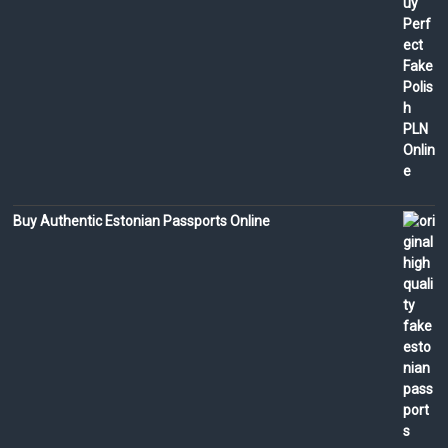
Buy Authentic Estonian Passports Online