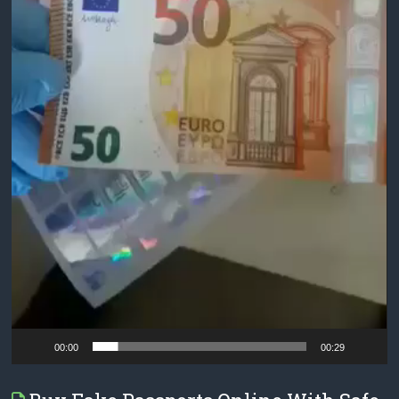
00:00
00:29