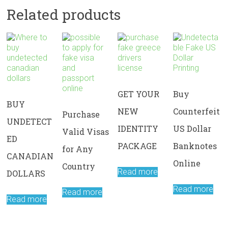
Related products
GET YOUR
Buy
BUY
NEW
Counterfeit
Purchase
UNDETECT
IDENTITY
US Dollar
Valid Visas
ED
PACKAGE
Banknotes
for Any
CANADIAN
Online
Country
Read more
DOLLARS
Read more
Read more
Read more