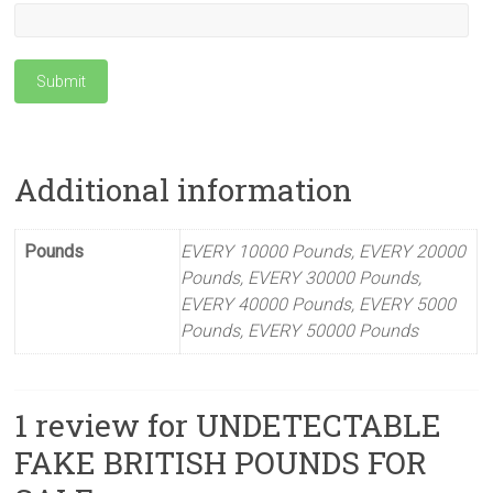
Submit
Additional information
Pounds
EVERY 10000 Pounds, EVERY 20000
Pounds, EVERY 30000 Pounds,
EVERY 40000 Pounds, EVERY 5000
Pounds, EVERY 50000 Pounds
1 review for
UNDETECTABLE
FAKE BRITISH POUNDS FOR