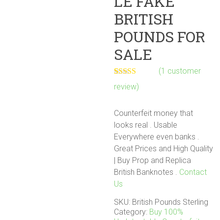
LE FAKE
BRITISH
POUNDS FOR
SALE
(
1
customer
Rated
1
5.00
review)
out of 5
based on
customer
Counterfeit money that
rating
looks real . Usable
Everywhere even banks .
Great Prices and High Quality
| Buy Prop and Replica
British Banknotes‎ .
Contact
Us
SKU:
British Pounds Sterling
Category:
Buy 100%