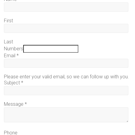
First
Last
Numbers
Email
*
Please enter your valid email, so we can follow up with you.
Subject
*
Message
*
Phone