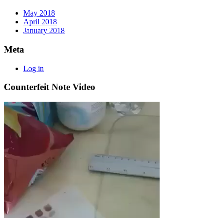
May 2018
April 2018
January 2018
Meta
Log in
Counterfeit Note Video