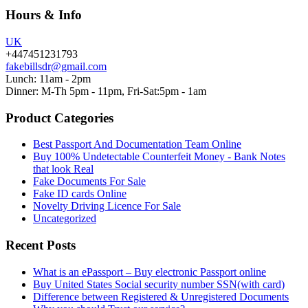
Hours & Info
UK
+447451231793
fakebillsdr@gmail.com
Lunch: 11am - 2pm
Dinner: M-Th 5pm - 11pm, Fri-Sat:5pm - 1am
Product Categories
Best Passport And Documentation Team Online
Buy 100% Undetectable Counterfeit Money - Bank Notes
that look Real
Fake Documents For Sale
Fake ID cards Online
Novelty Driving Licence For Sale
Uncategorized
Recent Posts
What is an ePassport – Buy electronic Passport online
Buy United States Social security number SSN(with card)
Difference between Registered & Unregistered Documents