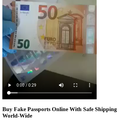
Buy Fake Passports Online With Safe Shipping
World-Wide