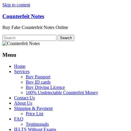
Skip to content
Counterfeit Notes
Buy Fake Counterfeit Notes Online
Menu
Home
Services
Buy Passport
Buy ID cards
Buy Driving Licence
100% Undetectable Counterfeit Money
Contact Us
About Us
Shipping & Payment
Price List
FAQ
Testimonails
IELTS Without Exams