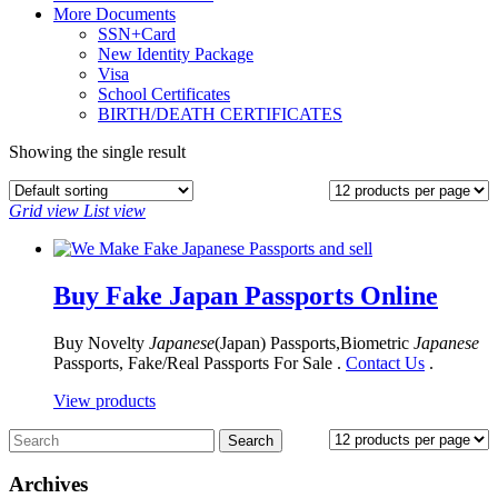
More Documents
SSN+Card
New Identity Package
Visa
School Certificates
BIRTH/DEATH CERTIFICATES
Showing the single result
Grid view
List view
Buy Fake Japan Passports Online
Buy Novelty
Japanese
(Japan) Passports,Biometric
Japanese
Passports, Fake/Real Passports For Sale .
Contact Us
.
View products
Archives