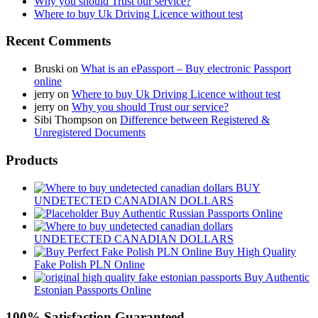
Why you should Trust our service?
Where to buy Uk Driving Licence without test
Recent Comments
Bruski
on
What is an ePassport – Buy electronic Passport
online
jerry
on
Where to buy Uk Driving Licence without test
jerry
on
Why you should Trust our service?
Sibi Thompson
on
Difference between Registered &
Unregistered Documents
Products
BUY
UNDETECTED CANADIAN DOLLARS
Buy Authentic Russian Passports Online
UNDETECTED CANADIAN DOLLARS
Buy High Quality
Fake Polish PLN Online
Buy Authentic
Estonian Passports Online
100% Satisfaction Guaranteed