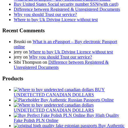
Buy United States Social security number SSN(with card)
Difference between Registered & Unregistered Documents
Why you should Trust our service?
Where to buy Uk Driving Licence without test
Recent Comments
Bruski
on
What is an ePassport – Buy electronic Passport
online
jerry
on
Where to buy Uk Driving Licence without test
jerry
on
Why you should Trust our service?
Sibi Thompson
on
Difference between Registered &
Unregistered Documents
Products
BUY
UNDETECTED CANADIAN DOLLARS
Buy Authentic Russian Passports Online
UNDETECTED CANADIAN DOLLARS
Buy High Quality
Fake Polish PLN Online
Buy Authentic