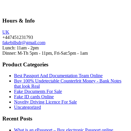
Hours & Info
UK
+447451231793
fakebillsdr@gmail.com
Lunch: 11am - 2pm
Dinner: M-Th 5pm - 11pm, Fri-Sat:5pm - 1am
Product Categories
Best Passport And Documentation Team Online
Buy 100% Undetectable Counterfeit Money - Bank Notes
that look Real
Fake Documents For Sale
Fake ID cards Online
Novelty Driving Licence For Sale
Uncategorized
Recent Posts
What is an ePassport – Buy electronic Passport online