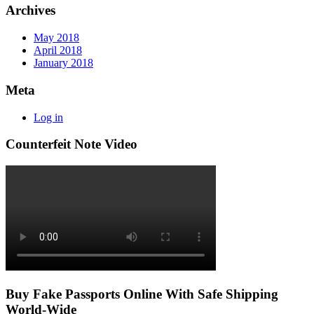
Archives
May 2018
April 2018
January 2018
Meta
Log in
Counterfeit Note Video
Buy Fake Passports Online With Safe Shipping
World-Wide