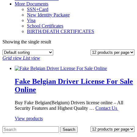
More Documents
SSN+Card
New Identity Package
Visa
School Certificates
BIRTH/DEATH CERTIFICATES
Showing the single result
Grid view
List view
Fake Belgian Driver License For Sale
Online
Buy Fake Belgian(Belgium) Drivers license online – All
Security Features and Highest Quality …
Contact Us
View products