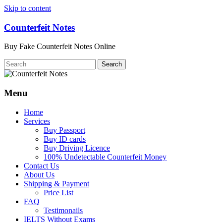
Skip to content
Counterfeit Notes
Buy Fake Counterfeit Notes Online
Menu
Home
Services
Buy Passport
Buy ID cards
Buy Driving Licence
100% Undetectable Counterfeit Money
Contact Us
About Us
Shipping & Payment
Price List
FAQ
Testimonails
IELTS Without Exams