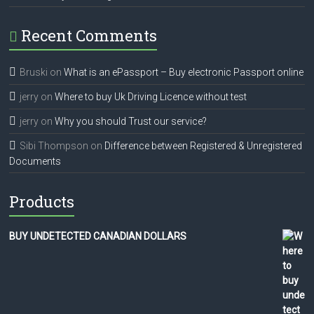
Recent Comments
Bruski
on
What is an ePassport – Buy electronic Passport online
jerry
on
Where to buy Uk Driving Licence without test
jerry
on
Why you should Trust our service?
Sibi Thompson
on
Difference between Registered & Unregistered
Documents
Products
BUY UNDETECTED CANADIAN DOLLARS