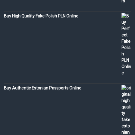
Buy High Quality Fake Polish PLN Online
Buy Authentic Estonian Passports Online