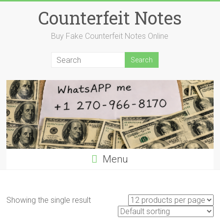
Skip
Counterfeit Notes
to
content
Buy Fake Counterfeit Notes Online
Menu
Showing the single result