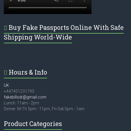
Buy Fake Passports Online With Safe
Shipping World-Wide
Hours & Info
UK
+447451231793
fakebillsdr@gmail.com
Lunch: 11am - 2pm
Dinner: M-Th 5pm - 11pm, Fri-Sat:5pm - 1am
Product Categories