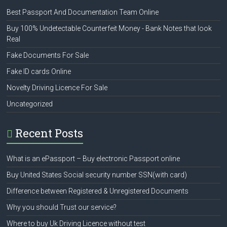
Best Passport And Documentation Team Online
Buy 100% Undetectable Counterfeit Money - Bank Notes that look
Real
Fake Documents For Sale
Fake ID cards Online
Novelty Driving Licence For Sale
Uncategorized
Recent Posts
What is an ePassport – Buy electronic Passport online
Buy United States Social security number SSN(with card)
Difference between Registered & Unregistered Documents
Why you should Trust our service?
Where to buy Uk Driving Licence without test