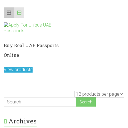
Buy Real UAE Passports
Online
View products
Archives