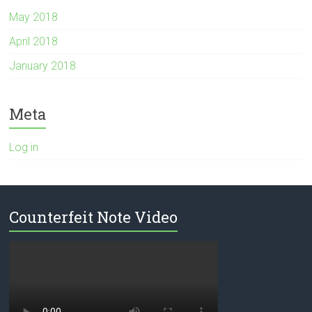
May 2018
April 2018
January 2018
Meta
Log in
Counterfeit Note Video