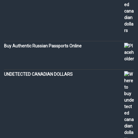
Buy Authentic Russian Passports Online
UNDETECTED CANADIAN DOLLARS