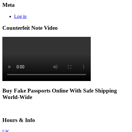
Meta
Log in
Counterfeit Note Video
Buy Fake Passports Online With Safe Shipping
World-Wide
Hours & Info
UK