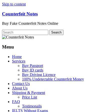
Skip to content
Counterfeit Notes
Buy Fake Counterfeit Notes Online
Menu
Home
Services
Buy Passport
Buy ID cards
Buy Driving Licence
100% Undetectable Counterfeit Money
Contact Us
About Us
Shipping & Payment
Price List
FAQ
Testimonails
IELTS Without Exams