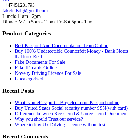
+447451231793
fakebillsdr@gmail.com
Lunch: 11am - 2pm
Dinner: M-Th 5pm - 11pm, Fri-Sat:5pm - 1am
Product Categories
Best Passport And Documentation Team Online
Buy 100% Undetectable Counterfeit Money - Bank Notes
that look Real
Fake Documents For Sale
Fake ID cards Online
Novelty Driving Licence For Sale
Uncategorized
Recent Posts
What is an ePassport – Buy electronic Passport online
Buy United States Social security number SSN(with card)
Difference between Registered & Unregistered Documents
Why you should Trust our service?
Where to buy Uk Driving Licence without test
Recent Comments