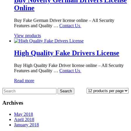
Online
Buy Fake German Driver license online – All Security
Features and Quality …
Contact Us
View products
High Quality Fake Drivers License
Buy High Quality Fake Driver license online – All Security
Features and Quality …
Contact Us
Read more
Archives
May 2018
April 2018
January 2018