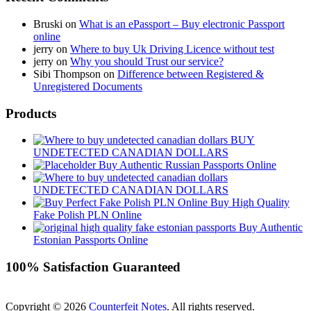
Bruski
on
What is an ePassport – Buy electronic Passport
online
jerry
on
Where to buy Uk Driving Licence without test
jerry
on
Why you should Trust our service?
Sibi Thompson
on
Difference between Registered &
Unregistered Documents
Products
BUY
UNDETECTED CANADIAN DOLLARS
Buy Authentic Russian Passports Online
UNDETECTED CANADIAN DOLLARS
Buy High Quality
Fake Polish PLN Online
Buy Authentic
Estonian Passports Online
100% Satisfaction Guaranteed
Copyright © 2026
Counterfeit Notes
. All rights reserved.