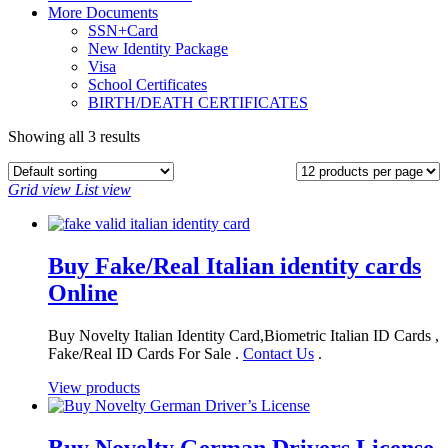
More Documents
SSN+Card
New Identity Package
Visa
School Certificates
BIRTH/DEATH CERTIFICATES
Showing all 3 results
Grid view
List view
Buy Fake/Real Italian identity cards
Online
Buy Novelty Italian Identity Card,Biometric Italian ID Cards ,
Fake/Real ID Cards For Sale .
Contact Us
.
View products
Buy Novelty German Drivers License