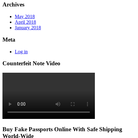
Archives
May 2018
April 2018
January 2018
Meta
Log in
Counterfeit Note Video
Buy Fake Passports Online With Safe Shipping
World-Wide