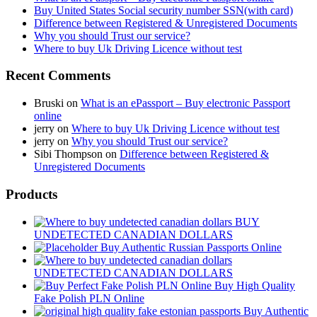
Buy United States Social security number SSN(with card)
Difference between Registered & Unregistered Documents
Why you should Trust our service?
Where to buy Uk Driving Licence without test
Recent Comments
Bruski
on
What is an ePassport – Buy electronic Passport
online
jerry
on
Where to buy Uk Driving Licence without test
jerry
on
Why you should Trust our service?
Sibi Thompson
on
Difference between Registered &
Unregistered Documents
Products
BUY
UNDETECTED CANADIAN DOLLARS
Buy Authentic Russian Passports Online
UNDETECTED CANADIAN DOLLARS
Buy High Quality
Fake Polish PLN Online
Buy Authentic