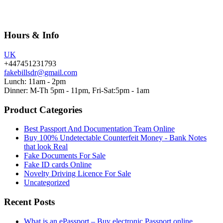
Hours & Info
UK
+447451231793
fakebillsdr@gmail.com
Lunch: 11am - 2pm
Dinner: M-Th 5pm - 11pm, Fri-Sat:5pm - 1am
Product Categories
Best Passport And Documentation Team Online
Buy 100% Undetectable Counterfeit Money - Bank Notes
that look Real
Fake Documents For Sale
Fake ID cards Online
Novelty Driving Licence For Sale
Uncategorized
Recent Posts
What is an ePassport – Buy electronic Passport online