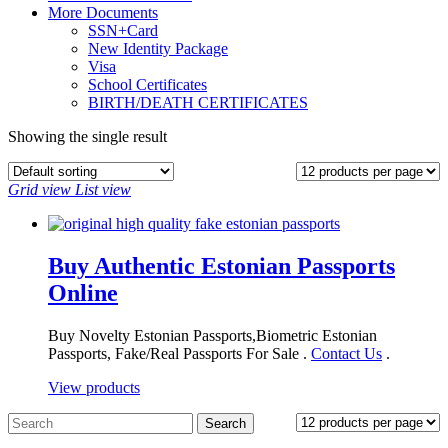
More Documents
SSN+Card
New Identity Package
Visa
School Certificates
BIRTH/DEATH CERTIFICATES
Showing the single result
Grid view
List view
Buy Authentic Estonian Passports
Online
Buy Novelty Estonian Passports,Biometric Estonian
Passports, Fake/Real Passports For Sale .
Contact Us
.
View products