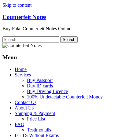
Skip to content
Counterfeit Notes
Buy Fake Counterfeit Notes Online
Menu
Home
Services
Buy Passport
Buy ID cards
Buy Driving Licence
100% Undetectable Counterfeit Money
Contact Us
About Us
Shipping & Payment
Price List
FAQ
Testimonails
IELTS Without Exams