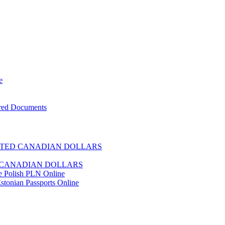
e
ered Documents
TED CANADIAN DOLLARS
CANADIAN DOLLARS
e Polish PLN Online
stonian Passports Online