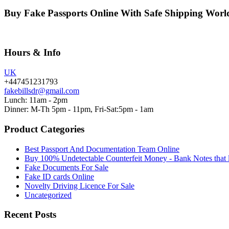
Buy Fake Passports Online With Safe Shipping Wor
Hours & Info
UK
+447451231793
fakebillsdr@gmail.com
Lunch: 11am - 2pm
Dinner: M-Th 5pm - 11pm, Fri-Sat:5pm - 1am
Product Categories
Best Passport And Documentation Team Online
Buy 100% Undetectable Counterfeit Money - Bank Notes that 
Fake Documents For Sale
Fake ID cards Online
Novelty Driving Licence For Sale
Uncategorized
Recent Posts