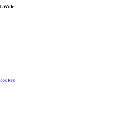
ld-Wide
look Real