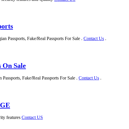
orts
n Passports, Fake/Real Passports For Sale .
Contact Us
.
s On Sale
 Passports, Fake/Real Passports For Sale .
Contact Us
.
AGE
ity features
Contact US