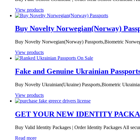
View products
Buy Novelty Norwegian(Norway) Passp
Buy Novelty Norwegian(Norway) Passports,Biometric Norwegia
View products
Fake and Genuine Ukrainian Passport
Buy Novelty Ukrainian(Ukraine) Passports,Biometric Ukrainian
View products
GET YOUR NEW IDENTITY PACK
Buy Valid Identity Packages | Order Identity Packages All secur
Read more