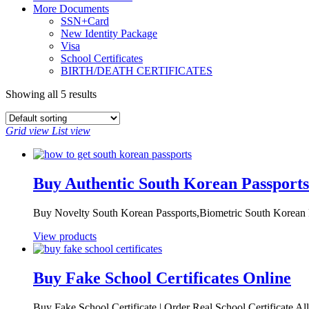
More Documents
SSN+Card
New Identity Package
Visa
School Certificates
BIRTH/DEATH CERTIFICATES
Showing all 5 results
Grid view
List view
Buy Authentic South Korean Passports
Buy Novelty South Korean Passports,Biometric South Korean P
View products
Buy Fake School Certificates Online
Buy Fake School Certificate | Order Real School Certificate All