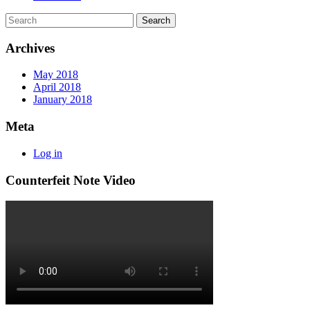
Archives
May 2018
April 2018
January 2018
Meta
Log in
Counterfeit Note Video