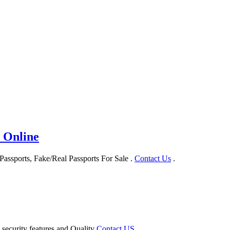
 Online
assports, Fake/Real Passports For Sale .
Contact Us
.
 security features and Quality
Contact US