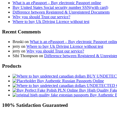
What is an ePassport – Buy electronic Passport online
Buy United States Social security number SSN(with card)
Difference between Registered & Unregistered Documents
Why you should Trust our service?
Where to buy Uk Driving Licence without test
Recent Comments
Bruski
on
What is an ePassport – Buy electronic Passport onlin
jerry
on
Where to buy Uk Driving Licence without test
jerry
on
Why you should Trust our service?
Sibi Thompson
on
Difference between Registered & Unregist
Products
BUY UNDETEC
Buy Authentic Russian Passports Online
UNDETECTED 
Buy High Quality Fak
Buy Authentic E
100% Satisfaction Guaranteed