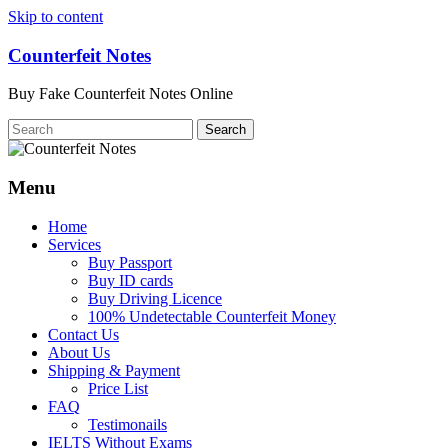
Skip to content
Counterfeit Notes
Buy Fake Counterfeit Notes Online
Menu
Home
Services
Buy Passport
Buy ID cards
Buy Driving Licence
100% Undetectable Counterfeit Money
Contact Us
About Us
Shipping & Payment
Price List
FAQ
Testimonails
IELTS Without Exams