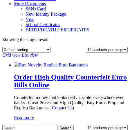
More Documents
SSN+Card
New Identity Package
Visa
School Certificates
BIRTH/DEATH CERTIFICATES
Showing the single result
Grid view
List view
Order High Quality Counterfeit Euro
Bills Online
Counterfeit money that looks real . Usable Everywhere even
banks . Great Prices and High Quality | Buy Euros Prop and
Replica Banknotes‎ .
Contact Us
)
Read more