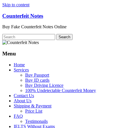
Skip to content
Counterfeit Notes
Buy Fake Counterfeit Notes Online
Menu
Home
Services
Buy Passport
Buy ID cards
Buy Driving Licence
100% Undetectable Counterfeit Money
Contact Us
About Us
Shipping & Payment
Price List
FAQ
Testimonails
IELTS Without Exams