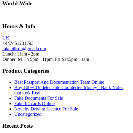
World-Wide
Hours & Info
UK
+447451231793
fakebillsdr@gmail.com
Lunch: 11am - 2pm
Dinner: M-Th 5pm - 11pm, Fri-Sat:5pm - 1am
Product Categories
Best Passport And Documentation Team Online
Buy 100% Undetectable Counterfeit Money - Bank Notes
that look Real
Fake Documents For Sale
Fake ID cards Online
Novelty Driving Licence For Sale
Uncategorized
Recent Posts