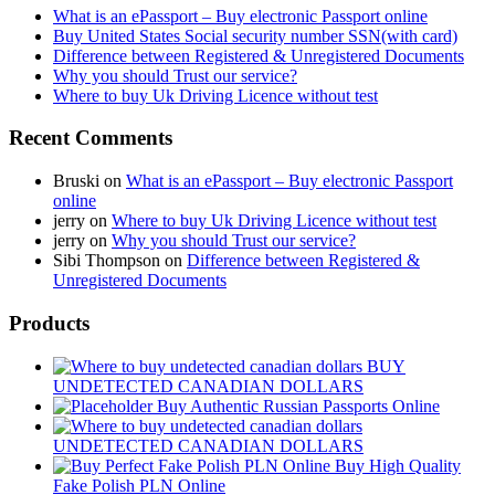
What is an ePassport – Buy electronic Passport online
Buy United States Social security number SSN(with card)
Difference between Registered & Unregistered Documents
Why you should Trust our service?
Where to buy Uk Driving Licence without test
Recent Comments
Bruski
on
What is an ePassport – Buy electronic Passport
online
jerry
on
Where to buy Uk Driving Licence without test
jerry
on
Why you should Trust our service?
Sibi Thompson
on
Difference between Registered &
Unregistered Documents
Products
BUY
UNDETECTED CANADIAN DOLLARS
Buy Authentic Russian Passports Online
UNDETECTED CANADIAN DOLLARS
Buy High Quality
Fake Polish PLN Online