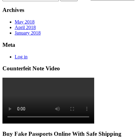
Archives
May 2018
April 2018
January 2018
Meta
Log in
Counterfeit Note Video
Buy Fake Passports Online With Safe Shipping