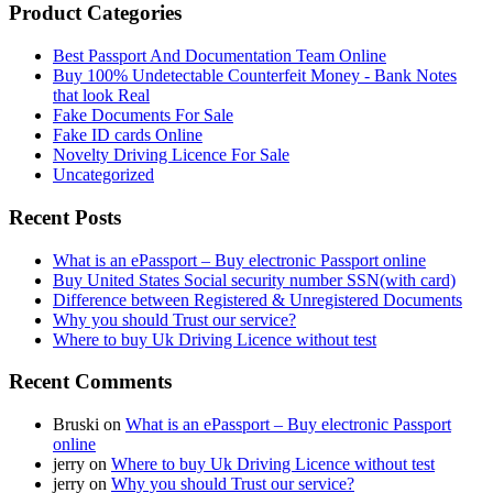
Product Categories
Best Passport And Documentation Team Online
Buy 100% Undetectable Counterfeit Money - Bank Notes
that look Real
Fake Documents For Sale
Fake ID cards Online
Novelty Driving Licence For Sale
Uncategorized
Recent Posts
What is an ePassport – Buy electronic Passport online
Buy United States Social security number SSN(with card)
Difference between Registered & Unregistered Documents
Why you should Trust our service?
Where to buy Uk Driving Licence without test
Recent Comments
Bruski
on
What is an ePassport – Buy electronic Passport
online
jerry
on
Where to buy Uk Driving Licence without test
jerry
on
Why you should Trust our service?