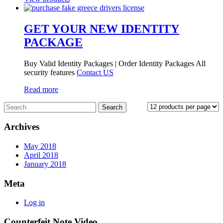
GET YOUR NEW IDENTITY
PACKAGE
Buy Valid Identity Packages | Order Identity Packages All
security features
Contact US
Read more
Archives
May 2018
April 2018
January 2018
Meta
Log in
Counterfeit Note Video