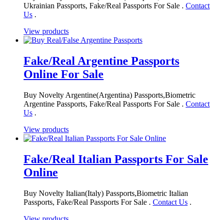
Ukrainian Passports, Fake/Real Passports For Sale .
Contact
Us
.
View products
Fake/Real Argentine Passports
Online For Sale
Buy Novelty Argentine(Argentina) Passports,Biometric
Argentine Passports, Fake/Real Passports For Sale .
Contact
Us
.
View products
Fake/Real Italian Passports For Sale
Online
Buy Novelty Italian(Italy) Passports,Biometric Italian
Passports, Fake/Real Passports For Sale .
Contact Us
.
View products