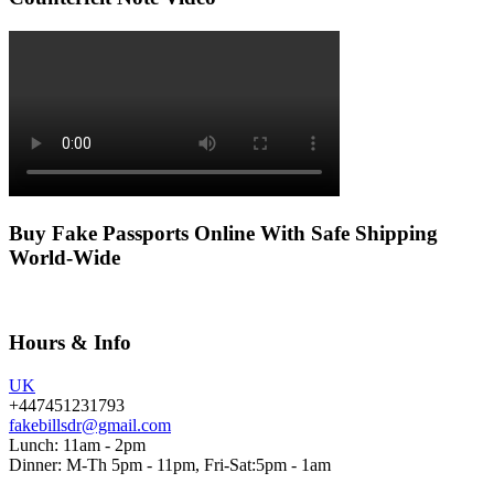
Buy Fake Passports Online With Safe Shipping
World-Wide
Hours & Info
UK
+447451231793
fakebillsdr@gmail.com
Lunch: 11am - 2pm
Dinner: M-Th 5pm - 11pm, Fri-Sat:5pm - 1am