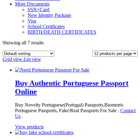
More Documents
SSN+Card
New Identity Package
Visa
School Certificates
BIRTH/DEATH CERTIFICATES
Showing all 7 results
Grid view
List view
Buy Authentic Portuguese Passport
Online
Buy Novelty Portuguese(Portugal) Passports,Biometric
Portuguese Passports, Fake/Real Passports For Sale .
Contact
Us
.
View products