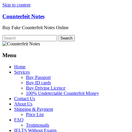
Skip to content
Counterfeit Notes
Buy Fake Counterfeit Notes Online
Menu
Home
Services
Buy Passport
Buy ID cards
Buy Driving Licence
100% Undetectable Counterfeit Money
Contact Us
About Us
Shipping & Payment
Price List
FAQ
Testimonails
IELTS Without Exams