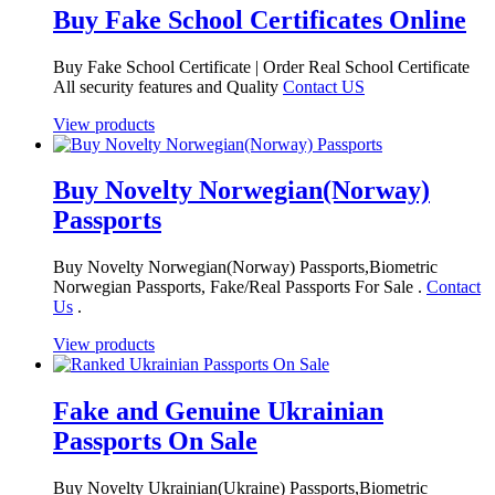
Buy Fake School Certificates Online
Buy Fake School Certificate | Order Real School Certificate
All security features and Quality
Contact US
View products
Buy Novelty Norwegian(Norway)
Passports
Buy Novelty Norwegian(Norway) Passports,Biometric
Norwegian Passports, Fake/Real Passports For Sale .
Contact
Us
.
View products
Fake and Genuine Ukrainian
Passports On Sale
Buy Novelty Ukrainian(Ukraine) Passports,Biometric