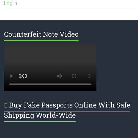
Log in
Counterfeit Note Video
Buy Fake Passports Online With Safe
Shipping World-Wide