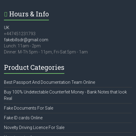
Hours & Info
UK
+447451231793
fakebillsdr@gmail.com
Lunch: 11am - 2pm
Dinner: M-Th 5pm - 11pm, Fri-Sat:5pm - 1am
Product Categories
Best Passport And Documentation Team Online
Buy 100% Undetectable Counterfeit Money - Bank Notes that look
Real
Fake Documents For Sale
Fake ID cards Online
Novelty Driving Licence For Sale