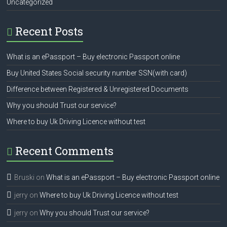
Uncategorized
Recent Posts
What is an ePassport – Buy electronic Passport online
Buy United States Social security number SSN(with card)
Difference between Registered & Unregistered Documents
Why you should Trust our service?
Where to buy Uk Driving Licence without test
Recent Comments
Bruski
on
What is an ePassport – Buy electronic Passport online
jerry
on
Where to buy Uk Driving Licence without test
jerry
on
Why you should Trust our service?