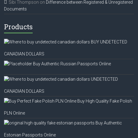
Sibi Thompson
on
Difference between Registered & Unregistered
Documents
Products
BUY UNDETECTED
CANADIAN DOLLARS
Buy Authentic Russian Passports Online
UNDETECTED
CANADIAN DOLLARS
Buy High Quality Fake Polish
PLN Online
Buy Authentic
Estonian Passports Online