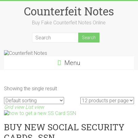
Skip
Counterfeit Notes
to
content
Buy Fake Counterfeit Notes Online
Menu
Showing the single result
Grid view
List view
BUY NEW SOCIAL SECURITY
CARDS_SSN