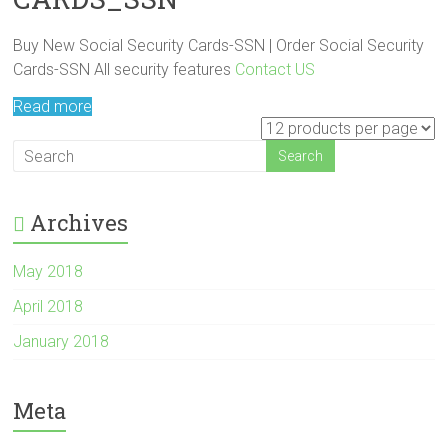
Buy New Social Security Cards-SSN | Order Social Security
Cards-SSN All security features
Contact US
Read more
Archives
May 2018
April 2018
January 2018
Meta