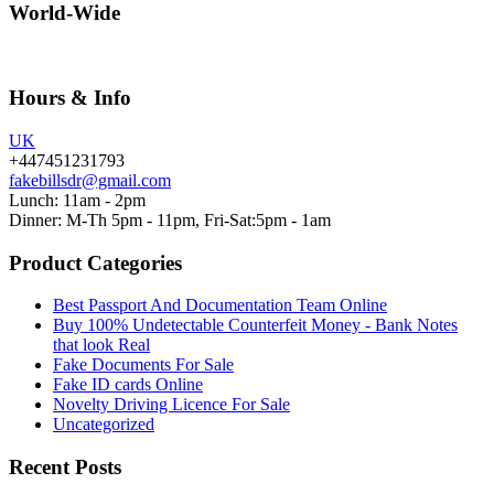
World-Wide
Hours & Info
UK
+447451231793
fakebillsdr@gmail.com
Lunch: 11am - 2pm
Dinner: M-Th 5pm - 11pm, Fri-Sat:5pm - 1am
Product Categories
Best Passport And Documentation Team Online
Buy 100% Undetectable Counterfeit Money - Bank Notes
that look Real
Fake Documents For Sale
Fake ID cards Online
Novelty Driving Licence For Sale
Uncategorized
Recent Posts