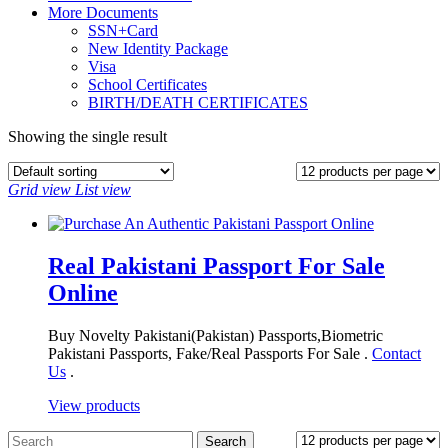
More Documents
SSN+Card
New Identity Package
Visa
School Certificates
BIRTH/DEATH CERTIFICATES
Showing the single result
Grid view
List view
Real Pakistani Passport For Sale
Online
Buy Novelty Pakistani(Pakistan) Passports,Biometric
Pakistani Passports, Fake/Real Passports For Sale .
Contact
Us
.
View products