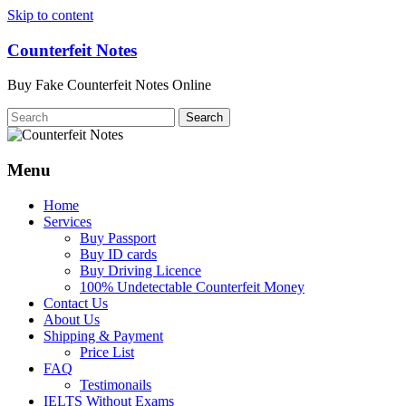
Skip to content
Counterfeit Notes
Buy Fake Counterfeit Notes Online
Menu
Home
Services
Buy Passport
Buy ID cards
Buy Driving Licence
100% Undetectable Counterfeit Money
Contact Us
About Us
Shipping & Payment
Price List
FAQ
Testimonails
IELTS Without Exams