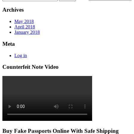
Archives
May 2018
April 2018
January 2018
Meta
Log in
Counterfeit Note Video
Buy Fake Passports Online With Safe Shipping