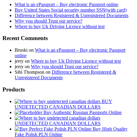
What is an ePassport – Buy electronic Passport online
Buy United States Social security number SSN(with card)
Difference between Registered & Unregistered Documents
Why you should Trust our service?
Where to buy Uk Driving Licence without test
Recent Comments
Bruski
on
What is an ePassport – Buy electronic Passport
online
jerry
on
Where to buy Uk Driving Licence without test
jerry
on
Why you should Trust our service?
Sibi Thompson
on
Difference between Registered &
Unregistered Documents
Products
BUY
UNDETECTED CANADIAN DOLLARS
Buy Authentic Russian Passports Online
UNDETECTED CANADIAN DOLLARS
Buy High Quality
Fake Polish PLN Online