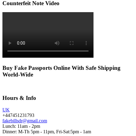
Counterfeit Note Video
Buy Fake Passports Online With Safe Shipping
World-Wide
Hours & Info
UK
+447451231793
fakebillsdr@gmail.com
Lunch: 11am - 2pm
Dinner: M-Th 5pm - 11pm, Fri-Sat:5pm - 1am