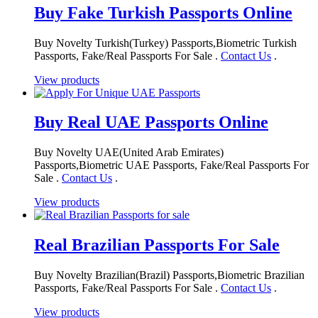
Buy Fake Turkish Passports Online
Buy Novelty Turkish(Turkey) Passports,Biometric Turkish
Passports, Fake/Real Passports For Sale .
Contact Us
.
View products
Buy Real UAE Passports Online
Buy Novelty UAE(United Arab Emirates)
Passports,Biometric UAE Passports, Fake/Real Passports For
Sale .
Contact Us
.
View products
Real Brazilian Passports For Sale
Buy Novelty Brazilian(Brazil) Passports,Biometric Brazilian
Passports, Fake/Real Passports For Sale .
Contact Us
.
View products