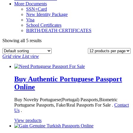
More Documents
SSN+Card
New Identity Package
Visa
School Certificates
BIRTH/DEATH CERTIFICATES
Showing all 5 results
Grid view
List view
Buy Authentic Portuguese Passport
Online
Buy Novelty Portuguese(Portugal) Passports,Biometric
Portuguese Passports, Fake/Real Passports For Sale .
Contact
Us
.
View products