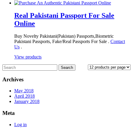
Real Pakistani Passport For Sale
Online
Buy Novelty Pakistani(Pakistan) Passports,Biometric
Pakistani Passports, Fake/Real Passports For Sale .
Contact
Us
.
View products
Archives
May 2018
April 2018
January 2018
Meta
Log in