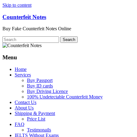
Skip to content
Counterfeit Notes
Buy Fake Counterfeit Notes Online
Menu
Home
Services
Buy Passport
Buy ID cards
Buy Driving Licence
100% Undetectable Counterfeit Money
Contact Us
About Us
Shipping & Payment
Price List
FAQ
Testimonails
IELTS Without Exams