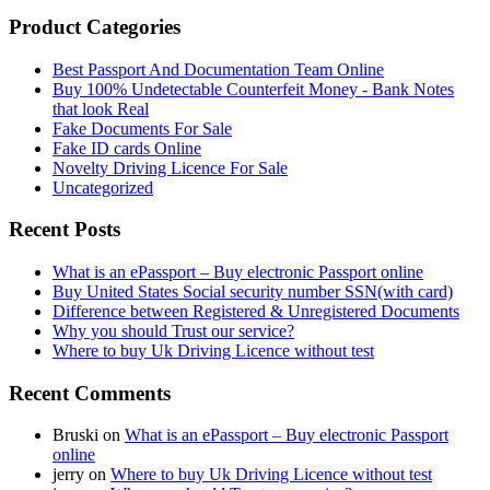
Product Categories
Best Passport And Documentation Team Online
Buy 100% Undetectable Counterfeit Money - Bank Notes
that look Real
Fake Documents For Sale
Fake ID cards Online
Novelty Driving Licence For Sale
Uncategorized
Recent Posts
What is an ePassport – Buy electronic Passport online
Buy United States Social security number SSN(with card)
Difference between Registered & Unregistered Documents
Why you should Trust our service?
Where to buy Uk Driving Licence without test
Recent Comments
Bruski
on
What is an ePassport – Buy electronic Passport
online
jerry
on
Where to buy Uk Driving Licence without test