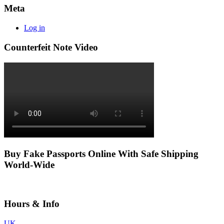
Meta
Log in
Counterfeit Note Video
Buy Fake Passports Online With Safe Shipping
World-Wide
Hours & Info
UK