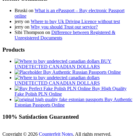
Bruski
on
What is an ePassport – Buy electronic Passport
online
jerry
on
Where to buy Uk Driving Licence without test
jerry
on
Why you should Trust our service?
Sibi Thompson
on
Difference between Registered &
Unregistered Documents
Products
BUY
UNDETECTED CANADIAN DOLLARS
Buy Authentic Russian Passports Online
UNDETECTED CANADIAN DOLLARS
Buy High Quality
Fake Polish PLN Online
Buy Authentic
Estonian Passports Online
100% Satisfaction Guaranteed
Copyright © 2026
Counterfeit Notes
. All rights reserved.