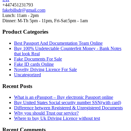
+447451231793
fakebillsdr@gmail.com
Lunch: 11am - 2pm
Dinner: M-Th 5pm - 11pm, Fri-Sat:5pm - 1am
Product Categories
Best Passport And Documentation Team Online
Buy 100% Undetectable Counterfeit Money - Bank Notes
that look Real
Fake Documents For Sale
Fake ID cards Online
Novelty Driving Licence For Sale
Uncategorized
Recent Posts
What is an ePassport – Buy electronic Passport online
Buy United States Social security number SSN(with card)
Difference between Registered & Unregistered Documents
Why you should Trust our service?
Where to buy Uk Driving Licence without test
Recent Comments