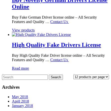
Online
Buy Fake German Driver license online – All Security
Features and Quality …
Contact Us
View products
High Quality Fake Drivers License
Buy High Quality Fake Driver license online – All Security
Features and Quality …
Contact Us
Read more
Archives
May 2018
April 2018
January 2018