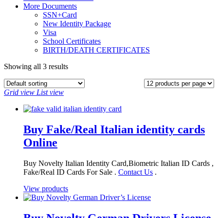
More Documents
SSN+Card
New Identity Package
Visa
School Certificates
BIRTH/DEATH CERTIFICATES
Showing all 3 results
Grid view
List view
Buy Fake/Real Italian identity cards
Online
Buy Novelty Italian Identity Card,Biometric Italian ID Cards ,
Fake/Real ID Cards For Sale .
Contact Us
.
View products
Buy Novelty German Drivers License