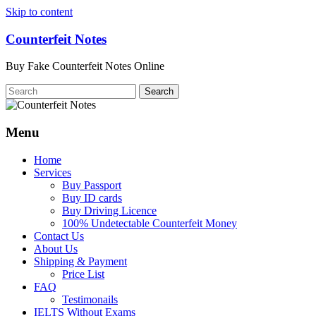
Skip to content
Counterfeit Notes
Buy Fake Counterfeit Notes Online
Menu
Home
Services
Buy Passport
Buy ID cards
Buy Driving Licence
100% Undetectable Counterfeit Money
Contact Us
About Us
Shipping & Payment
Price List
FAQ
Testimonails
IELTS Without Exams