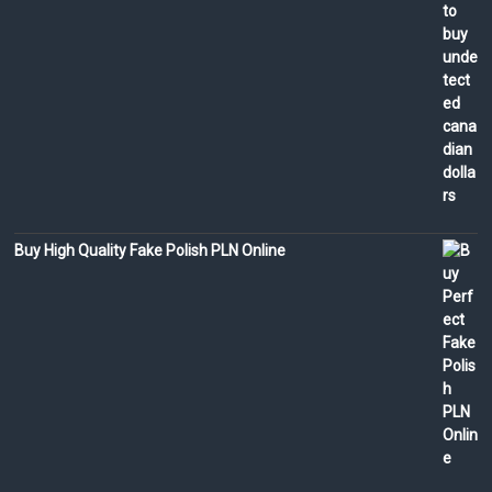
Buy High Quality Fake Polish PLN Online