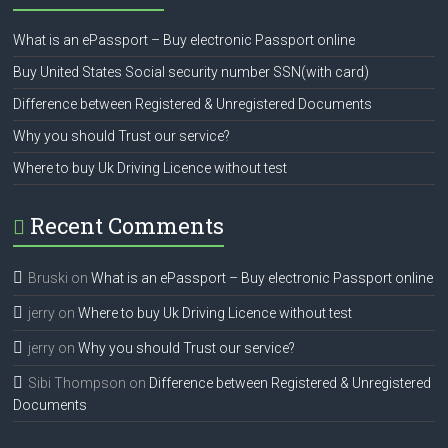
What is an ePassport – Buy electronic Passport online
Buy United States Social security number SSN(with card)
Difference between Registered & Unregistered Documents
Why you should Trust our service?
Where to buy Uk Driving Licence without test
Recent Comments
Bruski
on
What is an ePassport – Buy electronic Passport online
jerry
on
Where to buy Uk Driving Licence without test
jerry
on
Why you should Trust our service?
Sibi Thompson
on
Difference between Registered & Unregistered
Documents