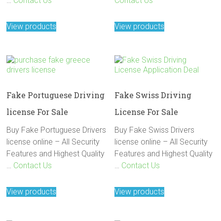
…
Contact Us
Contact Us
View products
View products
Fake Portuguese Driving
Fake Swiss Driving
license For Sale
License For Sale
Buy Fake Portuguese Drivers
Buy Fake Swiss Drivers
license online – All Security
license online – All Security
Features and Highest Quality
Features and Highest Quality
…
Contact Us
…
Contact Us
View products
View products