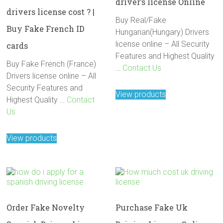
driver’s license Online
drivers license cost ? |
Buy Real/Fake
Buy Fake French ID
Hungarian(Hungary) Drivers
license online – All Security
cards
Features and Highest Quality
Buy Fake French (France)
…
Contact Us
Drivers license online – All
Security Features and
View products
Highest Quality …
Contact
Us
View products
Order Fake Novelty
Purchase Fake Uk