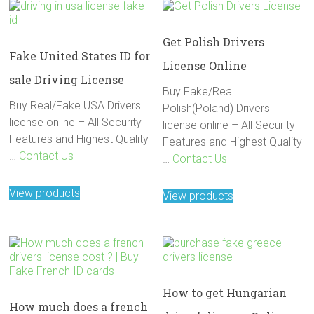
Get Polish Drivers
Fake United States ID for
License Online
sale Driving License
Buy Fake/Real
Buy Real/Fake USA Drivers
Polish(Poland) Drivers
license online – All Security
license online – All Security
Features and Highest Quality
Features and Highest Quality
…
Contact Us
…
Contact Us
View products
View products
How to get Hungarian
How much does a french