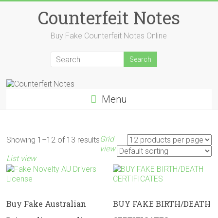
Skip
Counterfeit Notes
to
content
Buy Fake Counterfeit Notes Online
Menu
Grid
Showing 1–12 of 13 results
view
List view
Buy Fake Australian
BUY FAKE BIRTH/DEATH