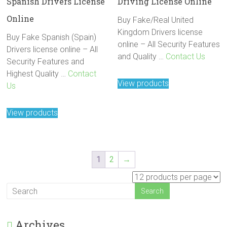
Spanish Drivers License
Driving License Online
Online
Buy Fake/Real United
Kingdom Drivers license
Buy Fake Spanish (Spain)
online – All Security Features
Drivers license online – All
and Quality …
Contact Us
Security Features and
Highest Quality …
Contact
View products
Us
View products
1
2
→
Archives