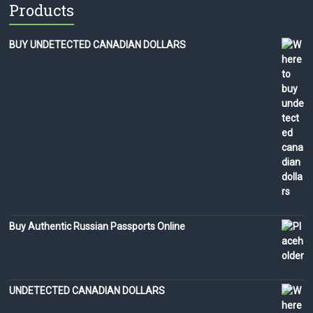
Products
BUY UNDETECTED CANADIAN DOLLARS
Buy Authentic Russian Passports Online
UNDETECTED CANADIAN DOLLARS