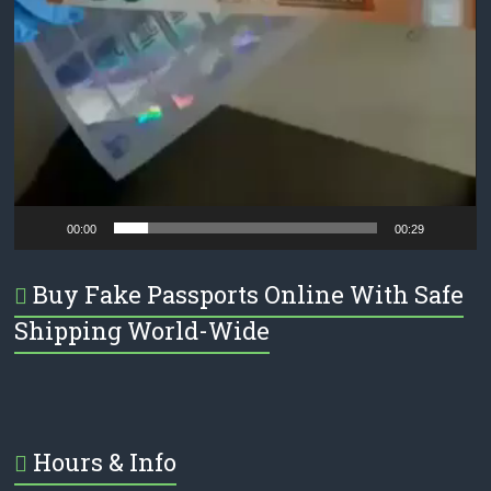
00:00
00:29
Buy Fake Passports Online With Safe
Shipping World-Wide
Hours & Info