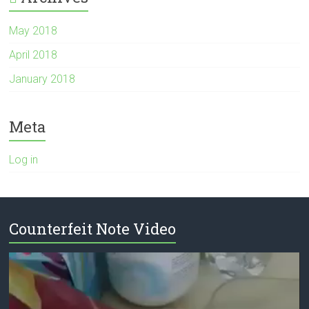
May 2018
April 2018
January 2018
Meta
Log in
Counterfeit Note Video
Video
Player