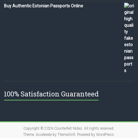
Buy Authentic Estonian Passports Online
100% Satisfaction Guaranteed
Copyright © 2026
Counterfeit Notes
. All rights reserved.
Theme:
Accelerate
by ThemeGrill. Powered by
WordPress
.