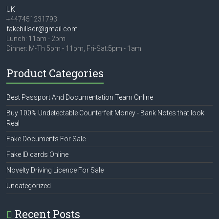
UK
+447451231793
fakebillsdr@gmail.com
Lunch: 11am - 2pm
Dinner: M-Th 5pm - 11pm, Fri-Sat:5pm - 1am
Product Categories
Best Passport And Documentation Team Online
Buy 100% Undetectable Counterfeit Money - Bank Notes that look
Real
Fake Documents For Sale
Fake ID cards Online
Novelty Driving Licence For Sale
Uncategorized
Recent Posts