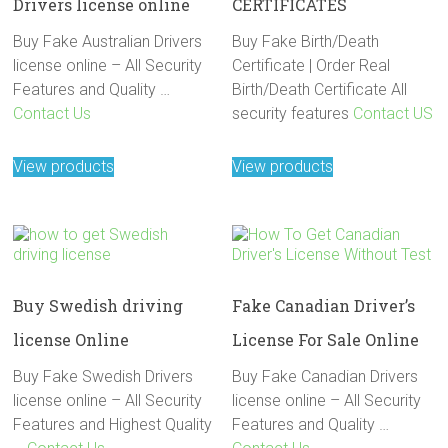
Drivers license online
CERTIFICATES
Buy Fake Australian Drivers
Buy Fake Birth/Death
license online – All Security
Certificate | Order Real
Features and Quality …
Birth/Death Certificate All
Contact Us
security features
Contact US
View products
View products
Buy Swedish driving
Fake Canadian Driver’s
license Online
License For Sale Online
Buy Fake Swedish Drivers
Buy Fake Canadian Drivers
license online – All Security
license online – All Security
Features and Highest Quality
Features and Quality …