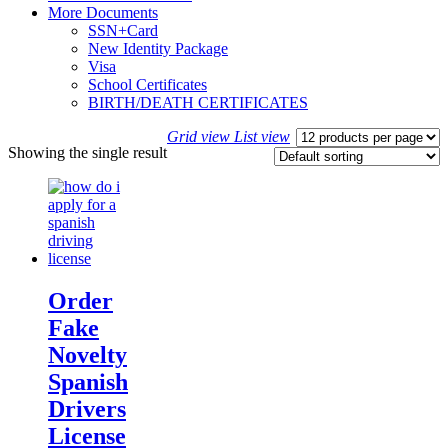
More Documents
SSN+Card
New Identity Package
Visa
School Certificates
BIRTH/DEATH CERTIFICATES
Grid view
List view
Showing the single result
Order
Fake
Novelty
Spanish
Drivers
License