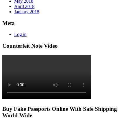
May 2018
April 2018
January 2018
Meta
Log in
Counterfeit Note Video
Buy Fake Passports Online With Safe Shipping
World-Wide