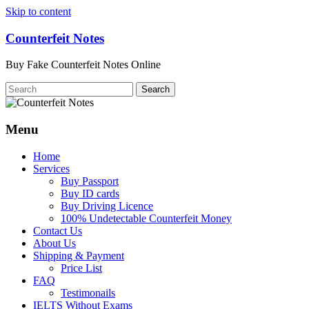
Skip to content
Counterfeit Notes
Buy Fake Counterfeit Notes Online
Menu
Home
Services
Buy Passport
Buy ID cards
Buy Driving Licence
100% Undetectable Counterfeit Money
Contact Us
About Us
Shipping & Payment
Price List
FAQ
Testimonails
IELTS Without Exams