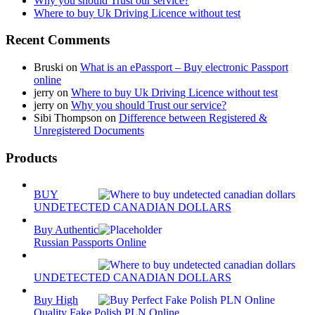
Why you should Trust our service?
Where to buy Uk Driving Licence without test
Recent Comments
Bruski
on
What is an ePassport – Buy electronic Passport
online
jerry
on
Where to buy Uk Driving Licence without test
jerry
on
Why you should Trust our service?
Sibi Thompson
on
Difference between Registered &
Unregistered Documents
Products
BUY
UNDETECTED CANADIAN DOLLARS
Buy Authentic
Russian Passports Online
UNDETECTED CANADIAN DOLLARS
Buy High
Quality Fake Polish PLN Online