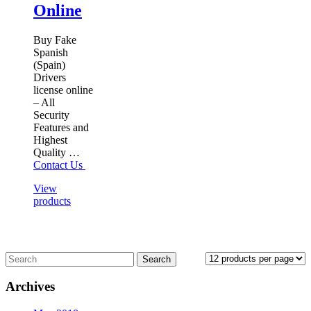
Online
Buy Fake
Spanish
(Spain)
Drivers
license online
– All
Security
Features and
Highest
Quality …
Contact Us
View
products
Archives