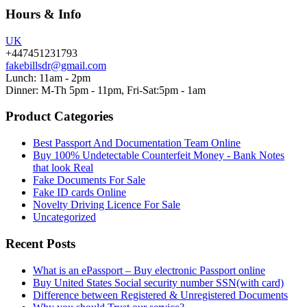
Hours & Info
UK
+447451231793
fakebillsdr@gmail.com
Lunch: 11am - 2pm
Dinner: M-Th 5pm - 11pm, Fri-Sat:5pm - 1am
Product Categories
Best Passport And Documentation Team Online
Buy 100% Undetectable Counterfeit Money - Bank Notes
that look Real
Fake Documents For Sale
Fake ID cards Online
Novelty Driving Licence For Sale
Uncategorized
Recent Posts
What is an ePassport – Buy electronic Passport online
Buy United States Social security number SSN(with card)
Difference between Registered & Unregistered Documents