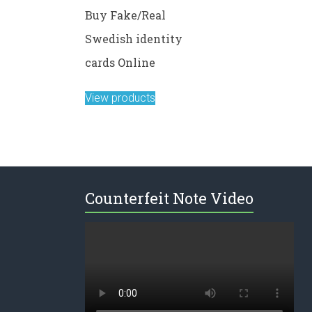
Buy Fake/Real
Swedish identity
cards Online
View products
Counterfeit Note Video