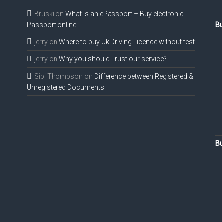
Bruski
on
What is an ePassport – Buy electronic
Passport online
Bu
jerry
on
Where to buy Uk Driving Licence without test
jerry
on
Why you should Trust our service?
Sibi Thompson
on
Difference between Registered &
Unregistered Documents
Bu