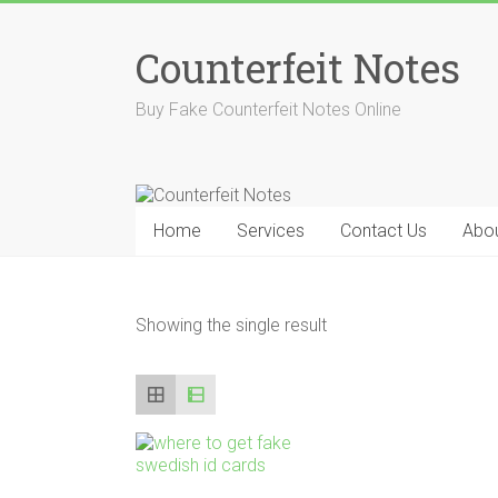
Skip
to
Counterfeit Notes
content
Buy Fake Counterfeit Notes Online
Home
Services
Contact Us
Abou
Showing the single result