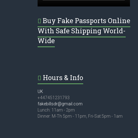
Buy Fake Passports Online
With Safe Shipping World-
Wide
Hours & Info
UK
+447451231793
fakebillsdr@gmail.com
Lunch: 11am - 2pm
Dinner: M-Th 5pm - 11pm, Fri-Sat:5pm - 1am