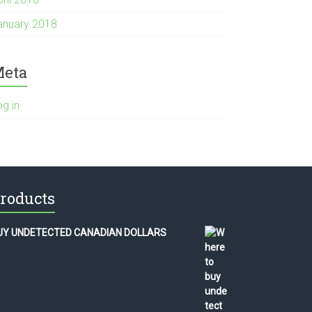
anuary 2018
eta
og in
roducts
UY UNDETECTED CANADIAN DOLLARS