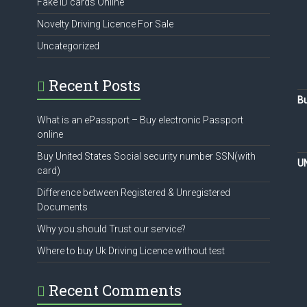
Fake ID cards Online
Novelty Driving Licence For Sale
Uncategorized
Recent Posts
Bu
What is an ePassport – Buy electronic Passport
online
Buy United States Social security number SSN(with
U
card)
Difference between Registered & Unregistered
Documents
Why you should Trust our service?
Where to buy Uk Driving Licence without test
Recent Comments