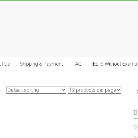
t Us
Shipping & Payment
FAQ
IELTS Without Exams
M
A