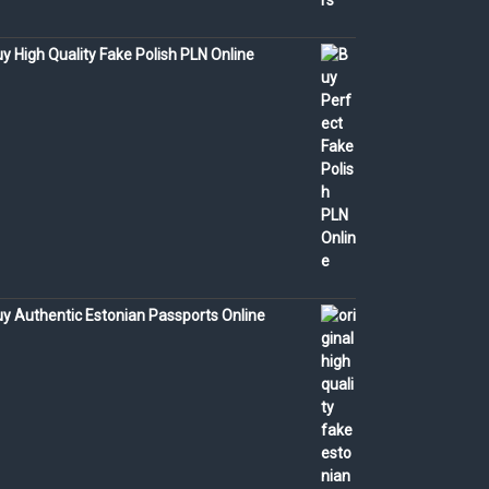
y High Quality Fake Polish PLN Online
y Authentic Estonian Passports Online