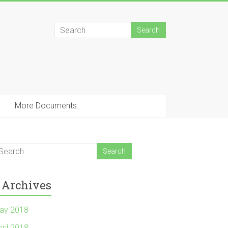
More Documents
Archives
ay 2018
pril 2018