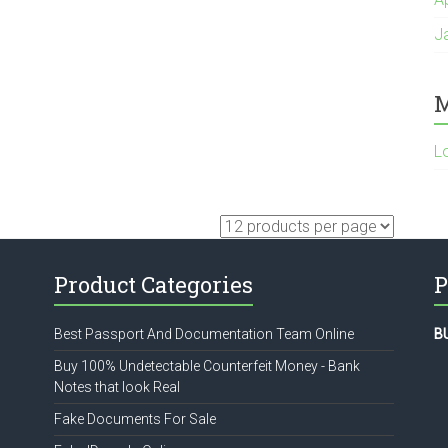
J
M
L
Product Categories
P
Best Passport And Documentation Team Online
B
Buy 100% Undetectable Counterfeit Money - Bank
Notes that look Real
Fake Documents For Sale