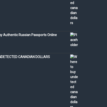
y Authentic Russian Passports Online
NDETECTED CANADIAN DOLLARS