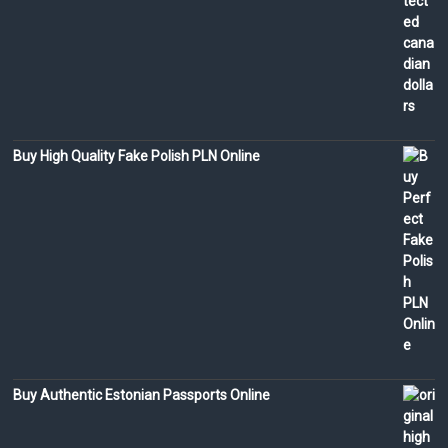
Buy High Quality Fake Polish PLN Online
Buy Authentic Estonian Passports Online