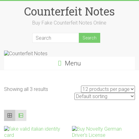
Skip
Counterfeit Notes
to
content
Buy Fake Counterfeit Notes Online
Menu
Showing all 3 results