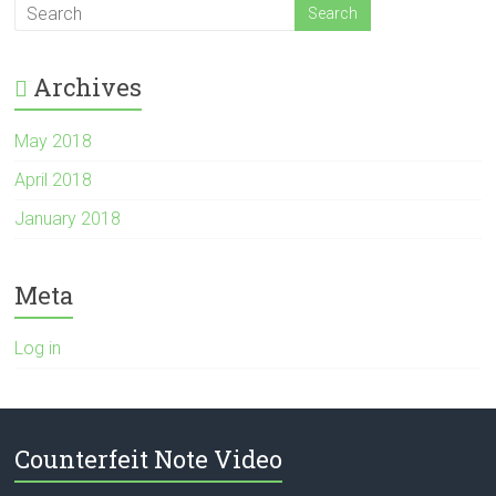
Archives
May 2018
April 2018
January 2018
Meta
Log in
Counterfeit Note Video