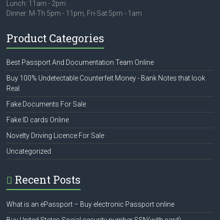
Lunch: 11am - 2pm
Dinner: M-Th 5pm - 11pm, Fri-Sat:5pm - 1am
Product Categories
Best Passport And Documentation Team Online
Buy 100% Undetectable Counterfeit Money - Bank Notes that look
Real
Fake Documents For Sale
Fake ID cards Online
Novelty Driving Licence For Sale
Uncategorized
Recent Posts
What is an ePassport – Buy electronic Passport online