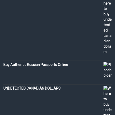
Buy Authentic Russian Passports Online
UNDETECTED CANADIAN DOLLARS