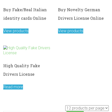
Buy Fake/Real Italian
Buy Novelty German
identity cards Online
Drivers License Online
View products
View products
High Quality Fake
Drivers License
Read more