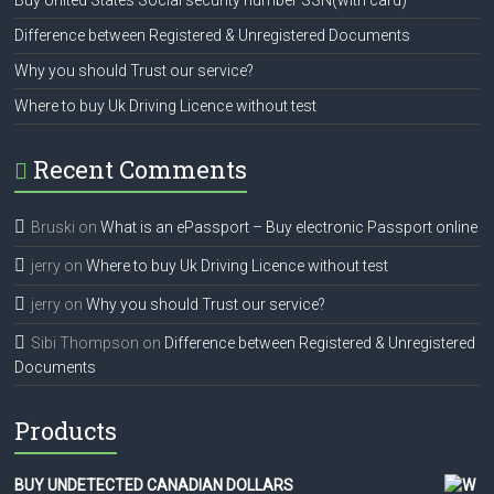
Buy United States Social security number SSN(with card)
Difference between Registered & Unregistered Documents
Why you should Trust our service?
Where to buy Uk Driving Licence without test
Recent Comments
Bruski
on
What is an ePassport – Buy electronic Passport online
jerry
on
Where to buy Uk Driving Licence without test
jerry
on
Why you should Trust our service?
Sibi Thompson
on
Difference between Registered & Unregistered
Documents
Products
BUY UNDETECTED CANADIAN DOLLARS