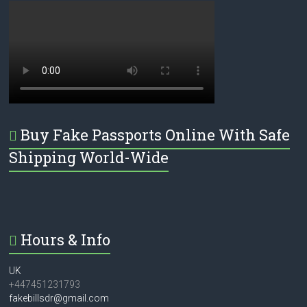
Buy Fake Passports Online With Safe
Shipping World-Wide
Hours & Info
UK
+447451231793
fakebillsdr@gmail.com