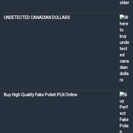
UNDETECTED CANADIAN DOLLARS
Buy High Quality Fake Polish PLN Online