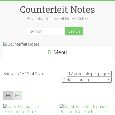
Skip
Counterfeit Notes
to
content
Buy Fake Counterfeit Notes Online
Menu
Showing 1–12 of 15 results