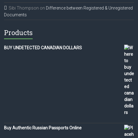
Sibi Thompson
on
Difference between Registered & Unregistered
Documents
Products
BUY UNDETECTED CANADIAN DOLLARS
Buy Authentic Russian Passports Online