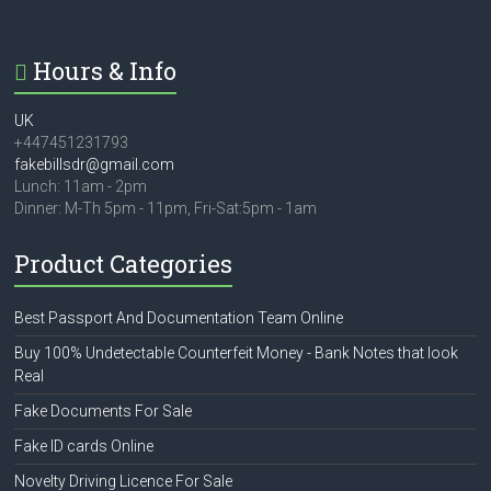
Hours & Info
UK
+447451231793
fakebillsdr@gmail.com
Lunch: 11am - 2pm
Dinner: M-Th 5pm - 11pm, Fri-Sat:5pm - 1am
Product Categories
Best Passport And Documentation Team Online
Buy 100% Undetectable Counterfeit Money - Bank Notes that look
Real
Fake Documents For Sale
Fake ID cards Online
Novelty Driving Licence For Sale