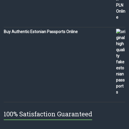
Buy Authentic Estonian Passports Online
100% Satisfaction Guaranteed