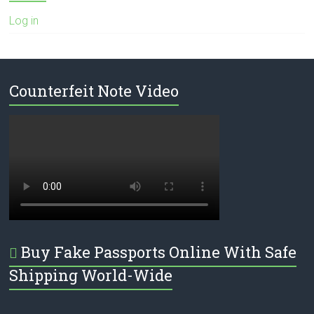
Log in
Counterfeit Note Video
Buy Fake Passports Online With Safe
Shipping World-Wide