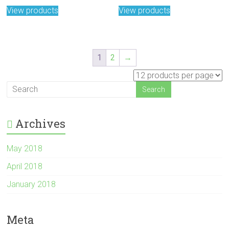
View products
View products
1
2
→
Archives
May 2018
April 2018
January 2018
Meta