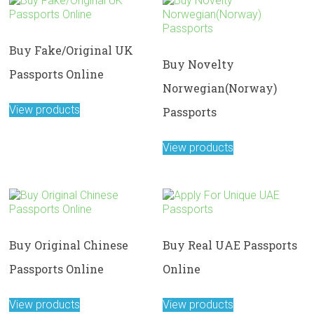
Buy Fake/Original UK
Buy Novelty
Passports Online
Norwegian(Norway)
View products
Passports
View products
Buy Original Chinese
Buy Real UAE Passports
Passports Online
Online
View products
View products