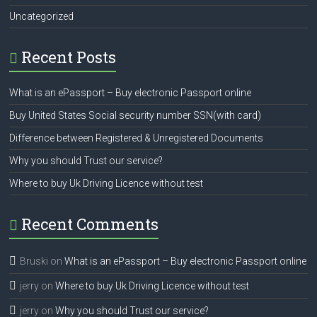
Uncategorized
Recent Posts
What is an ePassport – Buy electronic Passport online
Buy United States Social security number SSN(with card)
Difference between Registered & Unregistered Documents
Why you should Trust our service?
Where to buy Uk Driving Licence without test
Recent Comments
Bruski
on
What is an ePassport – Buy electronic Passport online
jerry
on
Where to buy Uk Driving Licence without test
jerry
on
Why you should Trust our service?