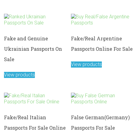
Fake and Genuine
Fake/Real Argentine
Ukrainian Passports On
Passports Online For Sale
Sale
View products
View products
Fake/Real Italian
False German(Germany)
Passports For Sale Online
Passports For Sale