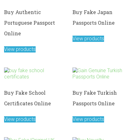
Buy Authentic
Buy Fake Japan
Portuguese Passport
Passports Online
Online
View products
View products
Buy Fake School
Buy Fake Turkish
Certificates Online
Passports Online
View products
View products