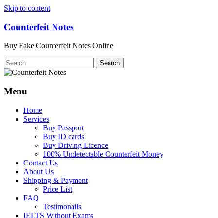
Skip to content
Counterfeit Notes
Buy Fake Counterfeit Notes Online
Menu
Home
Services
Buy Passport
Buy ID cards
Buy Driving Licence
100% Undetectable Counterfeit Money
Contact Us
About Us
Shipping & Payment
Price List
FAQ
Testimonails
IELTS Without Exams