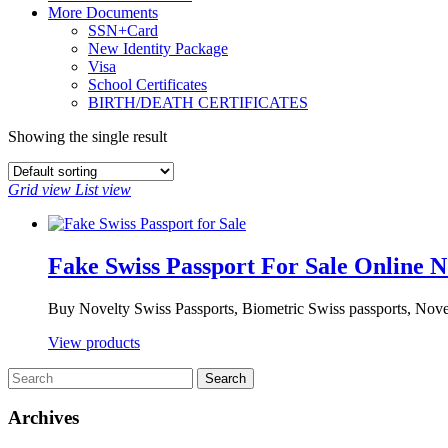
More Documents
SSN+Card
New Identity Package
Visa
School Certificates
BIRTH/DEATH CERTIFICATES
Showing the single result
Grid view
List view
Fake Swiss Passport For Sale Online 
Buy Novelty Swiss Passports, Biometric Swiss passports, Novel
View products
Archives