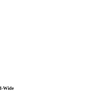
ld-Wide