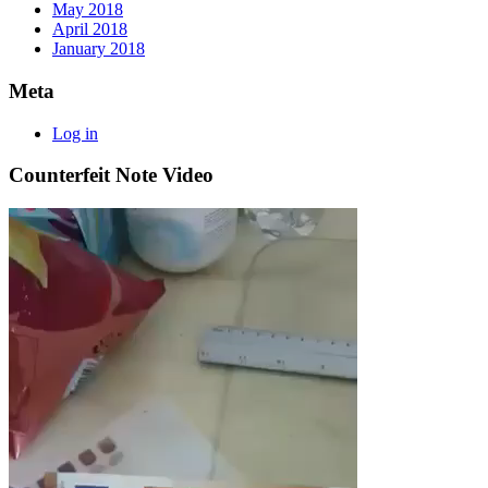
May 2018
April 2018
January 2018
Meta
Log in
Counterfeit Note Video