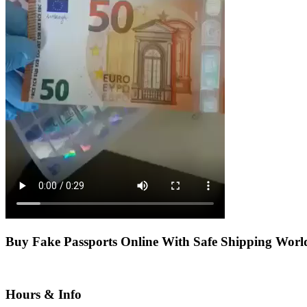
Buy Fake Passports Online With Safe Shipping Wor
Hours & Info