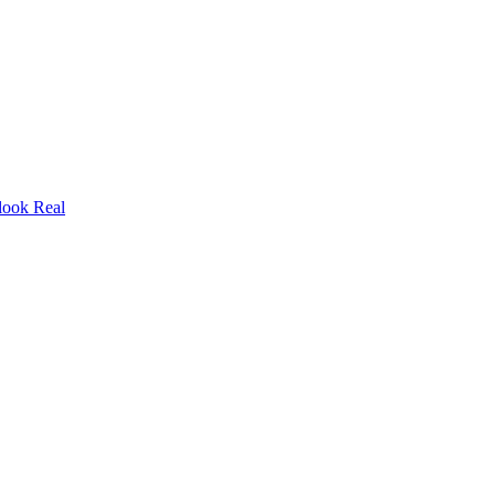
look Real