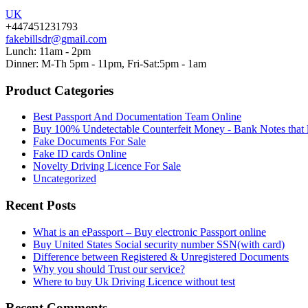
UK
+447451231793
fakebillsdr@gmail.com
Lunch: 11am - 2pm
Dinner: M-Th 5pm - 11pm, Fri-Sat:5pm - 1am
Product Categories
Best Passport And Documentation Team Online
Buy 100% Undetectable Counterfeit Money - Bank Notes that 
Fake Documents For Sale
Fake ID cards Online
Novelty Driving Licence For Sale
Uncategorized
Recent Posts
What is an ePassport – Buy electronic Passport online
Buy United States Social security number SSN(with card)
Difference between Registered & Unregistered Documents
Why you should Trust our service?
Where to buy Uk Driving Licence without test
Recent Comments