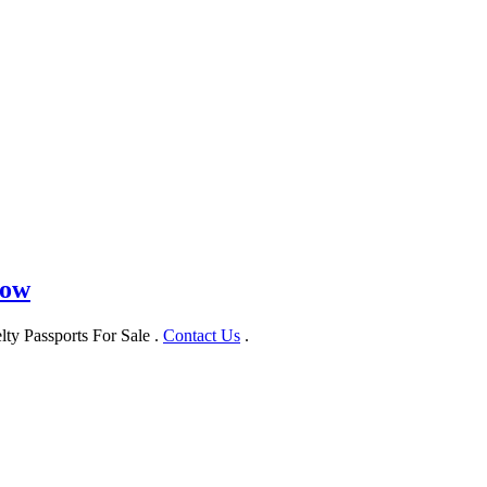
Now
ty Passports For Sale .
Contact Us
.