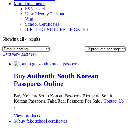
More Documents
SSN+Card
New Identity Package
Visa
School Certificates
BIRTH/DEATH CERTIFICATES
Showing all 4 results
Grid view
List view
Buy Authentic South Korean
Passports Online
Buy Novelty South Korean Passports,Biometric South
Korean Passports, Fake/Real Passports For Sale .
Contact Us
.
View products