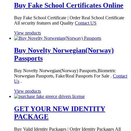
Buy Fake School Certificates Online
Buy Fake School Certificate | Order Real School Certificate
All security features and Quality
Contact US
View products
Buy Novelty Norwegian(Norway)
Passports
Buy Novelty Norwegian(Norway) Passports,Biometric
Norwegian Passports, Fake/Real Passports For Sale .
Contact
Us
.
View products
GET YOUR NEW IDENTITY
PACKAGE
Buy Valid Identity Packages | Order Identity Packages All