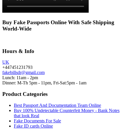
Buy Fake Passports Online With Safe Shipping
World-Wide
Hours & Info
UK
+447451231793
fakebillsdr@gmail.com
Lunch: 11am - 2pm
Dinner: M-Th 5pm - 11pm, Fri-Sat:5pm - 1am
Product Categories
Best Passport And Documentation Team Online
Buy 100% Undetectable Counterfeit Money - Bank Notes
that look Real
Fake Documents For Sale
Fake ID cards Online