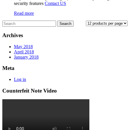
security features
Contact US
Read more
Archives
May 2018
April 2018
January 2018
Meta
Log in
Counterfeit Note Video