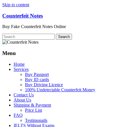
Skip to content
Counterfeit Notes
Buy Fake Counterfeit Notes Online
Menu
Home
Services
Buy Passport
Buy ID cards
Buy Driving Licence
100% Undetectable Counterfeit Money
Contact Us
About Us
Shipping & Payment
Price List
FAQ
Testimonails
IELTS Without Exams