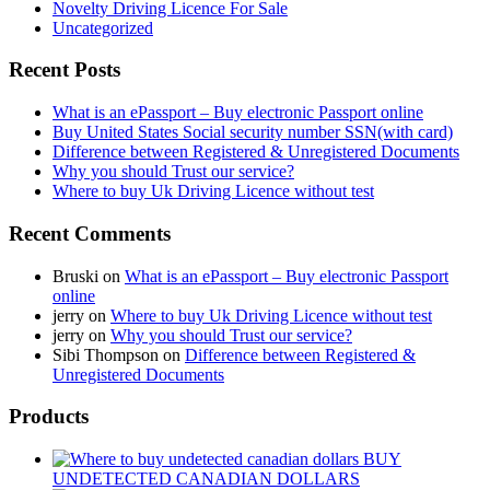
Novelty Driving Licence For Sale
Uncategorized
Recent Posts
What is an ePassport – Buy electronic Passport online
Buy United States Social security number SSN(with card)
Difference between Registered & Unregistered Documents
Why you should Trust our service?
Where to buy Uk Driving Licence without test
Recent Comments
Bruski
on
What is an ePassport – Buy electronic Passport
online
jerry
on
Where to buy Uk Driving Licence without test
jerry
on
Why you should Trust our service?
Sibi Thompson
on
Difference between Registered &
Unregistered Documents
Products
BUY
UNDETECTED CANADIAN DOLLARS