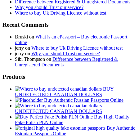
Difference between Registered & Unregistered Documents
Why you should Trust our service?
Where to buy Uk Driving Licence without test
Recent Comments
Bruski
on
What is an ePassport – Buy electronic Passport
online
jerry
on
Where to buy Uk Driving Licence without test
jerry
on
Why you should Trust our service?
Sibi Thompson
on
Difference between Registered &
Unregistered Documents
Products
BUY
UNDETECTED CANADIAN DOLLARS
Buy Authentic Russian Passports Online
UNDETECTED CANADIAN DOLLARS
Buy High Quality
Fake Polish PLN Online
Buy Authentic
Estonian Passports Online