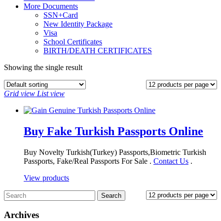
More Documents
SSN+Card
New Identity Package
Visa
School Certificates
BIRTH/DEATH CERTIFICATES
Showing the single result
Grid view
List view
Buy Fake Turkish Passports Online
Buy Novelty Turkish(Turkey) Passports,Biometric Turkish
Passports, Fake/Real Passports For Sale .
Contact Us
.
View products
Archives