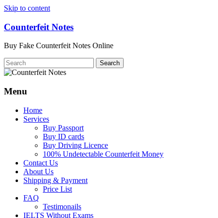
Skip to content
Counterfeit Notes
Buy Fake Counterfeit Notes Online
Menu
Home
Services
Buy Passport
Buy ID cards
Buy Driving Licence
100% Undetectable Counterfeit Money
Contact Us
About Us
Shipping & Payment
Price List
FAQ
Testimonails
IELTS Without Exams