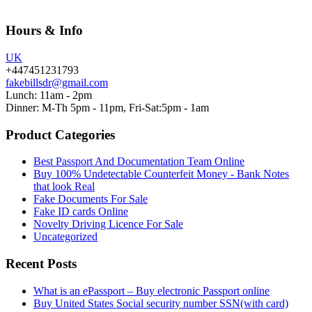
Hours & Info
UK
+447451231793
fakebillsdr@gmail.com
Lunch: 11am - 2pm
Dinner: M-Th 5pm - 11pm, Fri-Sat:5pm - 1am
Product Categories
Best Passport And Documentation Team Online
Buy 100% Undetectable Counterfeit Money - Bank Notes
that look Real
Fake Documents For Sale
Fake ID cards Online
Novelty Driving Licence For Sale
Uncategorized
Recent Posts
What is an ePassport – Buy electronic Passport online
Buy United States Social security number SSN(with card)