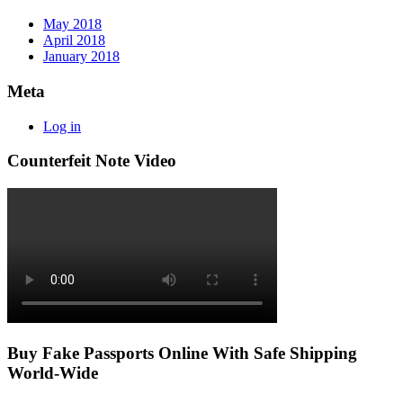
May 2018
April 2018
January 2018
Meta
Log in
Counterfeit Note Video
Buy Fake Passports Online With Safe Shipping
World-Wide