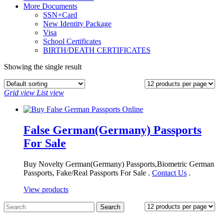
More Documents
SSN+Card
New Identity Package
Visa
School Certificates
BIRTH/DEATH CERTIFICATES
Showing the single result
Grid view
List view
False German(Germany) Passports
For Sale
Buy Novelty German(Germany) Passports,Biometric German
Passports, Fake/Real Passports For Sale .
Contact Us
.
View products