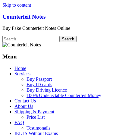
Skip to content
Counterfeit Notes
Buy Fake Counterfeit Notes Online
Menu
Home
Services
Buy Passport
Buy ID cards
Buy Driving Licence
100% Undetectable Counterfeit Money
Contact Us
About Us
Shipping & Payment
Price List
FAQ
Testimonails
IELTS Without Exams