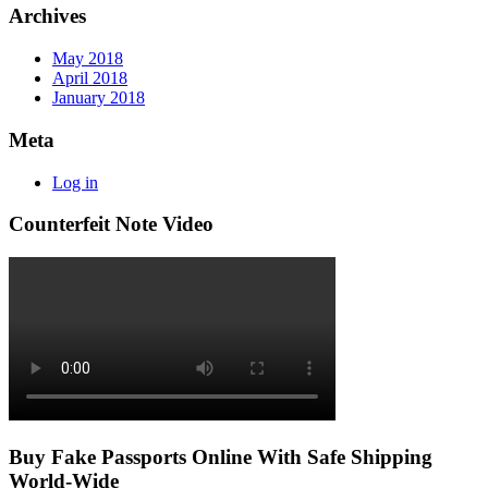
Archives
May 2018
April 2018
January 2018
Meta
Log in
Counterfeit Note Video
Buy Fake Passports Online With Safe Shipping
World-Wide