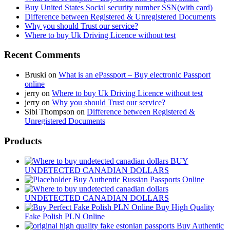
Buy United States Social security number SSN(with card)
Difference between Registered & Unregistered Documents
Why you should Trust our service?
Where to buy Uk Driving Licence without test
Recent Comments
Bruski
on
What is an ePassport – Buy electronic Passport
online
jerry
on
Where to buy Uk Driving Licence without test
jerry
on
Why you should Trust our service?
Sibi Thompson
on
Difference between Registered &
Unregistered Documents
Products
BUY
UNDETECTED CANADIAN DOLLARS
Buy Authentic Russian Passports Online
UNDETECTED CANADIAN DOLLARS
Buy High Quality
Fake Polish PLN Online
Buy Authentic