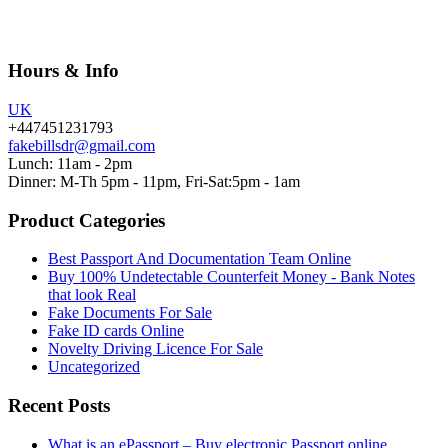
Hours & Info
UK
+447451231793
fakebillsdr@gmail.com
Lunch: 11am - 2pm
Dinner: M-Th 5pm - 11pm, Fri-Sat:5pm - 1am
Product Categories
Best Passport And Documentation Team Online
Buy 100% Undetectable Counterfeit Money - Bank Notes
that look Real
Fake Documents For Sale
Fake ID cards Online
Novelty Driving Licence For Sale
Uncategorized
Recent Posts
What is an ePassport – Buy electronic Passport online