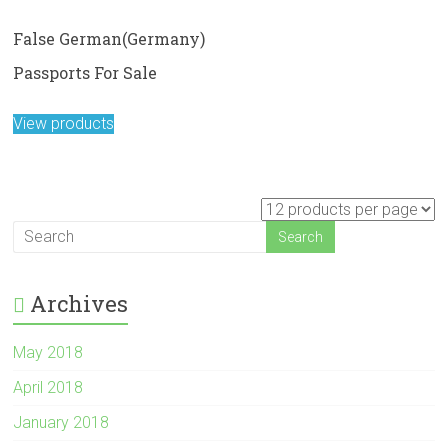
False German(Germany)
Passports For Sale
View products
Archives
May 2018
April 2018
January 2018