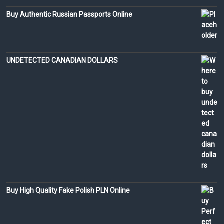
Buy Authentic Russian Passports Online
UNDETECTED CANADIAN DOLLARS
Buy High Quality Fake Polish PLN Online