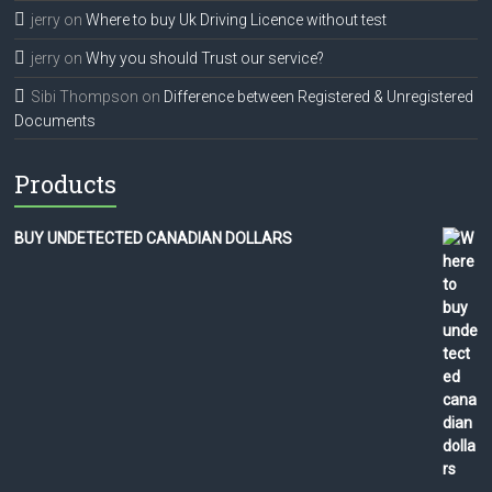
jerry
on
Where to buy Uk Driving Licence without test
jerry
on
Why you should Trust our service?
Sibi Thompson
on
Difference between Registered & Unregistered
Documents
Products
BUY UNDETECTED CANADIAN DOLLARS