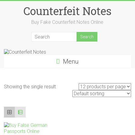
Skip
Counterfeit Notes
to
content
Buy Fake Counterfeit Notes Online
Menu
Showing the single result