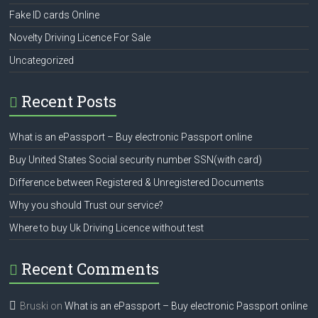
Fake ID cards Online
Novelty Driving Licence For Sale
Uncategorized
Recent Posts
What is an ePassport – Buy electronic Passport online
Buy United States Social security number SSN(with card)
Difference between Registered & Unregistered Documents
Why you should Trust our service?
Where to buy Uk Driving Licence without test
Recent Comments
Bruski
on
What is an ePassport – Buy electronic Passport online