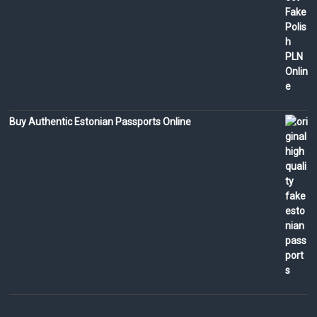
Buy Authentic Estonian Passports Online