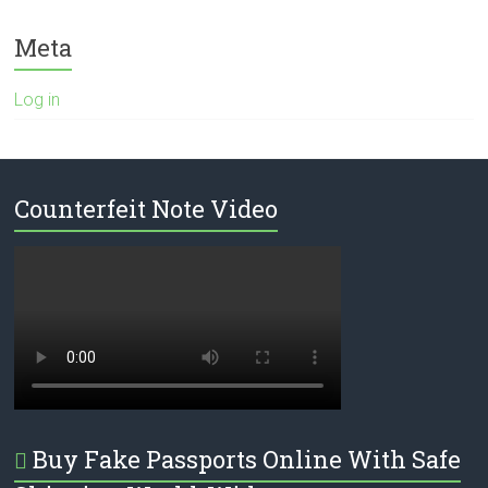
Meta
Log in
Counterfeit Note Video
Buy Fake Passports Online With Safe