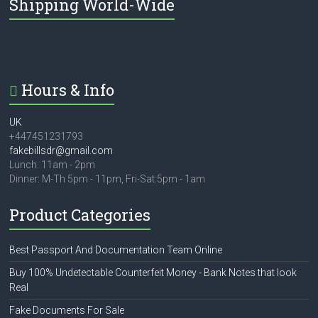
Shipping World-Wide
Hours & Info
UK
+447451231793
fakebillsdr@gmail.com
Lunch: 11am - 2pm
Dinner: M-Th 5pm - 11pm, Fri-Sat:5pm - 1am
Product Categories
Best Passport And Documentation Team Online
Buy 100% Undetectable Counterfeit Money - Bank Notes that look
Real
Fake Documents For Sale