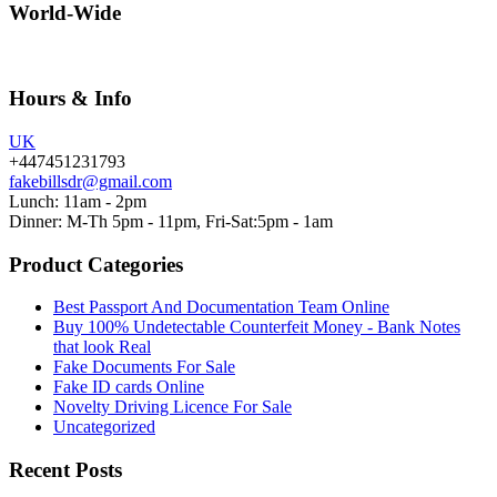
World-Wide
Hours & Info
UK
+447451231793
fakebillsdr@gmail.com
Lunch: 11am - 2pm
Dinner: M-Th 5pm - 11pm, Fri-Sat:5pm - 1am
Product Categories
Best Passport And Documentation Team Online
Buy 100% Undetectable Counterfeit Money - Bank Notes
that look Real
Fake Documents For Sale
Fake ID cards Online
Novelty Driving Licence For Sale
Uncategorized
Recent Posts