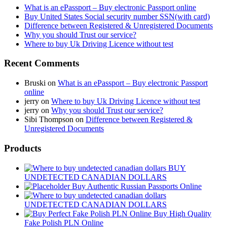
What is an ePassport – Buy electronic Passport online
Buy United States Social security number SSN(with card)
Difference between Registered & Unregistered Documents
Why you should Trust our service?
Where to buy Uk Driving Licence without test
Recent Comments
Bruski
on
What is an ePassport – Buy electronic Passport
online
jerry
on
Where to buy Uk Driving Licence without test
jerry
on
Why you should Trust our service?
Sibi Thompson
on
Difference between Registered &
Unregistered Documents
Products
BUY
UNDETECTED CANADIAN DOLLARS
Buy Authentic Russian Passports Online
UNDETECTED CANADIAN DOLLARS
Buy High Quality
Fake Polish PLN Online