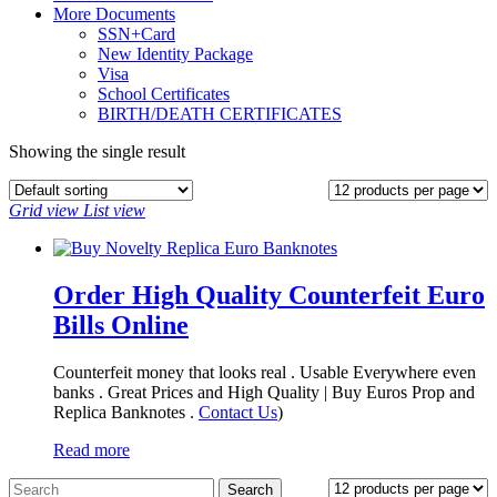
More Documents
SSN+Card
New Identity Package
Visa
School Certificates
BIRTH/DEATH CERTIFICATES
Showing the single result
Grid view
List view
Order High Quality Counterfeit Euro
Bills Online
Counterfeit money that looks real . Usable Everywhere even
banks . Great Prices and High Quality | Buy Euros Prop and
Replica Banknotes‎ .
Contact Us
)
Read more