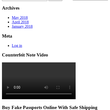
Archives
May 2018
April 2018
January 2018
Meta
Log in
Counterfeit Note Video
Buy Fake Passports Online With Safe Shipping