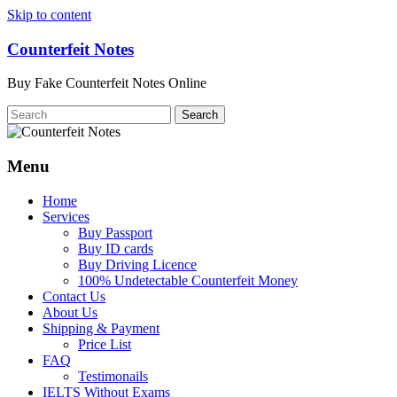
Skip to content
Counterfeit Notes
Buy Fake Counterfeit Notes Online
Menu
Home
Services
Buy Passport
Buy ID cards
Buy Driving Licence
100% Undetectable Counterfeit Money
Contact Us
About Us
Shipping & Payment
Price List
FAQ
Testimonails
IELTS Without Exams