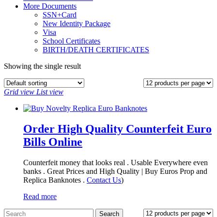
More Documents
SSN+Card
New Identity Package
Visa
School Certificates
BIRTH/DEATH CERTIFICATES
Showing the single result
Grid view
List view
Order High Quality Counterfeit Euro
Bills Online
Counterfeit money that looks real . Usable Everywhere even
banks . Great Prices and High Quality | Buy Euros Prop and
Replica Banknotes‎ .
Contact Us
)
Read more