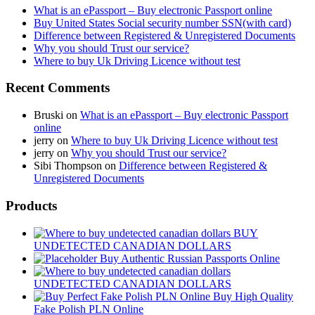
What is an ePassport – Buy electronic Passport online
Buy United States Social security number SSN(with card)
Difference between Registered & Unregistered Documents
Why you should Trust our service?
Where to buy Uk Driving Licence without test
Recent Comments
Bruski
on
What is an ePassport – Buy electronic Passport
online
jerry
on
Where to buy Uk Driving Licence without test
jerry
on
Why you should Trust our service?
Sibi Thompson
on
Difference between Registered &
Unregistered Documents
Products
BUY
UNDETECTED CANADIAN DOLLARS
Buy Authentic Russian Passports Online
UNDETECTED CANADIAN DOLLARS
Buy High Quality
Fake Polish PLN Online