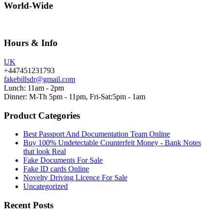
World-Wide
Hours & Info
UK
+447451231793
fakebillsdr@gmail.com
Lunch: 11am - 2pm
Dinner: M-Th 5pm - 11pm, Fri-Sat:5pm - 1am
Product Categories
Best Passport And Documentation Team Online
Buy 100% Undetectable Counterfeit Money - Bank Notes
that look Real
Fake Documents For Sale
Fake ID cards Online
Novelty Driving Licence For Sale
Uncategorized
Recent Posts