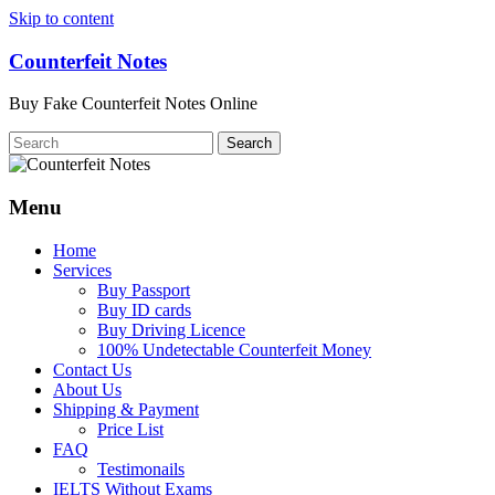
Skip to content
Counterfeit Notes
Buy Fake Counterfeit Notes Online
Menu
Home
Services
Buy Passport
Buy ID cards
Buy Driving Licence
100% Undetectable Counterfeit Money
Contact Us
About Us
Shipping & Payment
Price List
FAQ
Testimonails
IELTS Without Exams