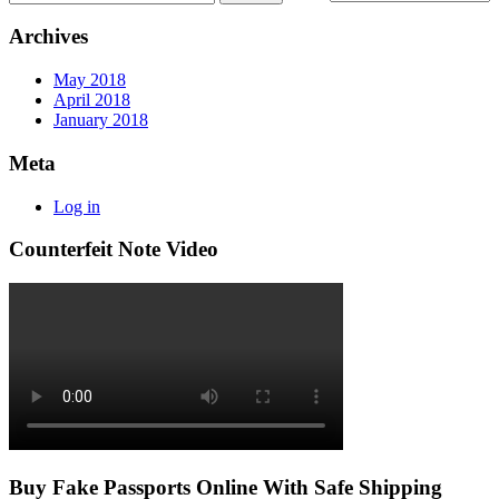
Archives
May 2018
April 2018
January 2018
Meta
Log in
Counterfeit Note Video
Buy Fake Passports Online With Safe Shipping