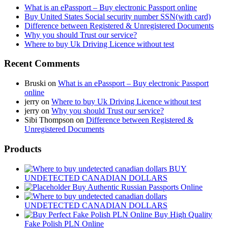
What is an ePassport – Buy electronic Passport online
Buy United States Social security number SSN(with card)
Difference between Registered & Unregistered Documents
Why you should Trust our service?
Where to buy Uk Driving Licence without test
Recent Comments
Bruski
on
What is an ePassport – Buy electronic Passport
online
jerry
on
Where to buy Uk Driving Licence without test
jerry
on
Why you should Trust our service?
Sibi Thompson
on
Difference between Registered &
Unregistered Documents
Products
BUY
UNDETECTED CANADIAN DOLLARS
Buy Authentic Russian Passports Online
UNDETECTED CANADIAN DOLLARS
Buy High Quality
Fake Polish PLN Online