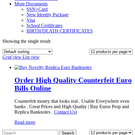
More Documents
SSN+Card
New Identity Package
Visa
School Certificates
BIRTH/DEATH CERTIFICATES
Showing the single result
Grid view
List view
Order High Quality Counterfeit Euro
Bills Online
Counterfeit money that looks real . Usable Everywhere even
banks . Great Prices and High Quality | Buy Euros Prop and
Replica Banknotes‎ .
Contact Us
)
Read more