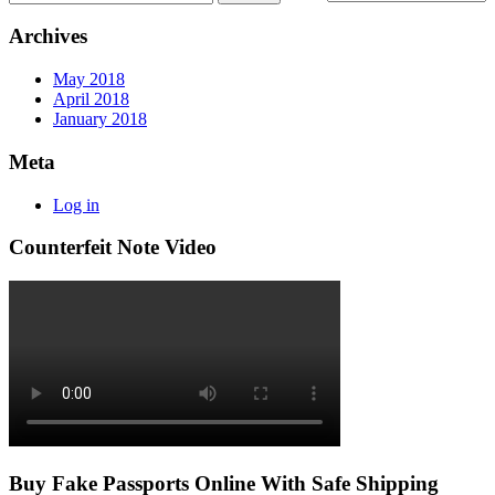
Archives
May 2018
April 2018
January 2018
Meta
Log in
Counterfeit Note Video
Buy Fake Passports Online With Safe Shipping