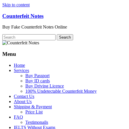
Skip to content
Counterfeit Notes
Buy Fake Counterfeit Notes Online
Menu
Home
Services
Buy Passport
Buy ID cards
Buy Driving Licence
100% Undetectable Counterfeit Money
Contact Us
About Us
Shipping & Payment
Price List
FAQ
Testimonails
IELTS Without Exams