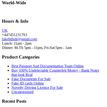
World-Wide
Hours & Info
UK
+447451231793
fakebillsdr@gmail.com
Lunch: 11am - 2pm
Dinner: M-Th 5pm - 11pm, Fri-Sat:5pm - 1am
Product Categories
Best Passport And Documentation Team Online
Buy 100% Undetectable Counterfeit Money - Bank Notes
that look Real
Fake Documents For Sale
Fake ID cards Online
Novelty Driving Licence For Sale
Uncategorized
Recent Posts