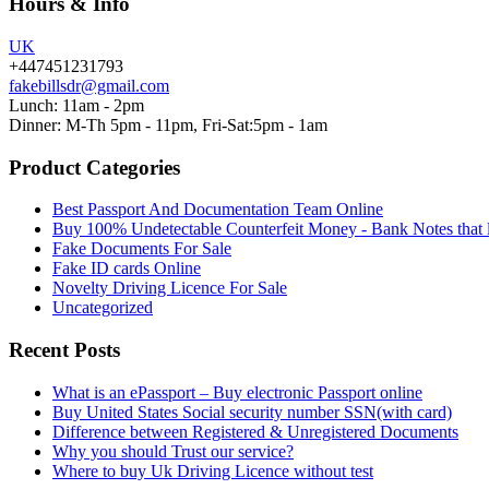
Hours & Info
UK
+447451231793
fakebillsdr@gmail.com
Lunch: 11am - 2pm
Dinner: M-Th 5pm - 11pm, Fri-Sat:5pm - 1am
Product Categories
Best Passport And Documentation Team Online
Buy 100% Undetectable Counterfeit Money - Bank Notes that 
Fake Documents For Sale
Fake ID cards Online
Novelty Driving Licence For Sale
Uncategorized
Recent Posts
What is an ePassport – Buy electronic Passport online
Buy United States Social security number SSN(with card)
Difference between Registered & Unregistered Documents
Why you should Trust our service?
Where to buy Uk Driving Licence without test