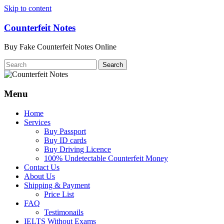
Skip to content
Counterfeit Notes
Buy Fake Counterfeit Notes Online
Menu
Home
Services
Buy Passport
Buy ID cards
Buy Driving Licence
100% Undetectable Counterfeit Money
Contact Us
About Us
Shipping & Payment
Price List
FAQ
Testimonails
IELTS Without Exams