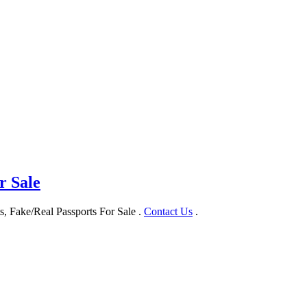
r Sale
, Fake/Real Passports For Sale .
Contact Us
.