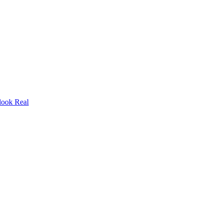
look Real