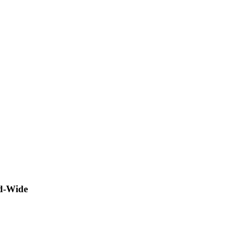
ld-Wide