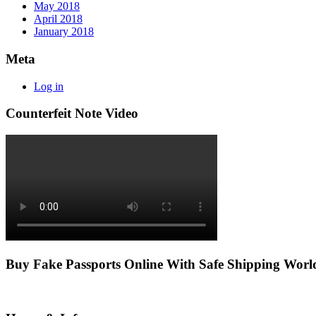
May 2018
April 2018
January 2018
Meta
Log in
Counterfeit Note Video
Buy Fake Passports Online With Safe Shipping Wor