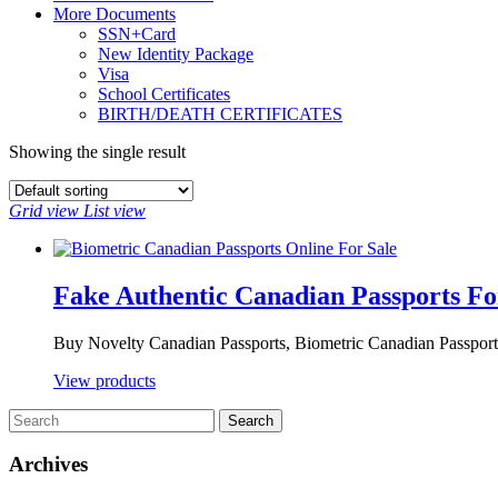
More Documents
SSN+Card
New Identity Package
Visa
School Certificates
BIRTH/DEATH CERTIFICATES
Showing the single result
Grid view
List view
Fake Authentic Canadian Passports Fo
Buy Novelty Canadian Passports, Biometric Canadian Passports
View products
Archives