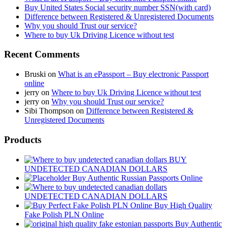
Buy United States Social security number SSN(with card)
Difference between Registered & Unregistered Documents
Why you should Trust our service?
Where to buy Uk Driving Licence without test
Recent Comments
Bruski
on
What is an ePassport – Buy electronic Passport
online
jerry
on
Where to buy Uk Driving Licence without test
jerry
on
Why you should Trust our service?
Sibi Thompson
on
Difference between Registered &
Unregistered Documents
Products
BUY
UNDETECTED CANADIAN DOLLARS
Buy Authentic Russian Passports Online
UNDETECTED CANADIAN DOLLARS
Buy High Quality
Fake Polish PLN Online
Buy Authentic