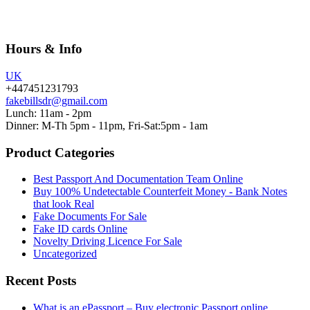
Hours & Info
UK
+447451231793
fakebillsdr@gmail.com
Lunch: 11am - 2pm
Dinner: M-Th 5pm - 11pm, Fri-Sat:5pm - 1am
Product Categories
Best Passport And Documentation Team Online
Buy 100% Undetectable Counterfeit Money - Bank Notes
that look Real
Fake Documents For Sale
Fake ID cards Online
Novelty Driving Licence For Sale
Uncategorized
Recent Posts
What is an ePassport – Buy electronic Passport online