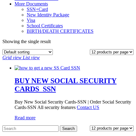
More Documents
SSN+Card
New Identity Package
Visa
School Certificates
BIRTH/DEATH CERTIFICATES
Showing the single result
Grid view
List view
BUY NEW SOCIAL SECURITY
CARDS_SSN
Buy New Social Security Cards-SSN | Order Social Security
Cards-SSN All security features
Contact US
Read more