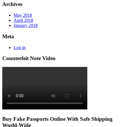
Archives
May 2018
April 2018
January 2018
Meta
Log in
Counterfeit Note Video
Buy Fake Passports Online With Safe Shipping
World-Wide