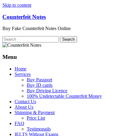
Skip to content
Counterfeit Notes
Buy Fake Counterfeit Notes Online
Menu
Home
Services
Buy Passport
Buy ID cards
Buy Driving Licence
100% Undetectable Counterfeit Money
Contact Us
About Us
Shipping & Payment
Price List
FAQ
Testimonails
IELTS Without Exams