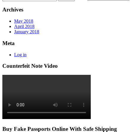
Archives
May 2018
April 2018
January 2018
Meta
Log in
Counterfeit Note Video
Buy Fake Passports Online With Safe Shipping