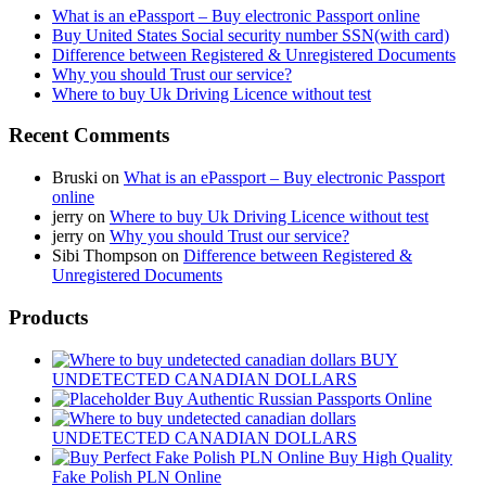
What is an ePassport – Buy electronic Passport online
Buy United States Social security number SSN(with card)
Difference between Registered & Unregistered Documents
Why you should Trust our service?
Where to buy Uk Driving Licence without test
Recent Comments
Bruski
on
What is an ePassport – Buy electronic Passport
online
jerry
on
Where to buy Uk Driving Licence without test
jerry
on
Why you should Trust our service?
Sibi Thompson
on
Difference between Registered &
Unregistered Documents
Products
BUY
UNDETECTED CANADIAN DOLLARS
Buy Authentic Russian Passports Online
UNDETECTED CANADIAN DOLLARS
Buy High Quality
Fake Polish PLN Online