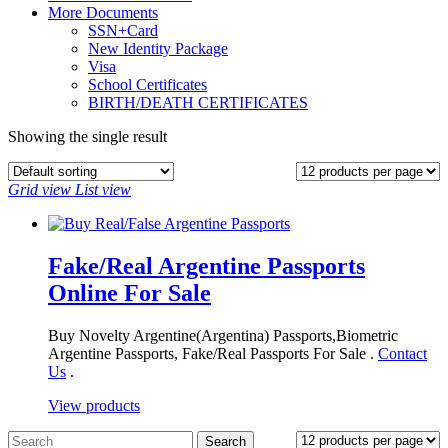
More Documents
SSN+Card
New Identity Package
Visa
School Certificates
BIRTH/DEATH CERTIFICATES
Showing the single result
Grid view
List view
Fake/Real Argentine Passports
Online For Sale
Buy Novelty Argentine(Argentina) Passports,Biometric
Argentine Passports, Fake/Real Passports For Sale .
Contact
Us
.
View products