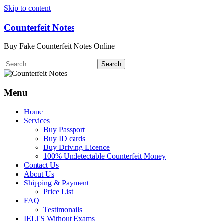
Skip to content
Counterfeit Notes
Buy Fake Counterfeit Notes Online
Menu
Home
Services
Buy Passport
Buy ID cards
Buy Driving Licence
100% Undetectable Counterfeit Money
Contact Us
About Us
Shipping & Payment
Price List
FAQ
Testimonails
IELTS Without Exams