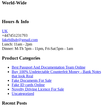
World-Wide
Hours & Info
UK
+447451231793
fakebillsdr@gmail.com
Lunch: 11am - 2pm
Dinner: M-Th 5pm - 11pm, Fri-Sat:5pm - 1am
Product Categories
Best Passport And Documentation Team Online
Buy 100% Undetectable Counterfeit Money - Bank Notes
that look Real
Fake Documents For Sale
Fake ID cards Online
Novelty Driving Licence For Sale
Uncategorized
Recent Posts