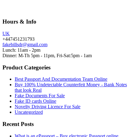
Hours & Info
UK
+447451231793
fakebillsdr@gmail.com
Lunch: 11am - 2pm
Dinner: M-Th 5pm - 11pm, Fri-Sat:5pm - 1am
Product Categories
Best Passport And Documentation Team Online
Buy 100% Undetectable Counterfeit Money - Bank Notes
that look Real
Fake Documents For Sale
Fake ID cards Online
Novelty Driving Licence For Sale
Uncategorized
Recent Posts
What is an ePassport – Buy electronic Passport online