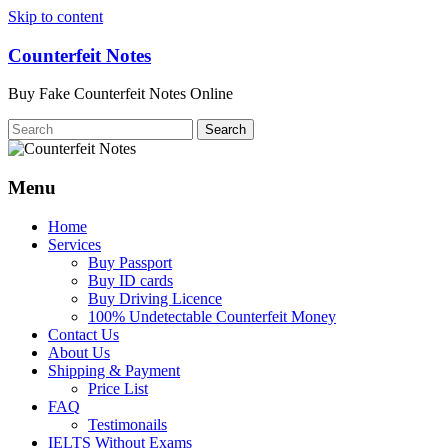
Skip to content
Counterfeit Notes
Buy Fake Counterfeit Notes Online
Menu
Home
Services
Buy Passport
Buy ID cards
Buy Driving Licence
100% Undetectable Counterfeit Money
Contact Us
About Us
Shipping & Payment
Price List
FAQ
Testimonails
IELTS Without Exams