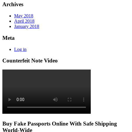
Archives
May 2018
April 2018
January 2018
Meta
Log in
Counterfeit Note Video
Buy Fake Passports Online With Safe Shipping
World-Wide