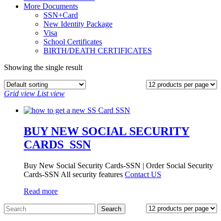
More Documents
SSN+Card
New Identity Package
Visa
School Certificates
BIRTH/DEATH CERTIFICATES
Showing the single result
Grid view
List view
BUY NEW SOCIAL SECURITY
CARDS_SSN
Buy New Social Security Cards-SSN | Order Social Security
Cards-SSN All security features
Contact US
Read more