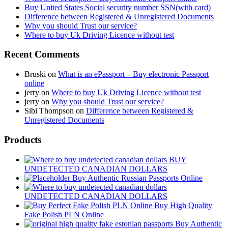
Buy United States Social security number SSN(with card)
Difference between Registered & Unregistered Documents
Why you should Trust our service?
Where to buy Uk Driving Licence without test
Recent Comments
Bruski
on
What is an ePassport – Buy electronic Passport
online
jerry
on
Where to buy Uk Driving Licence without test
jerry
on
Why you should Trust our service?
Sibi Thompson
on
Difference between Registered &
Unregistered Documents
Products
BUY
UNDETECTED CANADIAN DOLLARS
Buy Authentic Russian Passports Online
UNDETECTED CANADIAN DOLLARS
Buy High Quality
Fake Polish PLN Online
Buy Authentic