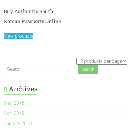
Buy Authentic South
Korean Passports Online
View products
Archives
May 2018
April 2018
January 2018