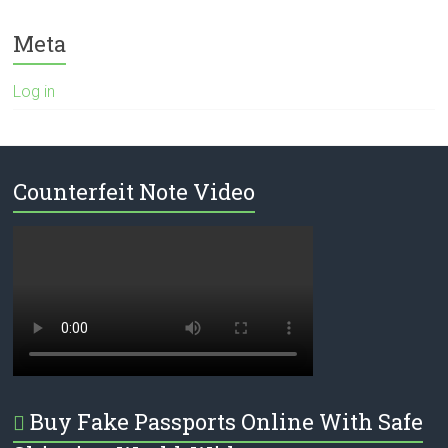
Meta
Log in
Counterfeit Note Video
Buy Fake Passports Online With Safe