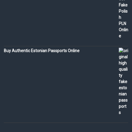
Buy Authentic Estonian Passports Online