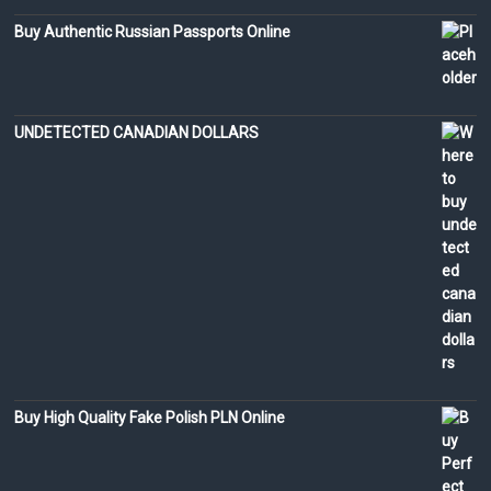
Buy Authentic Russian Passports Online
UNDETECTED CANADIAN DOLLARS
Buy High Quality Fake Polish PLN Online