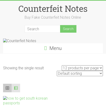
Skip
Counterfeit Notes
to
content
Buy Fake Counterfeit Notes Online
Menu
Showing the single result