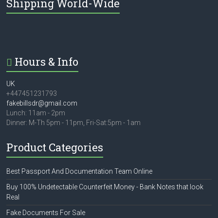
Shipping World-Wide
Hours & Info
UK
+447451231793
fakebillsdr@gmail.com
Lunch: 11am - 2pm
Dinner: M-Th 5pm - 11pm, Fri-Sat:5pm - 1am
Product Categories
Best Passport And Documentation Team Online
Buy 100% Undetectable Counterfeit Money - Bank Notes that look
Real
Fake Documents For Sale