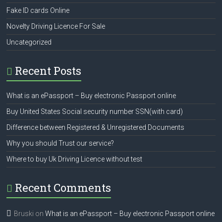
Fake ID cards Online
Novelty Driving Licence For Sale
Uncategorized
Recent Posts
What is an ePassport – Buy electronic Passport online
Buy United States Social security number SSN(with card)
Difference between Registered & Unregistered Documents
Why you should Trust our service?
Where to buy Uk Driving Licence without test
Recent Comments
Bruski
on
What is an ePassport – Buy electronic Passport online