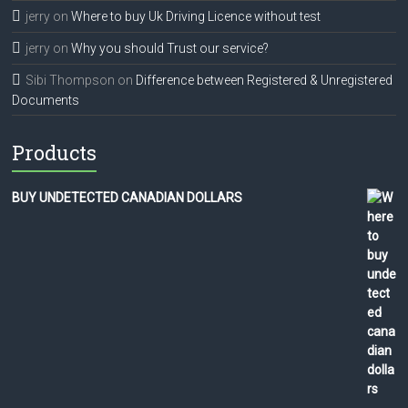
jerry
on
Where to buy Uk Driving Licence without test
jerry
on
Why you should Trust our service?
Sibi Thompson
on
Difference between Registered & Unregistered
Documents
Products
BUY UNDETECTED CANADIAN DOLLARS