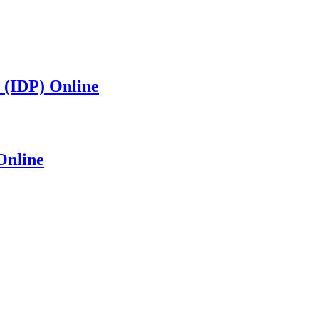
 (IDP) Online
Online