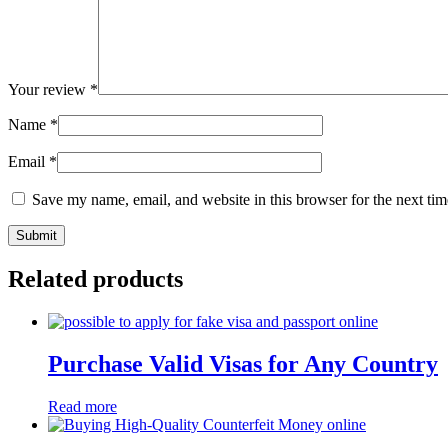
Your review
*
Name
*
Email
*
Save my name, email, and website in this browser for the next ti
Related products
Purchase Valid Visas for Any Country
Read more