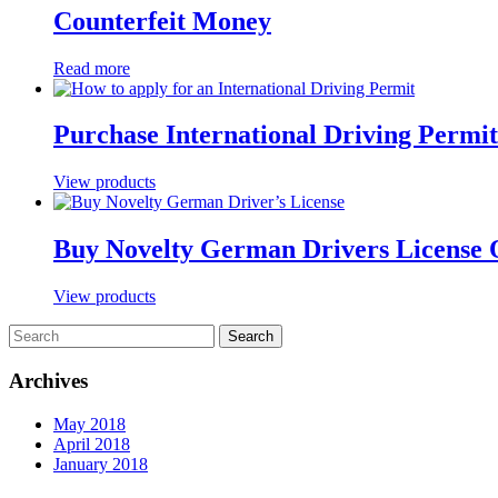
Counterfeit Money
Read more
Purchase International Driving Permit
View products
Buy Novelty German Drivers License 
View products
Archives
May 2018
April 2018
January 2018