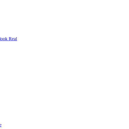
look Real
e