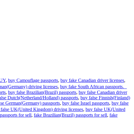
UY
,
buy Camouflage passports
,
buy fake Canadian driver licenses
,
man(Germany) driving licenses
,
buy fake South African passports.
rts
,
buy false Brazilian(Brazil) passports
,
buy false Canadian driver
alse Dutch(Netherland/Holland) passports
,
buy false Finnish(Finland)
lse German(Germany) passports
,
buy false Israel passports
,
buy false
 false UK(United Kingdom) driving licenses
,
buy false UK(United
assports for sell
,
fake Brazilian(Brazil) passports for sell
,
fake