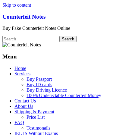
Skip to content
Counterfeit Notes
Buy Fake Counterfeit Notes Online
Menu
Home
Services
Buy Passport
Buy ID cards
Buy Driving Licence
100% Undetectable Counterfeit Money
Contact Us
About Us
Shipping & Payment
Price List
FAQ
Testimonails
IELTS Without Exams