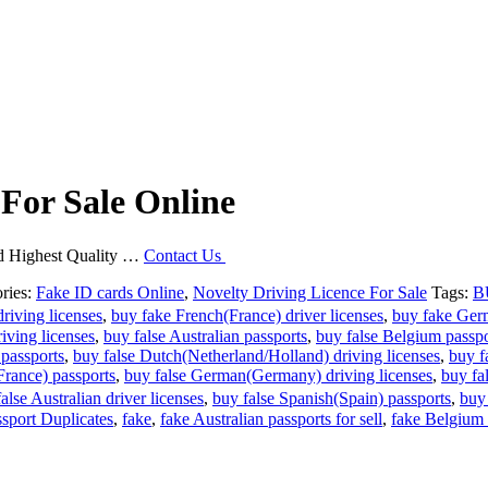
 For Sale Online
and Highest Quality …
Contact Us
ries:
Fake ID cards Online
,
Novelty Driving Licence For Sale
Tags:
B
riving licenses
,
buy fake French(France) driver licenses
,
buy fake Ger
ving licenses
,
buy false Australian passports
,
buy false Belgium passpo
 passports
,
buy false Dutch(Netherland/Holland) driving licenses
,
buy f
France) passports
,
buy false German(Germany) driving licenses
,
buy fa
lse Australian driver licenses
,
buy false Spanish(Spain) passports
,
buy
sport Duplicates
,
fake
,
fake Australian passports for sell
,
fake Belgium p