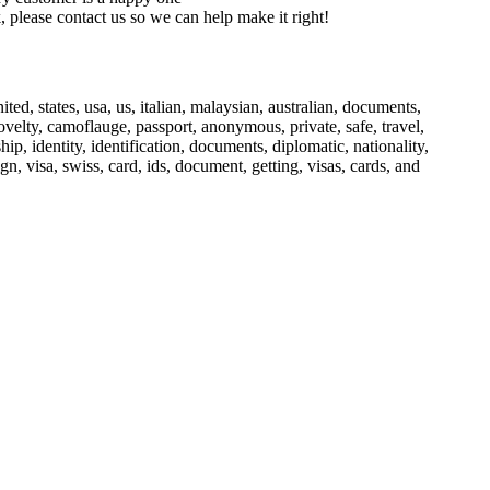
 please contact us so we can help make it right!
nited, states, usa, us, italian, malaysian, australian, documents,
, novelty, camoflauge, passport, anonymous, private, safe, travel,
ship, identity, identification, documents, diplomatic, nationality,
ign, visa, swiss, card, ids, document, getting, visas, cards, and