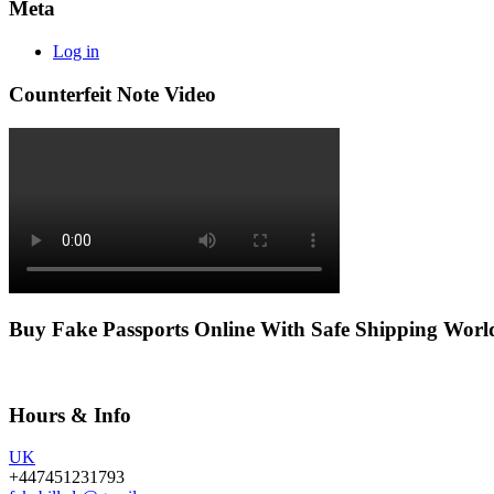
Meta
Log in
Counterfeit Note Video
Buy Fake Passports Online With Safe Shipping Wor
Hours & Info
UK
+447451231793