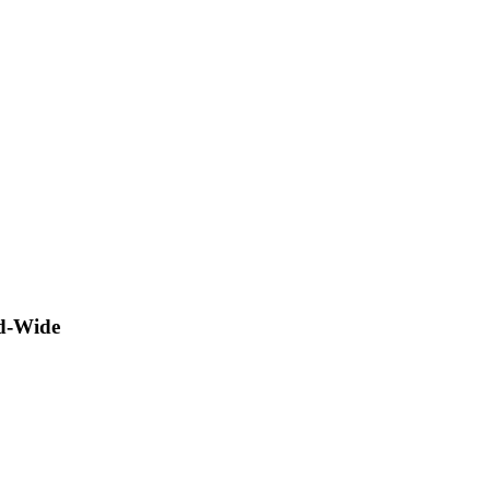
ld-Wide