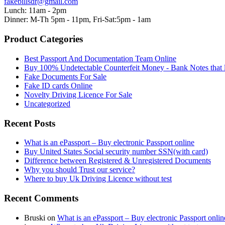
fakebillsdr@gmail.com
Lunch: 11am - 2pm
Dinner: M-Th 5pm - 11pm, Fri-Sat:5pm - 1am
Product Categories
Best Passport And Documentation Team Online
Buy 100% Undetectable Counterfeit Money - Bank Notes that 
Fake Documents For Sale
Fake ID cards Online
Novelty Driving Licence For Sale
Uncategorized
Recent Posts
What is an ePassport – Buy electronic Passport online
Buy United States Social security number SSN(with card)
Difference between Registered & Unregistered Documents
Why you should Trust our service?
Where to buy Uk Driving Licence without test
Recent Comments
Bruski
on
What is an ePassport – Buy electronic Passport onlin