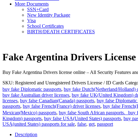
More Documents
SSN+Card
New Identity Package
Visa
School Certificates
BIRTH/DEATH CERTIFICATES
Fake Argentina Drivers License
Buy Fake Argentina Drivers license online – All Security Features 
SKU:
Registered and Unregistered Drivers License / ID Cards
Catego
buy fake Diplomatic passports
,
buy fake Dutch(Netherland/Holland) d
buy fake Australian driver licenses
,
buy fake UK(United Kingdom) dri
licenses
,
buy false Canadian(Canada) passports
,
buy false Diplomatic
passports
,
buy false French(France) driver licenses
,
buy false French(
Mexican(Mexico) passports
,
buy false South African passports. buy fa
Kingdom) passports
,
buy false USA(United States) passports
,
buy pas
USA(united States) passports for sale
,
false
,
get
,
passport
Description