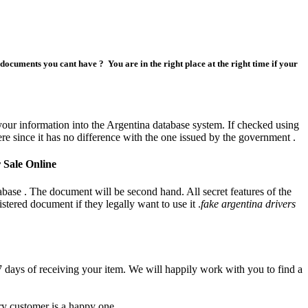
ocuments you cant have ? You are in the right place at the right time if your
or sale
our information into the Argentina database system. If checked using
re since it has no difference with the one issued by the government .
 Sale Online
tabase . The document will be second hand. All secret features of the
tered document if they legally want to use it .
fake argentina drivers
7 days of receiving your item. We will happily work with you to find a
ry customer is a happy one