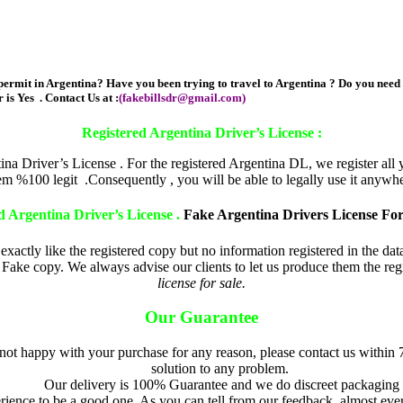
ermit in Argentina? Have you been trying to travel to Argentina ? Do you need d
 is Yes . Contact Us at :
(
fakebillsdr@gmail.com
)
fake argentina drivers license f
Registered Argentina Driver’s License :
 Driver’s License . For the registered Argentina DL, we register all y
tem %100 legit .Consequently , you will be able to legally use it anywhe
d Argentina Driver’s License .
Fake Argentina Drivers License For
exactly like the registered copy but no information registered in the da
Fake copy. We always advise our clients to let us produce them the regis
license for sale.
Our Guarantee
 not happy with your purchase for any reason, please contact us within 
solution to any problem.
Our delivery is 100% Guarantee and we do discreet packaging
ence to be a good one As you can tell from our feedback, almost eve