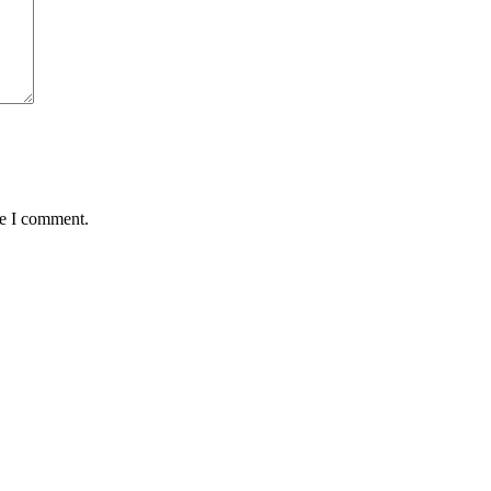
me I comment.