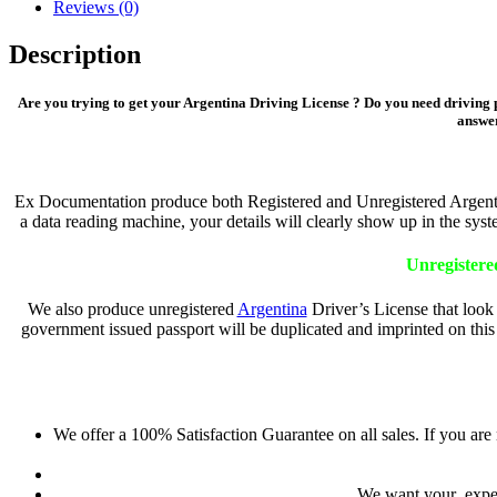
Reviews (0)
Description
Are you trying to get your Argentina Driving License ? Do you need driving p
answer
Ex Documentation produce both Registered and Unregistered Argentina
a data reading machine, your details will clearly show up in the sys
Unregistere
We also produce unregistered
Argentina
Driver’s License that look 
government issued passport will be duplicated and imprinted on this 
We offer a 100% Satisfaction Guarantee on all sales. If you are
We want your experi