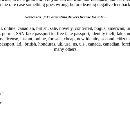
In the rare case something goes wrong, before leaving negative feedback,
.
.
Keywords ..
fake argentina drivers license for sale
ell, online, canadian, british, sale, novelty, conterfeit, bogus, american, u
nce, permit, SSN fake passport id, free fake passport, identity theft, fake
ers, license, instant, online, for sale, cheap, new identity, second, citizen
ssport, i.d., british, honduras, uk, usa, us, u.s., canada, canadian, fore
many others
ne”
*