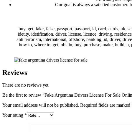
Our goal is always a satisfied customer. 
buy, get, fake, false, passport, passport, id, card, cards, uk, s
idetity, idetification, driver, license, licence, driving, reside
anti terrorism, international, offshore, banking, id, driver, driv
how to, where to, get, obtain, buy, purchase, make, build, a, pa
Reviews
There are no reviews yet.
Be the first to review “Fake Argentina Drivers License For Sale Onli
Your email address will not be published.
Required fields are marked
Your rating
*