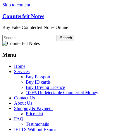
Skip to content
Counterfeit Notes
Buy Fake Counterfeit Notes Online
Menu
Home
Services
Buy Passport
Buy ID cards
Buy Driving Licence
100% Undetectable Counterfeit Money
Contact Us
About Us
Shipping & Payment
Price List
FAQ
Testimonails
IELTS Without Exams