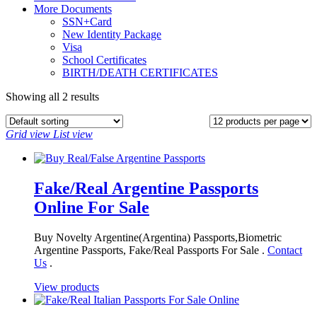
More Documents
SSN+Card
New Identity Package
Visa
School Certificates
BIRTH/DEATH CERTIFICATES
Showing all 2 results
Grid view
List view
Fake/Real Argentine Passports
Online For Sale
Buy Novelty Argentine(Argentina) Passports,Biometric
Argentine Passports, Fake/Real Passports For Sale .
Contact
Us
.
View products