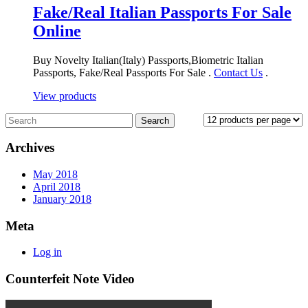
Fake/Real Italian Passports For Sale
Online
Buy Novelty Italian(Italy) Passports,Biometric Italian
Passports, Fake/Real Passports For Sale .
Contact Us
.
View products
Archives
May 2018
April 2018
January 2018
Meta
Log in
Counterfeit Note Video