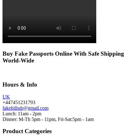
Buy Fake Passports Online With Safe Shipping
World-Wide
Hours & Info
UK
+447451231793
fakebillsdr@gmail.com
Lunch: 11am - 2pm
Dinner: M-Th 5pm - 11pm, Fri-Sat:5pm - 1am
Product Categories