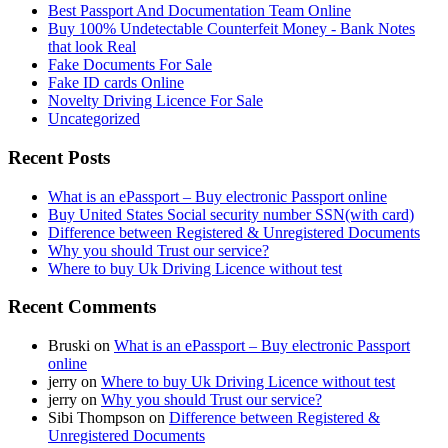
Best Passport And Documentation Team Online
Buy 100% Undetectable Counterfeit Money - Bank Notes
that look Real
Fake Documents For Sale
Fake ID cards Online
Novelty Driving Licence For Sale
Uncategorized
Recent Posts
What is an ePassport – Buy electronic Passport online
Buy United States Social security number SSN(with card)
Difference between Registered & Unregistered Documents
Why you should Trust our service?
Where to buy Uk Driving Licence without test
Recent Comments
Bruski
on
What is an ePassport – Buy electronic Passport
online
jerry
on
Where to buy Uk Driving Licence without test
jerry
on
Why you should Trust our service?
Sibi Thompson
on
Difference between Registered &
Unregistered Documents