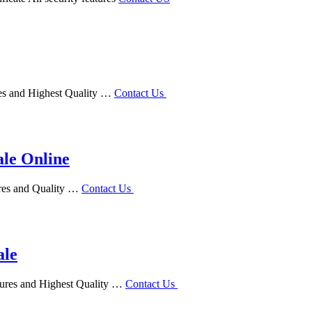
res and Highest Quality …
Contact Us
ale Online
ures and Quality …
Contact Us
ale
atures and Highest Quality …
Contact Us