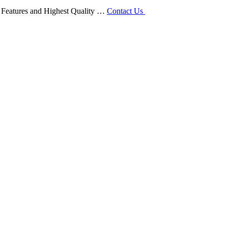
ty Features and Highest Quality …
Contact Us