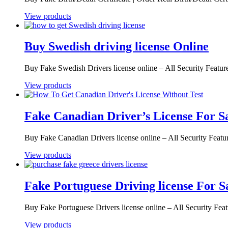
View products
Buy Swedish driving license Online
Buy Fake Swedish Drivers license online – All Security Featu
View products
Fake Canadian Driver’s License For S
Buy Fake Canadian Drivers license online – All Security Feat
View products
Fake Portuguese Driving license For S
Buy Fake Portuguese Drivers license online – All Security Fe
View products