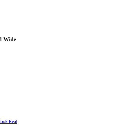
ld-Wide
look Real