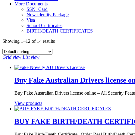
More Documents
SSN+Card
New Identity Package
Visa
School Certificates
BIRTH/DEATH CERTIFICATES
Showing 1–12 of 14 results
Grid view
List view
Buy Fake Australian Drivers license on
Buy Fake Australian Drivers license online – All Security Fea
View products
BUY FAKE BIRTH/DEATH CERTIF
Buy Fake Birth/Death Certificate | Order Real Birth/Death Certi