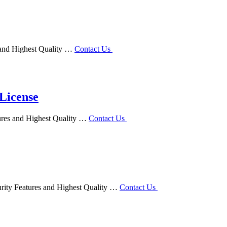
s and Highest Quality …
Contact Us
 License
tures and Highest Quality …
Contact Us
urity Features and Highest Quality …
Contact Us