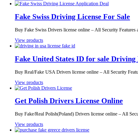
Fake Swiss Driving License For Sale
Buy Fake Swiss Drivers license online – All Security Feature
View products
Fake United States ID for sale Driving
Buy Real/Fake USA Drivers license online – All Security Fea
View products
Get Polish Drivers License Online
Buy Fake/Real Polish(Poland) Drivers license online – All Sec
View products