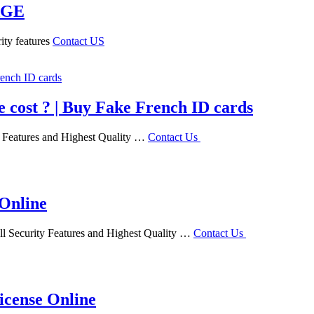
AGE
ity features
Contact US
e cost ? | Buy Fake French ID cards
ty Features and Highest Quality …
Contact Us
 Online
ll Security Features and Highest Quality …
Contact Us
icense Online