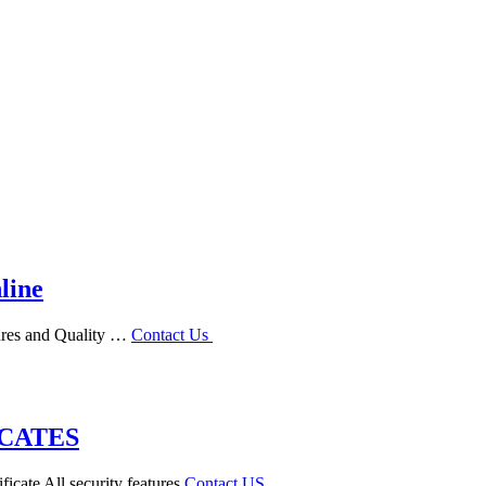
line
tures and Quality …
Contact Us
ICATES
ficate All security features
Contact US