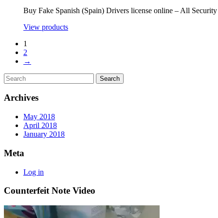
Buy Fake Spanish (Spain) Drivers license online – All Securi
View products
1
2
→
Archives
May 2018
April 2018
January 2018
Meta
Log in
Counterfeit Note Video