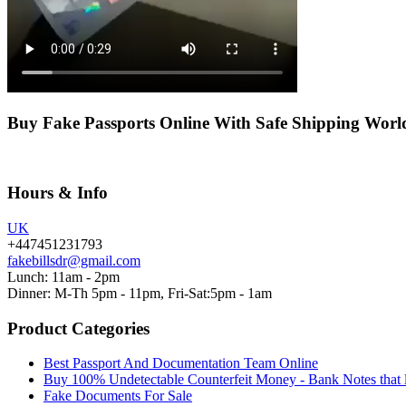
Buy Fake Passports Online With Safe Shipping Wor
Hours & Info
UK
+447451231793
fakebillsdr@gmail.com
Lunch: 11am - 2pm
Dinner: M-Th 5pm - 11pm, Fri-Sat:5pm - 1am
Product Categories
Best Passport And Documentation Team Online
Buy 100% Undetectable Counterfeit Money - Bank Notes that 
Fake Documents For Sale