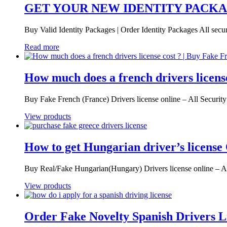
GET YOUR NEW IDENTITY PACK
Buy Valid Identity Packages | Order Identity Packages All secur
Read more
How much does a french drivers licens
Buy Fake French (France) Drivers license online – All Securi
View products
How to get Hungarian driver’s license
Buy Real/Fake Hungarian(Hungary) Drivers license online – A
View products
Order Fake Novelty Spanish Drivers L