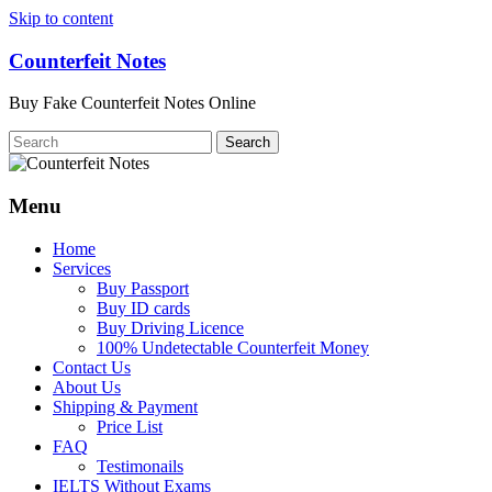
Skip to content
Counterfeit Notes
Buy Fake Counterfeit Notes Online
Menu
Home
Services
Buy Passport
Buy ID cards
Buy Driving Licence
100% Undetectable Counterfeit Money
Contact Us
About Us
Shipping & Payment
Price List
FAQ
Testimonails
IELTS Without Exams