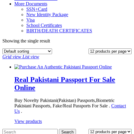
More Documents
SSN+Card
New Identity Package
Visa
School Certificates
BIRTH/DEATH CERTIFICATES
Showing the single result
Grid view
List view
Real Pakistani Passport For Sale
Online
Buy Novelty Pakistani(Pakistan) Passports,Biometric
Pakistani Passports, Fake/Real Passports For Sale .
Contact
Us
.
View products