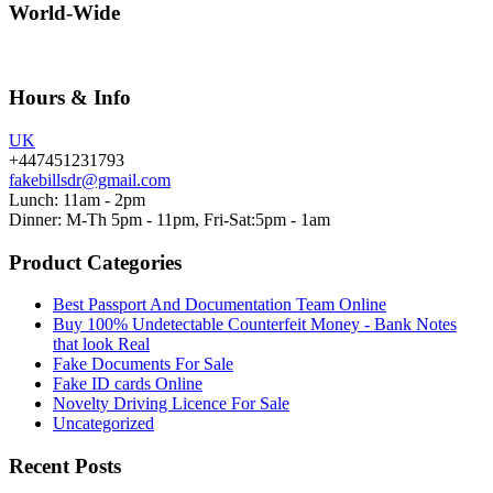
World-Wide
Hours & Info
UK
+447451231793
fakebillsdr@gmail.com
Lunch: 11am - 2pm
Dinner: M-Th 5pm - 11pm, Fri-Sat:5pm - 1am
Product Categories
Best Passport And Documentation Team Online
Buy 100% Undetectable Counterfeit Money - Bank Notes
that look Real
Fake Documents For Sale
Fake ID cards Online
Novelty Driving Licence For Sale
Uncategorized
Recent Posts