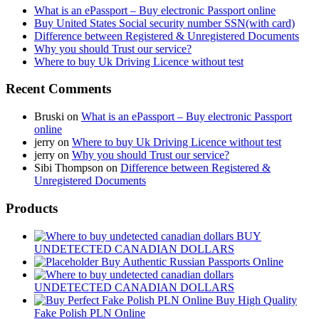
What is an ePassport – Buy electronic Passport online
Buy United States Social security number SSN(with card)
Difference between Registered & Unregistered Documents
Why you should Trust our service?
Where to buy Uk Driving Licence without test
Recent Comments
Bruski
on
What is an ePassport – Buy electronic Passport
online
jerry
on
Where to buy Uk Driving Licence without test
jerry
on
Why you should Trust our service?
Sibi Thompson
on
Difference between Registered &
Unregistered Documents
Products
BUY
UNDETECTED CANADIAN DOLLARS
Buy Authentic Russian Passports Online
UNDETECTED CANADIAN DOLLARS
Buy High Quality
Fake Polish PLN Online