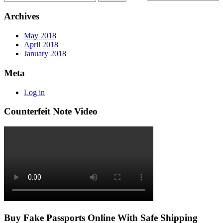
Archives
May 2018
April 2018
January 2018
Meta
Log in
Counterfeit Note Video
Buy Fake Passports Online With Safe Shipping