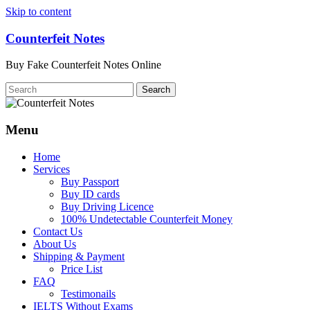
Skip to content
Counterfeit Notes
Buy Fake Counterfeit Notes Online
Menu
Home
Services
Buy Passport
Buy ID cards
Buy Driving Licence
100% Undetectable Counterfeit Money
Contact Us
About Us
Shipping & Payment
Price List
FAQ
Testimonails
IELTS Without Exams