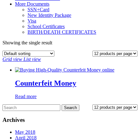
More Documents
SSN+Card
New Identity Package
Visa
School Certificates
BIRTH/DEATH CERTIFICATES
Showing the single result
Grid view
List view
Counterfeit Money
Read more
Archives
May 2018
April 2018