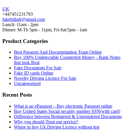
UK
+447451231793
fakebillsdr@gmail.com
Lunch: 11am - 2pm
Dinner: M-Th 5pm - 11pm, Fri-Sat:5pm - 1am
Product Categories
Best Passport And Documentation Team Online
Buy 100% Undetectable Counterfeit Money - Bank Notes
that look Real
Fake Documents For Sale
Fake ID cards Online
Novelty Driving Licence For Sale
Uncategorized
Recent Posts
What is an ePassport – Buy electronic Passport online
Buy United States Social security number SSN(with card)
Difference between Registered & Unregistered Documents
Why you should Trust our service?
Where to buy Uk Driving Licence without test