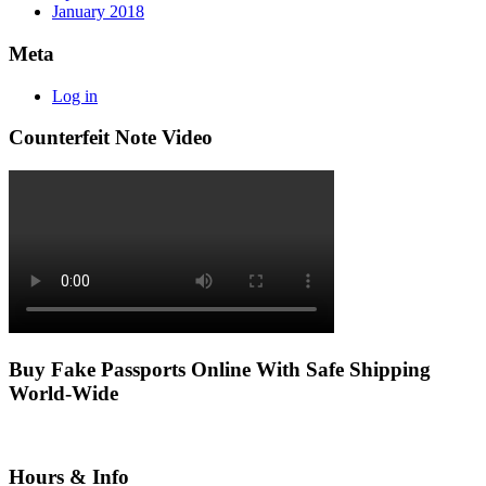
January 2018
Meta
Log in
Counterfeit Note Video
Buy Fake Passports Online With Safe Shipping
World-Wide
Hours & Info