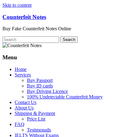
Skip to content
Counterfeit Notes
Buy Fake Counterfeit Notes Online
Menu
Home
Services
Buy Passport
Buy ID cards
Buy Driving Licence
100% Undetectable Counterfeit Money
Contact Us
About Us
Shipping & Payment
Price List
FAQ
Testimonails
IELTS Without Exams