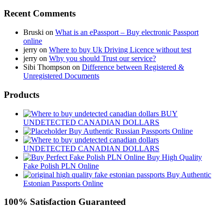
Recent Comments
Bruski
on
What is an ePassport – Buy electronic Passport
online
jerry
on
Where to buy Uk Driving Licence without test
jerry
on
Why you should Trust our service?
Sibi Thompson
on
Difference between Registered &
Unregistered Documents
Products
BUY
UNDETECTED CANADIAN DOLLARS
Buy Authentic Russian Passports Online
UNDETECTED CANADIAN DOLLARS
Buy High Quality
Fake Polish PLN Online
Buy Authentic
Estonian Passports Online
100% Satisfaction Guaranteed