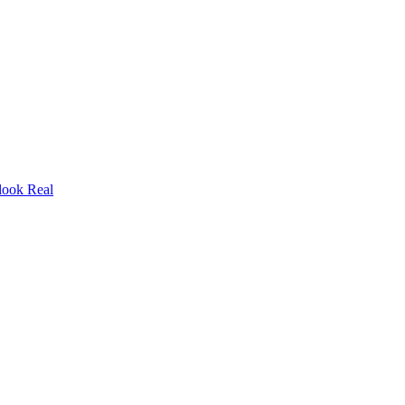
look Real