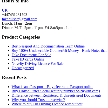
Hours & Info
UK
+447451231793
fakebillsdr@gmail.com
Lunch: 11am - 2pm
Dinner: M-Th 5pm - 11pm, Fri-Sat:5pm - 1am
Product Categories
Best Passport And Documentation Team Online
Buy 100% Undetectable Counterfeit Money - Bank Notes that 
Fake Documents For Sale
Fake ID cards Online
Novelty Driving Licence For Sale
Uncategorized
Recent Posts
What is an ePassport – Buy electronic Passport online
Buy United States Social security number SSN(with card)
Difference between Registered & Unregistered Documents
Why you should Trust our service?
Where to buy Uk Driving Licence without test