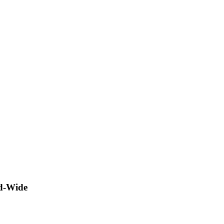
ld-Wide