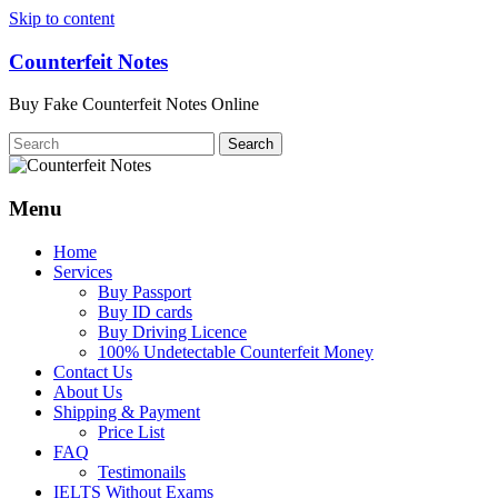
Skip to content
Counterfeit Notes
Buy Fake Counterfeit Notes Online
Menu
Home
Services
Buy Passport
Buy ID cards
Buy Driving Licence
100% Undetectable Counterfeit Money
Contact Us
About Us
Shipping & Payment
Price List
FAQ
Testimonails
IELTS Without Exams