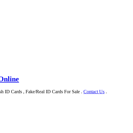
Online
h ID Cards , Fake/Real ID Cards For Sale .
Contact Us
.