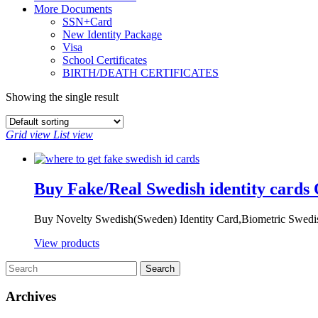
More Documents
SSN+Card
New Identity Package
Visa
School Certificates
BIRTH/DEATH CERTIFICATES
Showing the single result
Grid view
List view
Buy Fake/Real Swedish identity cards 
Buy Novelty Swedish(Sweden) Identity Card,Biometric Swedis
View products
Archives