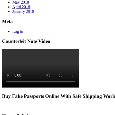
May 2018
April 2018
January 2018
Meta
Log in
Counterfeit Note Video
Buy Fake Passports Online With Safe Shipping Wor